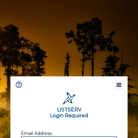
LISTSERV
Login Required
Email Address: