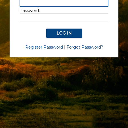
Password:
Register Password
|
Forgot Password?