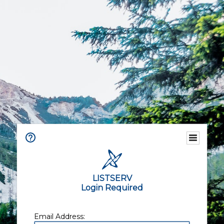
LISTSERV
Login Required
Email Address: