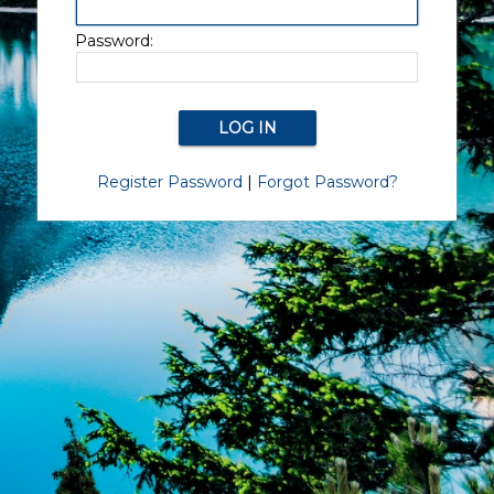
Password:
Register Password
|
Forgot Password?