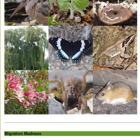
Migration Madness