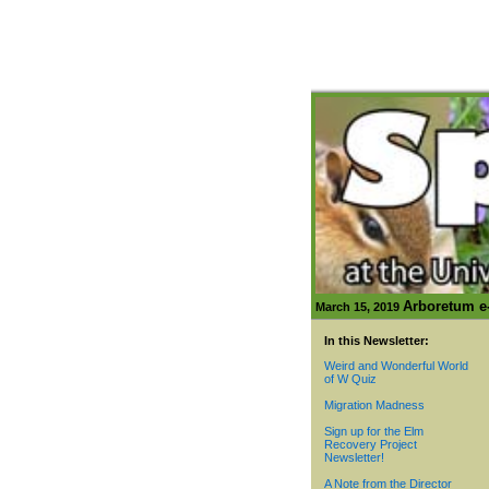
Arboretum e-
March 15, 2019
In this Newsletter:
Weird and Wonderful World
of W Quiz
Migration Madness
Sign up for the Elm
Recovery Project
Newsletter!
A Note from the Director