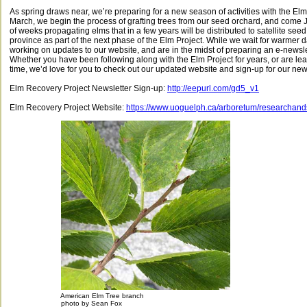
As spring draws near, we’re preparing for a new season of activities with the Elm
March, we begin the process of grafting trees from our seed orchard, and come 
of weeks propagating elms that in a few years will be distributed to satellite se
province as part of the next phase of the Elm Project. While we wait for warmer
working on updates to our website, and are in the midst of preparing an e-newslett
Whether you have been following along with the Elm Project for years, or are learni
time, we’d love for you to check out our updated website and sign-up for our news
Elm Recovery Project Newsletter Sign-up:
http://eepurl.com/gd5_v1
Elm Recovery Project Website:
https://www.uoguelph.ca/arboretum/researchan
American Elm Tree branch
photo by Sean Fox