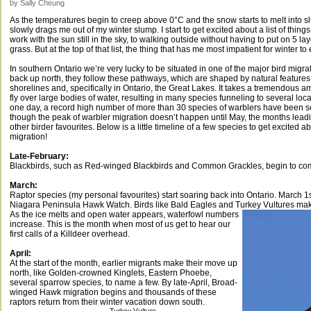
by Sally Cheung
As the temperatures begin to creep above 0°C and the snow starts to melt into slu
slowly drags me out of my winter slump. I start to get excited about a list of thing
work with the sun still in the sky, to walking outside without having to put on 5 l
grass. But at the top of that list, the thing that has me most impatient for winter t
In southern Ontario we’re very lucky to be situated in one of the major bird migra
back up north, they follow these pathways, which are shaped by natural feature
shorelines and, specifically in Ontario, the Great Lakes. It takes a tremendous a
fly over large bodies of water, resulting in many species funneling to several loca
one day, a record high number of more than 30 species of warblers have been s
though the peak of warbler migration doesn’t happen until May, the months leadi
other birder favourites. Below is a little timeline of a few species to get excited 
migration!
Late-February:
Blackbirds, such as Red-winged Blackbirds and Common Grackles, begin to co
March:
Raptor species (my personal favourites) start soaring back into Ontario. March 1st
Niagara Peninsula Hawk Watch. Birds like Bald Eagles and Turkey Vultures make 
As the ice melts and open water appears, waterfowl numbers
increase. This is the month when most of us get to hear our
first calls of a Killdeer overhead.
April:
At the start of the month, earlier migrants make their move up
north, like Golden-crowned Kinglets, Eastern Phoebe,
several sparrow species, to name a few. By late-April, Broad-
winged Hawk migration begins and thousands of these
raptors return from their winter vacation down south.
Turkey Vulture