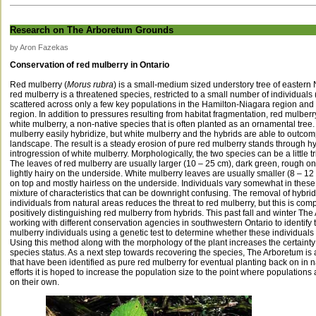
Research on The Arboretum Grounds
by Aron Fazekas
Conservation of red mulberry in Ontario
Red mulberry (
Morus rubra
) is a small-medium sized understory tree of eastern 
red mulberry is a threatened species, restricted to a small number of individuals 
scattered across only a few key populations in the Hamilton-Niagara region an
region. In addition to pressures resulting from habitat fragmentation, red mulberr
white mulberry, a non-native species that is often planted as an ornamental tree
mulberry easily hybridize, but white mulberry and the hybrids are able to outco
landscape. The result is a steady erosion of pure red mulberry stands through h
introgression of white mulberry. Morphologically, the two species can be a little tric
The leaves of red mulberry are usually larger (10 – 25 cm), dark green, rough o
lightly hairy on the underside. White mulberry leaves are usually smaller (8 – 12
on top and mostly hairless on the underside. Individuals vary somewhat in these t
mixture of characteristics that can be downright confusing. The removal of hybri
individuals from natural areas reduces the threat to red mulberry, but this is compl
positively distinguishing red mulberry from hybrids. This past fall and winter T
working with different conservation agencies in southwestern Ontario to identify t
mulberry individuals using a genetic test to determine whether these individuals 
Using this method along with the morphology of the plant increases the certainty of
species status. As a next step towards recovering the species, The Arboretum is 
that have been identified as pure red mulberry for eventual planting back on in 
efforts it is hoped to increase the population size to the point where populations
on their own.