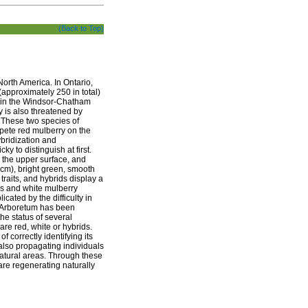
(Back to Top)
North America. In Ontario,
(approximately 250 in total)
d in the Windsor-Chatham
y is also threatened by
. These two species of
mpete red mulberry on the
ybridization and
ky to distinguish at first.
n the upper surface, and
 cm), bright green, smooth
raits, and hybrids display a
ds and white mulberry
icated by the difficulty in
he Arboretum has been
he status of several
are red, white or hybrids.
 correctly identifying its
also propagating individuals
natural areas. Through these
 are regenerating naturally