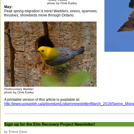
photo by Chris Earley
May:
Peak spring migration is here! Warblers, vireos, sparrows,
thrushes, shorebirds move through Ontario.
Prothonotary Warbler
photo by Chris Earley
A printable version of this article is available at:
http://www.uoguelph.ca/arboretum/Listservnewsletter/March_2019/Spring_Migr
Sign up for the Elm Recovery Project Newsletter!
by Emma Davis