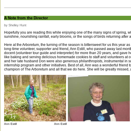
A Note from the Director
by Shelley Hunt
Hopefully you are reading this while enjoying one of the many signs of spring, 
sunshine, nourishing rainfall, early blooms, or the songs of birds returning after 
Here at the Arboretum, the turning of the season is bittersweet for us this year a
long-time volunteer, supporter and friend, Ann Estill, who passed away last mo
docent (volunteer tour guide and interpreter) for more than 20 years, and gave he
like baking and serving delicious homemade cookies to staff and volunteers at o
and her late husband Don were also generous philanthropists, instrumental in s
internship program and other initiatives. Best of all, Ann was a wonderful friend 
champion of The Arboretum and all that we do here. She will be greatly missed
Ann Estill Ann Estill