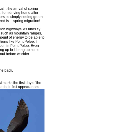
sh, the arrival of spring
s, from driving home after
ayers, to simply seeing green
o end is… spring migration!
tion highways. As birds fly
s such as mountain ranges,
mount of energy to be able to
tions like Point Pelee. In
een in Point Pelee. Even
ng up to it bring up some
about before warbler
me back.
 marks the first day of the
their first
appearances.