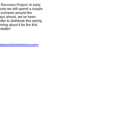
 Recovery Project. In early
June we will spend a couple
ed orchards around the
 days ahead, we’ve been
er to distribute this spring.
ng about it for the first
letter!
dstewardship/elmrecovery