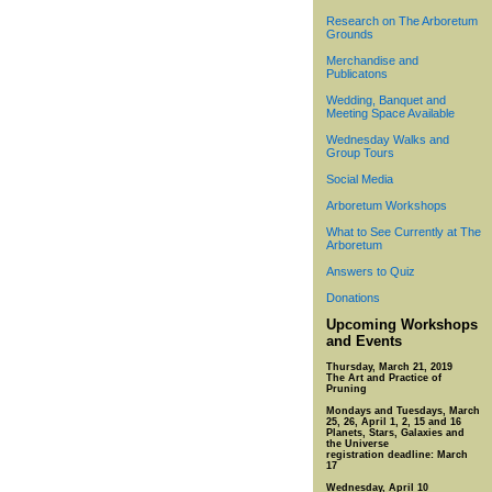
Research on The Arboretum
Grounds
Merchandise and
Publicatons
Wedding, Banquet and
Meeting Space Available
Wednesday Walks and
Group Tours
Social Media
Arboretum Workshops
What to See Currently at The
Arboretum
Answers to Quiz
Donations
Upcoming Workshops
and Events
Thursday, March 21, 2019
The Art and Practice of
Pruning
Mondays and Tuesdays, March
25, 26, April 1, 2, 15 and 16
Planets, Stars, Galaxies and
the Universe
registration deadline: March
17
Wednesday, April 10