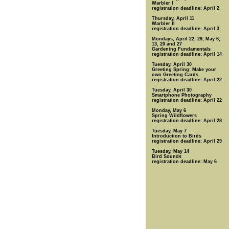
Warbler I
registration deadline: April 2
Thursday, April 11
Warbler II
registration deadline: April 3
Mondays, April 22, 29, May 6,
13, 20 and 27
Gardening Fundamentals
registration deadline: April 14
Tuesday, April 30
Greeting Spring: Make your
own Greeting Cards
registration deadline: April 22
Tuesday, April 30
Smartphone Photography
registration deadline: April 22
Monday, May 6
Spring Wildflowers
registration deadline: April 28
Tuesday, May 7
Introduction to Birds
registration deadline: April 29
Tuesday, May 14
Bird Sounds
registration deadline: May 6