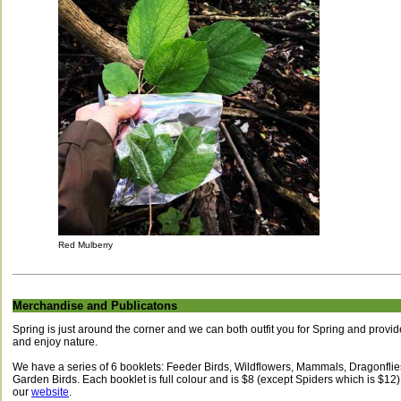
Red Mulberry
Merchandise and Publicatons
Spring is just around the corner and we can both outfit you for Spring and provide
and enjoy nature.
We have a series of 6 booklets: Feeder Birds, Wildflowers, Mammals, Dragonfl
Garden Birds. Each booklet is full colour and is $8 (except Spiders which is $12
our
website
.