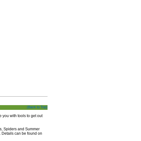
(Back to Top)
 you with tools to get out
ies, Spiders and Summer
). Details can be found on