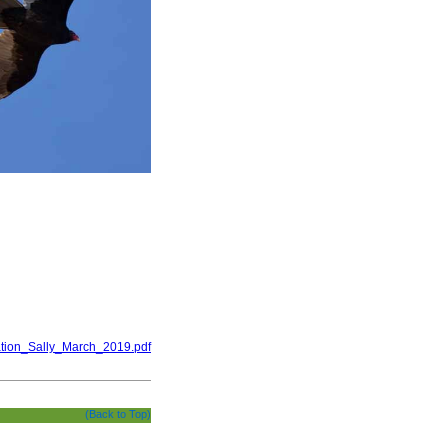
ation_Sally_March_2019.pdf
(Back to Top)