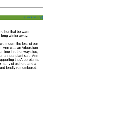
(Back to Top)
whether that be warm
a long winter away.
s we mourn the loss of our
nth. Ann was an Arboretum
r time in other ways too,
ur annual plant sale. Ann
upporting the Arboretum’s
to many of us here and a
, and fondly remembered.