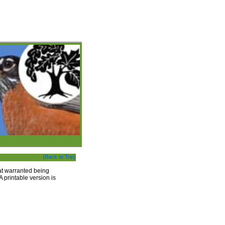
(Back to Top)
that warranted being
A printable version is