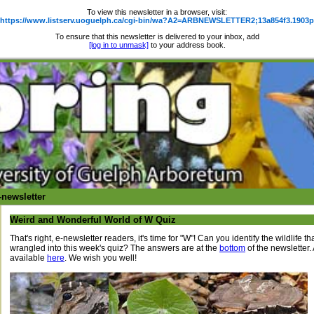
To view this newsletter in a browser, visit:
https://www.listserv.uoguelph.ca/cgi-bin/wa?A2=ARBNEWSLETTER2;13a854f3.1903p
To ensure that this newsletter is delivered to your inbox, add
[log in to unmask]
to your address book.
newsletter
Weird and Wonderful World of W Quiz
That's right, e-newsletter readers, it's time for "W"! Can you identify the wildlife 
wrangled into this week's quiz? The answers are at the
bottom
of the newsletter. 
available
here
. We wish you well!