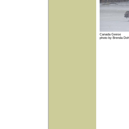
Canada Gees
photo by Brend