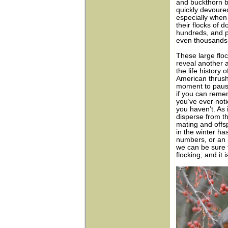
and buckthorn b
quickly devoure
especially when 
their flocks of d
hundreds, and p
even thousands
These large floc
reveal another 
the life history o
American thrush
moment to paus
if you can reme
you’ve ever noti
you haven’t. As 
disperse from the
mating and offs
in the winter ha
numbers, or an 
we can be sure 
flocking, and it i