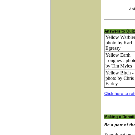
photo by Ch
Answers to Quiz
Yellow Warbler
photo by Karl
Egressy
Yellow Earth
Tongues - phot
by Tim Myles
Yellow Birch -
photo by Chris
Earley
Click here to ret
Making a Donat
Be a part of th
Your donation c