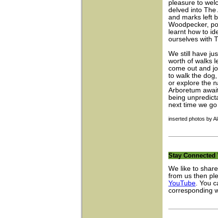
pleasure to we
delved into The 
and marks left b
Woodpecker, pok
learnt how to id
ourselves with 
We still have ju
worth of walks le
come out and joi
to walk the dog
or explore the n
Arboretum await
being unpredict
next time we go 
inserted photos by A
Stay Connected 
We like to share
from us then pl
YouTube
. You c
corresponding 