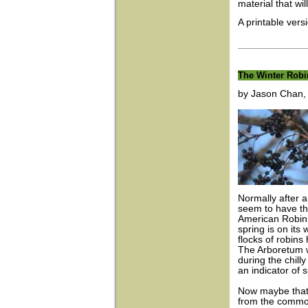
material that wi
A printable vers
The Winter Robi
by Jason Chan, I
Normally after a
seem to have th
American Robin
spring is on its
flocks of robin
The Arboretum w
during the chill
an indicator of 
Now maybe that’s
from the common