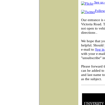
See us 
Follow
Our entrance is 
Victoria Road. 
not open to vehi
directions .
We hope that you
helpful. Should 
e-mail to
[log i
with your e-mail
"unsubscribe" in
Please forward 
can be added to 
and last name t
as the subject.