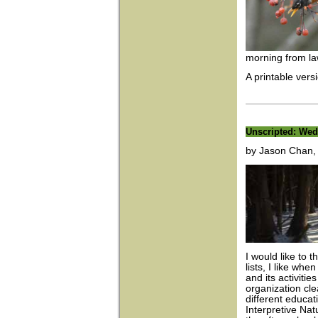
morning from law
A printable versi
Unscripted: We
by Jason Chan, I
I would like to 
lists, I like whe
and its activities
organization cle
different educa
Interpretive Na