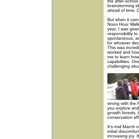
the after-school
brainstorming 
ahead of time. 
But when it ca
Noon Hour Walks
year, I was give
responsibility t
spontaneous, an
for whoever dec
This was incred
worked and how I
me to learn how
capabilities. One
challenging situ
wrong with the 
you explore and 
growth forests, t
conservation eff
It’s mid March n
initial discomfo
increasing joy. 