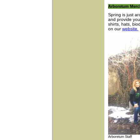
Arboretum Merch
Spring is just a
and provide you 
shirts, hats, bi
on our
website.
Arboretum Staff