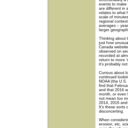
events to make 
are different in
relates to what
scale of minutes
regional context
averages – years
larger geographi
Thinking about
just how unusua
Canada website,
observed on sev
recorded at almo
return to more ‘
it’s probably not
Curious about l
continued looki
NOAA (the U.S. 
find that Febru
and that 2016 w
month, or even b
not mean too mu
2014, 2015 and 
It’s these sorts
disconcerting.
When considering
erosion, etc, sc