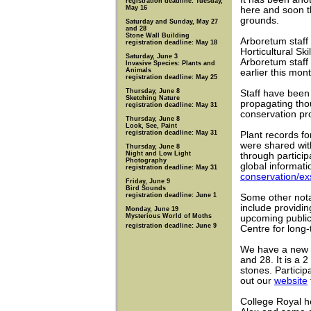
registration deadline: Tuesday,
May 16
here and soon t
grounds.
Saturday and Sunday, May 27
and 28
Stone Wall Building
Arboretum staff
registration deadline: May 18
Horticultural Sk
Saturday, June 3
Arboretum staff
Invasive Species: Plants and
Animals
earlier this mont
registration deadline: May 25
Thursday, June 8
Staff have been
Sketching Nature
propagating thou
registration deadline: May 31
conservation pro
Thursday, June 8
Look, See, Paint
registration deadline: May 31
Plant records fo
were shared wit
Thursday, June 8
Night and Low Light
through particip
Photography
global informati
registration deadline: May 31
conservation/exs
Friday, June 9
Bird Sounds
registration deadline: June 1
Some other notab
include providi
Monday, June 19
Mysterious World of Moths
upcoming public
registration deadline: June 9
Centre for long-
We have a new 
and 28. It is a 2
stones. Particip
out our
website
College Royal h