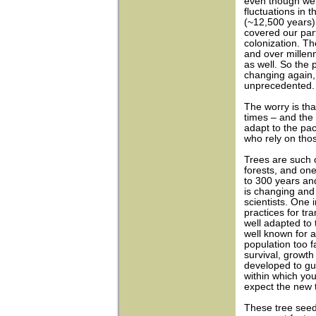
even though we
fluctuations in 
(~12,500 years)
covered our part
colonization. T
and over millen
as well. So the 
changing again, i
unprecedented.
The worry is tha
times – and the 
adapt to the pa
who rely on tho
Trees are such 
forests, and one
to 300 years an
is changing and 
scientists. One 
practices for tr
well adapted to 
well known for a
population too 
survival, growt
developed to gu
within which yo
expect the new t
These tree seed