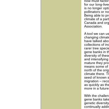
now must factor 
for our long-liv
is no longer opt
pollinators or n
Being able to pr
climate of a par
Canada and org
Association.
A tool we can u
changing climate
have talked abo
collections of i
rarer tree speci
gene banks in t
diversity of the
and intensifying
mature they pro
means some of t
north of the orig
climate there. T
seed of known s
migration – reco
as quickly as the
more in a future 
With the challe
gene banks take
genetic diversit
continually addi