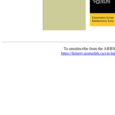
To unsubscribe from the ARBN
https://listserv.uoguelph.c