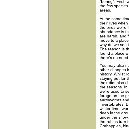
“boring”. First,
the few species 
areas.
At the same time
their lives when
the birds we’re 
abundance is t
are harsh, and 
move to a place 
why do we see th
The reason is th
found a place wi
there’s no need 
You may also n
other changes in 
history. Whilst r
staying put for t
their diet also 
the seasons. In 
we’re used to s
forage on the g
earthworms and
invertebrates. B
winter time, wo
deep in the gro
under the snow,
the robins turn to
Crabapples, bit