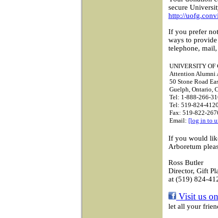
secure Universi
http://uofg.conv
If you prefer no
ways to provide
telephone, mail,
UNIVERSITY OF
Attention Alumni A
50 Stone Road Ea
Guelph, Ontario,
Tel: 1-888-266-31
Tel: 519-824-4120
Fax: 519-822-267
Email:
[log in to 
If you would li
Arboretum pleas
Ross Butler
Director, Gift P
at (519) 824-41
Visit us o
let all your fri