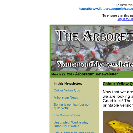
To view this
https://www.listserv.uoguelph.
To ensure that this ne
[log in to 
Arboretum e-newsletter
March 22, 2017
In this Newsletter:
Colour Yellow Q
Colour Yellow Quiz
Now that we are
we are looking a
Arboretum News
Good luck! The 
Spring is coming (but not
printable versio
quite yet!)
The Winter Robins
Unscripted: Wednesday
Noon Hour Walks