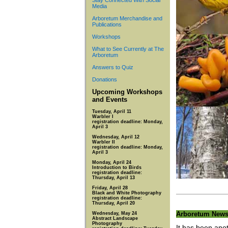
Stay Connected With Social
Media
Arboretum Merchandise and
Publications
Workshops
What to See Currently at The
Arboretum
Answers to Quiz
Donations
Upcoming Workshops
and Events
Tuesday, April 11
Warbler I
registration deadline: Monday,
April 3
Wednesday, April 12
Warbler II
registration deadline: Monday,
April 3
Monday, April 24
Introduction to Birds
registration deadline:
Thursday, April 13
Friday, April 28
Black and White Photography
registration deadline:
Thursday, April 20
Arboretum New
Wednesday, May 24
Abstract Landscape
Photography
It has been ano