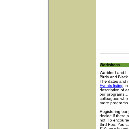
Workshops
Warbler I and II
Birds and Black
The dates and r
Events listing
in 
description of e
our programs… p
colleagues who 
more programs w
Registering earl
decide if there
not. To encoura
Bird Fee. You can
$10, so why not 