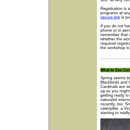
Registration is 
programs at anyt
secure link
is pr
If you do not ha
phone or in per
remember that a
whether the wor
required registr
the workshop is
What to See Cur
Spring seems to
Blackbirds and
Cardinals are s
up so you might
getting ready to
naturalist inte
recently, too. 
caterpillar, a 
starting to really