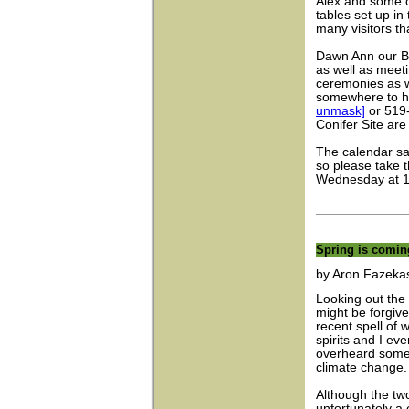
Alex and some o
tables set up in
many visitors th
Dawn Ann our B
as well as meet
ceremonies as we
somewhere to h
unmask]
or 519-
Conifer Site ar
The calendar sa
so please take t
Wednesday at 12:
Spring is coming
by Aron Fazekas
Looking out the 
might be forgive
recent spell of
spirits and I e
overheard some 
climate change.
Although the two
unfortunately a