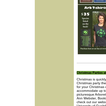
Christmas Parties 
Christmas is quickl
Christmas party the
for your Christmas 
accommodate up to 1
picturesque Arbore
Ann Webster, Booki
check out our websit
University of Guelph