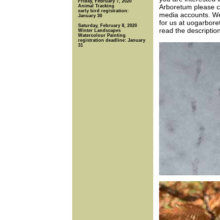
Friday, February 7, 2020
Arboretum please co
Animal Tracking
early bird registration:
media accounts. W
January 30
for us at uogarbore
Saturday, February 8, 2020
read the descriptio
Winter Landscapes
Watercolour Painting
registration deadline: January
31