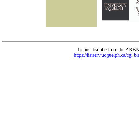
To unsubscribe from the ARBN
https://listserv.uoguelph.c