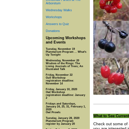
Arboretum
Wednesday Walks
Workshops
Answers to Quiz
Donations
Upcoming Workshops
and Events
Tuesday, November 19
Planetarium Program ... What's
Up Tonight
Wednesday, November 20
Wisdom of the Rings: The
Living Journals of Trees; An
Illustrated Talk
Friday, November 22
Gull Workshop
registration deadline:
November 14
Friday, January 10, 2020
Owl Workshop
registration deadline: January
2
Fridays and Saturdays,
January 24, 25, 31, February 1,
2020
Owl Prowls
What to See Current
Tuesday, January 28, 2020
Planetarium Program
Check out some of o
register by January 20
you are interested 