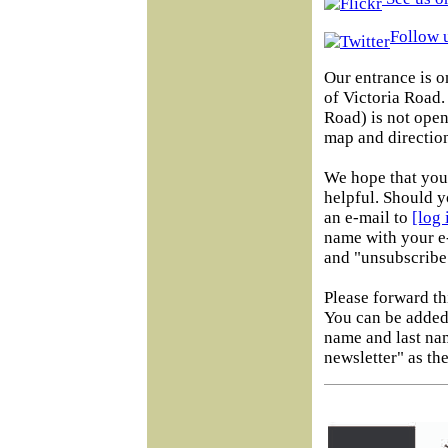
Follow u
Our entrance is o
of Victoria Road
Road) is not open 
map and direction
We hope that you 
helpful. Should y
an e-mail to
[log
name with your e-
and "unsubscribe"
Please forward th
You can be added 
name and last na
newsletter" as the