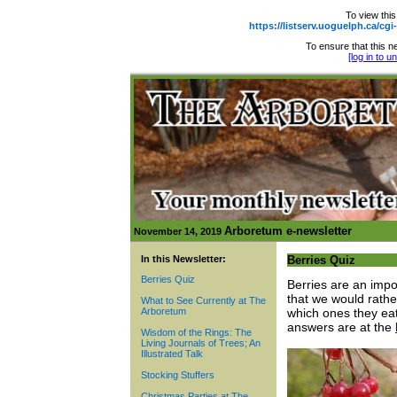
To view this
https://listserv.uoguelph.ca
To ensure that this ne
[log in to 
Arboretum e-newsletter
November 14, 2019
In this Newsletter:
Berries Quiz
Berries Quiz
Berries are an impo
that we would rathe
What to See Currently at The
Arboretum
which ones they eat
answers are at the
Wisdom of the Rings: The
Living Journals of Trees; An
Illustrated Talk
Stocking Stuffers
Christmas Parties at The