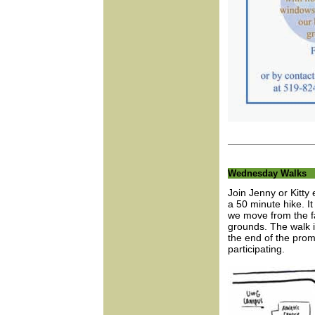
Wednesday Walks
Join Jenny or Kitt
a 50 minute hike. I
we move from the f
grounds. The walk i
the end of the prom
participating.