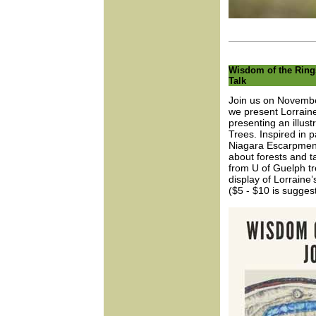
Wisdom of the Rings
Talk
Join us on Novembe
we present Lorraine 
presenting an illust
Trees. Inspired in p
Niagara Escarpment, 
about forests and ta
from U of Guelph tr
display of Lorraine’
($5 - $10 is sugges