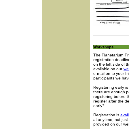
Workshops
The Planetarium Pr
registration deadli
on the left side of 
available on our
we
e-mail on to your 
participants we hav
Registering early i
there are enough p
registering before t
register after the d
early?
Registration is
avai
at anytime, not jus
provided on our web