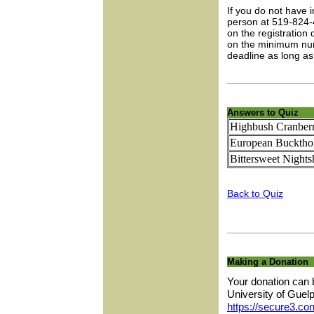
If you do not have 
person at 519-824-
on the registration
on the minimum numb
deadline as long as
Answers to Quiz
Highbush Cranber
European Bucktho
Bittersweet Night
Back to Quiz
Making a Donation
Your donation can 
University of Guel
https://secure3.con