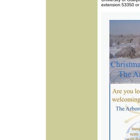
extension 53350 or