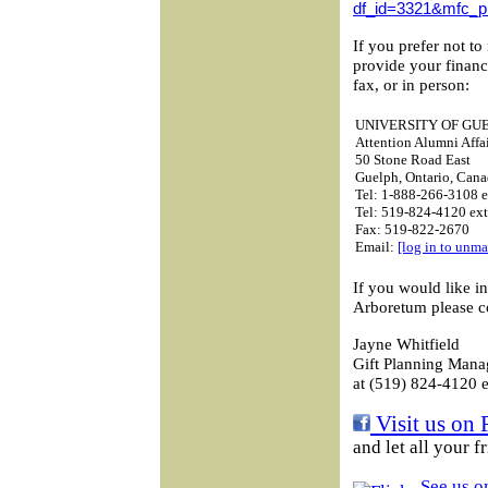
df_id=3321&mfc_p
If you prefer not to
provide your financ
fax, or in person:
UNIVERSITY OF GU
Attention Alumni Affai
50 Stone Road East
Guelph, Ontario, Ca
Tel: 1-888-266-3108 e
Tel: 519-824-4120 ex
Fax: 519-822-2670
Email:
[log in to unma
If you would like i
Arboretum please c
Jayne Whitfield
Gift Planning Mana
at (519) 824-4120 e
Visit us on 
and let all your 
See us on