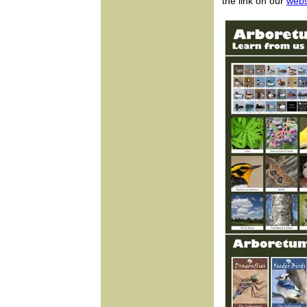
the link on our
webs