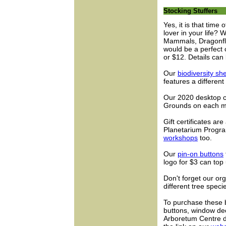
Stocking Stuffers
Yes, it is that time 
lover in your life? 
Mammals, Dragonfl
would be a perfect c
or $12. Details can
Our
biodiversity sh
features a different
Our 2020 desktop ca
Grounds on each m
Gift certificates ar
Planetarium Progra
workshops
too.
Our
pin-on buttons
logo for $3 can top 
Don't forget our o
different tree spec
To purchase these bo
buttons, window deca
Arboretum Centre d