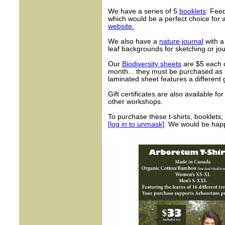
We have a series of 5
booklets
: Fee
which would be a perfect choice for a 
website.
We also have a
nature journal
with a
leaf backgrounds for sketching or jou
Our
Biodiversity sheets
are $5 each o
month... they must be purchased as i
laminated sheet features a different 
Gift certificates are also available fo
other workshops.
To purchase these t-shirts, booklets, 
[log in to unmask]
. We would be happy