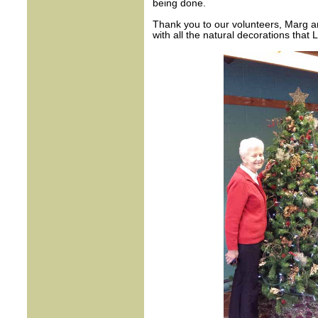
being done.
Thank you to our volunteers, Marg an
with all the natural decorations that