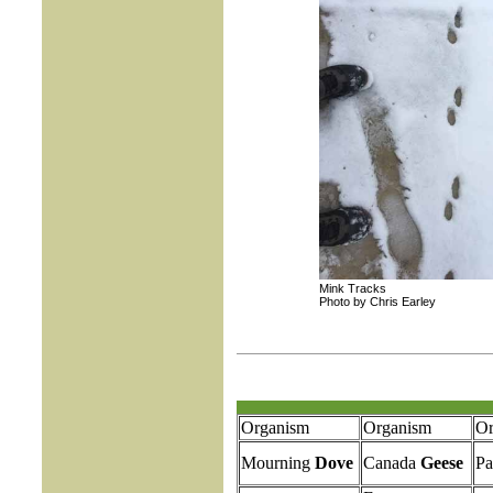
Mink Tracks
Photo by Chris Earley
Organism
Organism
Or
Mourning
Dove
Canada
Geese
Pa