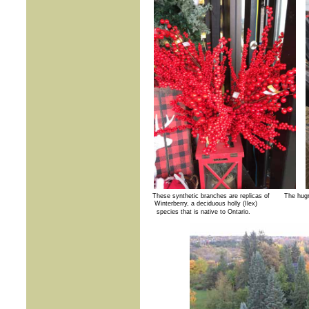
These synthetic branches are replicas of The hugr 
Winterberry,
a deciduous holly (Ilex)
species that is native to Ontario.