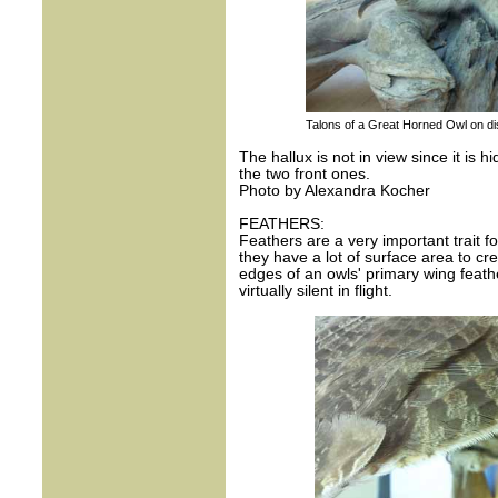
Talons of a Great Horned Owl on di
The hallux is not in view since it is 
the two front ones.
Photo by Alexandra Kocher
FEATHERS:
Feathers are a very important trait fo
they have a lot of surface area to crea
edges of an owls' primary wing feathe
virtually silent in flight.