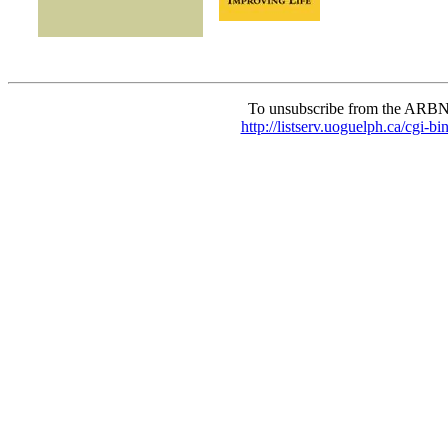
To unsubscribe from the ARBN
http://listserv.uoguelph.c