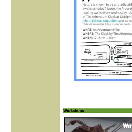
Workshops