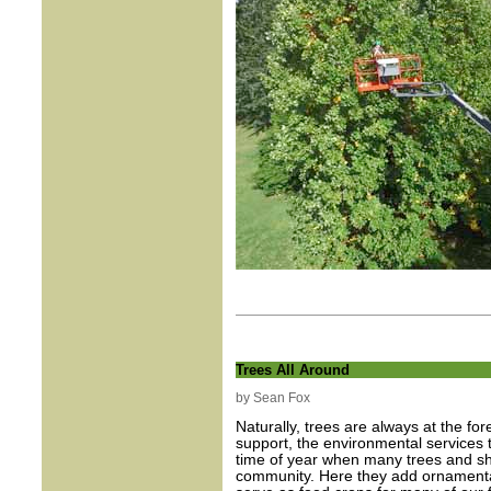
Trees All Around
by Sean Fox
Naturally, trees are always at the fo
support, the environmental services t
time of year when many trees and sh
community. Here they add ornamental 