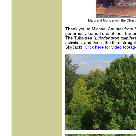
Marg and Monica with the Christma
Thank you to Michael Caunter from Sk
generously loaned one of their tradema
The Tulip-tree (
Liriodendron tulipifer
activities, and this is the third stra
SkyJack!
Click here for video foota