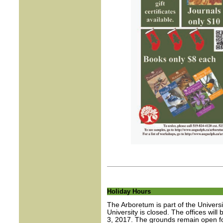
Holiday Hours
The Arboretum is part of the Univers
University is closed. The offices wi
3, 2017. The grounds remain open for