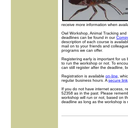
receive more information when availa
Owl Workshop, Animal Tracking and 
deadlines can be found in our
Comin
description of each course is availa
mail on to your friends and colleag
programs we can offer.
Registering early is important for u
to run the workshop or not. To encou
can still register after the deadline, 
Registration is available
on-line
, whi
regular business hours. A
secure link
If you do not have internet access, r
52358 as in the past. Please remembe
workshop will run or not, based on th
deadline as long as the workshop is 