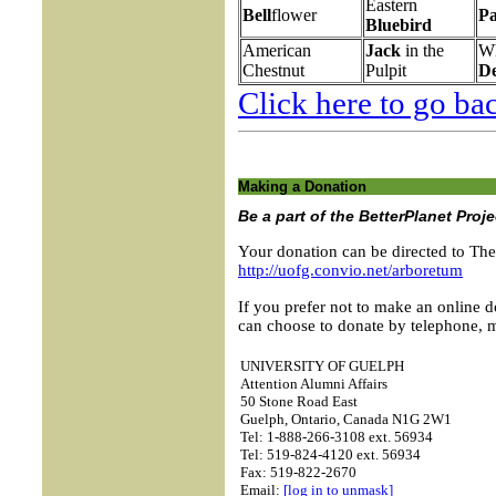
Eastern
Bell
flower
Pa
Bluebird
American
Jack
in the
Wh
Chestnut
Pulpit
D
Click here to go bac
Making a Donation
Be a part of the BetterPlanet Proj
Your donation can be directed to Th
http://uofg.convio.net/arboretum
If you prefer not to make an online d
can choose to donate by telephone, ma
UNIVERSITY OF GUELPH
Attention Alumni Affairs
50 Stone Road East
Guelph, Ontario, Canada N1G 2W1
Tel: 1-888-266-3108 ext. 56934
Tel: 519-824-4120 ext. 56934
Fax: 519-822-2670
Email:
[log in to unmask]