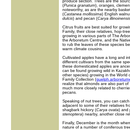
produce section. Trees are the sour
(
Punica granatum
), oranges, clement
noteworthy, as are the nearby baskets
(
Castanea mollissima
) English walnut
dulcis
) and pecan (
Carya illinoinensi
Citrus fruits are best suited for gro
Family, their close relatives, hop-tree
growing in various parts of The Arbo
the Arboretum Centre, and the Native
to rub the leaves of these species be
warm climate cousins.
Cultivated apples have a long and inte
different cultivars from the same spe
these domesticated apples are ances
can be found growing wild in Kazakhs
other species) growing in the World o
Family Collection (
guelph.arboretume
realize that almonds are also part of
much more closely related to cherri
pecans.
Speaking of nut trees, you can catch
adjacent to some of their relatives f
shagbark hickory (
Carya ovata
) and 
stenoptera
) nearby, another close rel
Finally, December is the month when
nature of a number of coniferous tree 