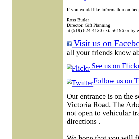
If you would like information on beq
Ross Butler
Director, Gift Planning
at (519) 824-4120 ext. 56196 or by e
Visit us on Faceb
all your friends know ab
See us on Flickr
Follow us on T
Our entrance is on the 
Victoria Road. The Arb
not open to vehicular tr
directions .
We hope that you will f