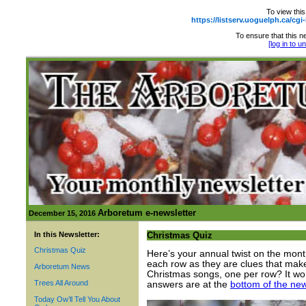
To view this
https://listserv.uoguelph.ca
To ensure that this ne
[log in to 
Arboretum e-newsletter
December 15, 2016
In this Newsletter:
Christmas Quiz
Christmas Quiz
Here’s your annual twist on the month
each row as they are clues that mak
Arboretum News
Christmas songs, one per row? It won’
Trees All Around
answers are at the
bottom of the new
Today Ow’ll Tell You About