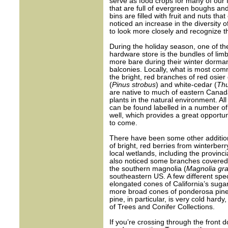
serve as food crops for many of our 
that are full of evergreen boughs an
bins are filled with fruit and nuts tha
noticed an increase in the diversity 
to look more closely and recognize th
During the holiday season, one of the
hardware store is the bundles of lim
more bare during their winter dorman
balconies. Locally, what is most com
the bright, red branches of red osie
(
Pinus strobus
) and white-cedar (
Thu
are native to much of eastern Canada
plants in the natural environment. A
can be found labelled in a number of 
well, which provides a great opportun
to come.
There have been some other additions
of bright, red berries from winterberr
local wetlands, including the provin
also noticed some branches covered 
the southern magnolia (
Magnolia gra
southeastern US. A few different spec
elongated cones of California’s sugar
more broad cones of ponderosa pine
pine, in particular, is very cold ha
of Trees and Conifer Collections.
If you’re crossing through the front d