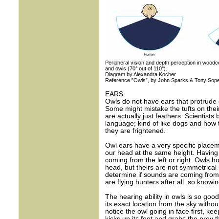
Peripheral vision and depth perception in woodco
and owls (70° out of 110°).
Diagram by Alexandra Kocher
Reference ”Owls”, by John Sparks & Tony Sop
EARS:
Owls do not have ears that protrude o
Some might mistake the tufts on thei
are actually just feathers. Scientist
language; kind of like dogs and how t
they are frightened.
Owl ears have a very specific placem
our head at the same height. Having 
coming from the left or right. Owls h
head, but theirs are not symmetrical 
determine if sounds are coming from t
are flying hunters after all, so knowi
The hearing ability in owls is so go
its exact location from the sky witho
notice the owl going in face first, kee
kicks up its feet and grabs the prey t