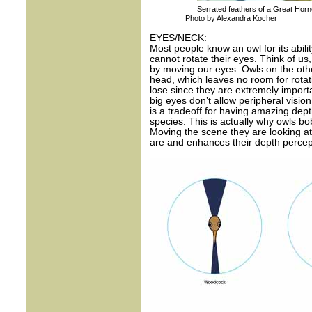
Serrated feathers of a Great Horn
Photo by Alexandra Kocher
EYES/NECK:
Most people know an owl for its abili
cannot rotate their eyes. Think of us,
by moving our eyes. Owls on the othe
head, which leaves no room for rota
lose since they are extremely importa
big eyes don’t allow peripheral visio
is a tradeoff for having amazing dep
species. This is actually why owls b
Moving the scene they are looking at
are and enhances their depth percep