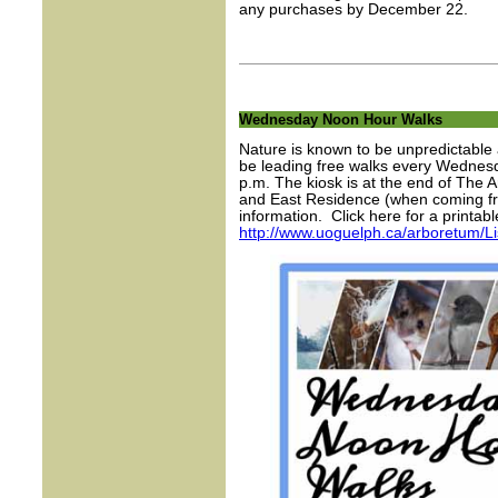
any purchases by December 22.
Wednesday Noon Hour Walks
Nature is known to be unpredictable 
be leading free walks every Wednesda
p.m. The kiosk is at the end of The 
and East Residence (when coming f
information. Click here for a printable
http://www.uoguelph.ca/arboretum/