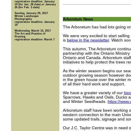
registration deadline: January
19 (for Jan. 28 date) or January
26 (for Feb. 3 date)
Sunday, January 29, 2017
Winter Landscape
Arboretum News
Photography
registration deadline: January
19
The Arboretum has had lots going on 
Wednesday, March 15, 2017
The Art and Practice of
We were very excited to start sellin
Pruning
registration deadline: March 7
is
below in the newsletter
. Watch soo
This autumn, The Arboretum continued
partnership with the Ontario Ministr
Ontario and Canada. Arboretum staff
initiatives to help protect the trees r
As the winter season begins our sea
outdoor growing season however doe
in the green house over the winter 
of all their hard work and support.
We have a greater variety of our
bio
Sparrows, Hawks and Owls, Ducks an
and Winter Seedheads.
https://www
Arboretum staff have been working o
western connection to the main Univ
some updated trails, signage and so
Our J.C. Taylor Centre was in need o