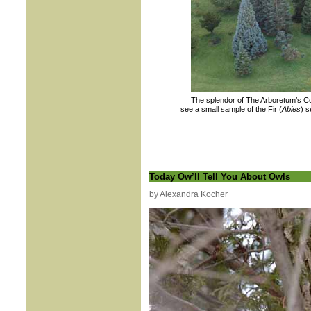
The splendor of The Arboretum’s Co
see a small sample of the Fir (
Abies
) s
Today Ow’ll Tell You About Owls
by Alexandra Kocher