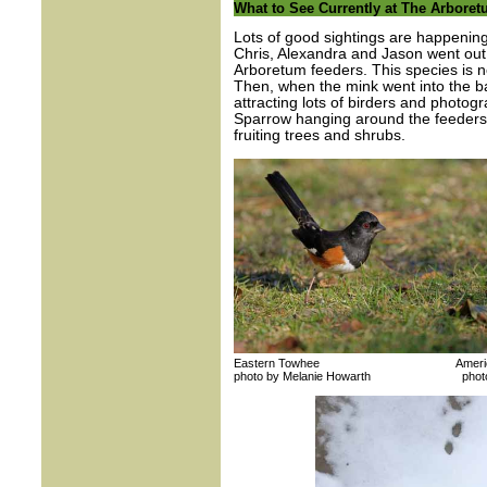
What to See Currently at The Arbore
Lots of good sightings are happenin
Chris, Alexandra and Jason went out
Arboretum feeders. This species is 
Then, when the mink went into the 
attracting lots of birders and photog
Sparrow hanging around the feeders
fruiting trees and shrubs.
Eastern Towhee American 
photo by Melanie Howarth photo by 