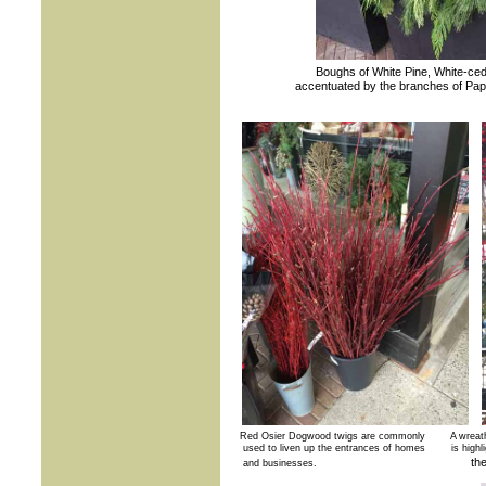
Boughs of White Pine, White-ced
accentuated by the branches of Paper
Red Osier Dogwood twigs are commonly A wreath 
used to liven up the entrances of homes is highlight
th
and businesses.