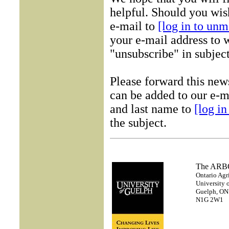
helpful. Should you wish
e-mail to
[log in to unm
your e-mail address to w
"unsubscribe" in subject
Please forward this new
can be added to our e-ma
and last name to
[log i
the subject.
The AR
Ontario Agr
University 
Guelph, ON
N1G 2W1