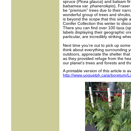
spruce (
Picea glauca
) and balsam fir
balsamea var. phanerolepis
), Fraser 
be “premium” trees due to their narr
wonderful group of trees and shrubs,
is beyond the scope that this single a
Conifer Collection this winter to disc
There you can find over 100 taxa (sp
labels displaying their geographic orig
particular, are incredibly striking w
Next time you’re out to pick up some
think about everything surrounding y
outdoors, appreciate the shelter that
as they provided refuge from the hea
our planet’s trees and forests and tha
A printable version of this article is a
http://www.uoguelph.ca/arboretum/