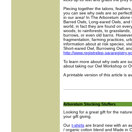
Piecing together the talons, feathers,
you can see why owls are so perfectly
in our area! In The Arboretum alon
Barred Owls, Long-eared Owls, and N
world, in fact they are found on ever
woods, to rainforests, to grasslands,
burrows, or even old barns. However,
fragmentation, farming practices, ur
information about at risk species, vis
Short-eared Owl, Burrowing Owl, an
http://www.registrelep-sararegistry.
To learn more about why owls are s
about taking our Owl Workshop or Ow
A printable version of this article is a
Arboretum Stocking Stuffers
Looking for a great gift for the natur
your gift giving.
Our
t-shirts
are brand new with an a
/ organic cotton blend and Made in C