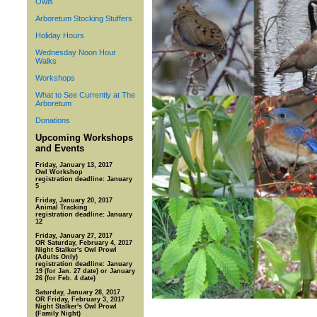
Owls
Arboretum Stocking Stuffers
Holiday Hours
Wednesday Noon Hour
Walks
Workshops
What to See Currently at The
Arboretum
Donations
Upcoming Workshops
and Events
Friday, January 13, 2017
Owl Workshop
registration deadline: January
5
Friday, January 20, 2017
Animal Tracking
registration deadline: January
12
Friday, January 27, 2017
OR Saturday, February 4, 2017
Night Stalker's Owl Prowl
(Adults Only)
registration deadline: January
19 (for Jan. 27 date) or January
26 (for Feb. 4 date)
Saturday, January 28, 2017
OR Friday, February 3, 2017
Night Stalker's Owl Prowl
(Family Night)