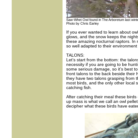
Saw-Whet Owl found in The Arboretum last wint
Photo by Chris Earley
If you ever wanted to learn about owls
glows, and the snow keeps the nights q
these amazing nocturnal raptors. In 
so well adapted to their environment 
TALONS:
Let’s start from the bottom: the talon
necessity if you are going to be hunt
some serious damage, so it’s best to 
front talons to the back beside their h
they have two talons grasping from t
most birds, and the only other local 
catching fish.
After catching their meal these birds
up mass is what we call an owl pelle
decipher what these birds have eate