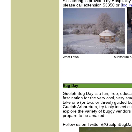
All catering is provided by Hospitalit
please call extension 53350 or
[log i
West Lawn Auditorium set up for
Bug Day
Guelph Bug Day is a fun, free, educat
fascination for the very cool, very s
take one (or two, or three!) guided b
Guelph Arboretum, try tasty insect cui
explore the variety of buggy vendors 
prepare to be amazed.
Follow us on Twitter @GuelphBugDa