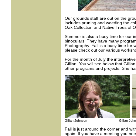
Our grounds staff are out on the gro
includes pruning and weeding the coll
Oak Collection and Native Trees of On
Summer is also a busy time for our in
binoculars. They have many program
Photography. Fall is a busy time for
please check out our various worksho
For the month of July the interpretiv
Gillian. You will see below that Gillia
other programs and projects. She has
Gillian Johnson Gillian John
Fall is just around the corner and w
again. If you have a meeting you need