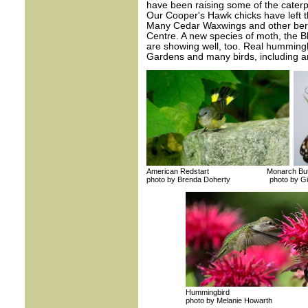
have been raising some of the caterp
Our Cooper's Hawk chicks have left t
Many Cedar Waxwings and other berry
Centre. A new species of moth, the 
are showing well, too. Real hummingbi
Gardens and many birds, including an
American Redstart Monarch Butte
photo by Brenda Doherty photo by Gill
Hummingbird
photo by Melanie Howarth