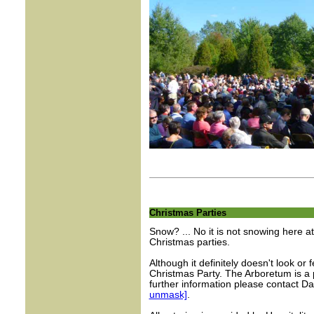
Christmas Parties
Snow? ... No it is not snowing here 
Christmas parties.
Although it definitely doesn't look or
Christmas Party. The Arboretum is a p
further information please contact 
unmask]
.