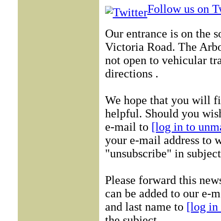
Follow us on Tw
Our entrance is on the 
Victoria Road. The Arb
not open to vehicular tr
directions .
We hope that you will f
helpful. Should you wish
e-mail to
[log in to unm
your e-mail address to w
"unsubscribe" in subject
Please forward this new
can be added to our e-ma
and last name to
[log in
the subject.