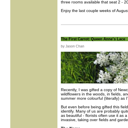
three rooms available that seat 2 - 2
Enjoy the last couple weeks of Augus
The First Carrot: Queen Anne’s Lace
by Jason Chan
Recently, I was gifted a copy of New
wildflowers in the woods, in fields, 
summer more colourful (literally) as 
But even before being gifted this fiel
identify. Many of us are probably quite
as beautiful - florists often use it as a
invasive, taking over fields and gar