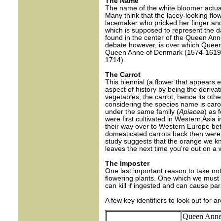
The Name
The name of the white bloomer actual
Many think that the lacey-looking flo
lacemaker who pricked her finger and
which is supposed to represent the da
found in the center of the Queen Ann
debate however, is over which Queen 
Queen Anne of Denmark (1574-1619)
1714).
The Carrot
This biennial (a flower that appears 
aspect of history by being the derivat
vegetables, the carrot; hence its oth
considering the species name is carot
under the same family (
Apiacea
) as 
were first cultivated in Western Asia
their way over to Western Europe be
domesticated carrots back then were 
study suggests that the orange we kn
leaves the next time you’re out on a w
The Imposter
One last important reason to take note
flowering plants. One which we must g
can kill if ingested and can cause para
A few key identifiers to look out for ar
Queen Anne