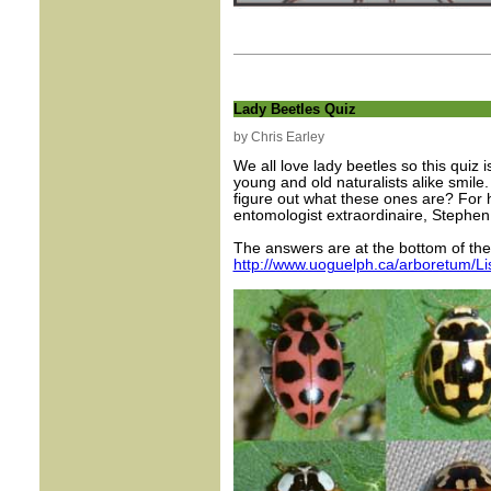
Lady Beetles Quiz
by Chris Earley
We all love lady beetles so this quiz
young and old naturalists alike smile
figure out what these ones are? For h
entomologist extraordinaire, Stephen
The answers are at the bottom of the n
http://www.uoguelph.ca/arboretum/L