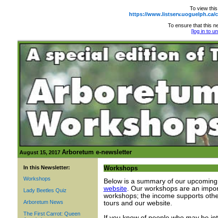
To view this
https://www.listserv.uoguelph.
To ensure that this ne
[log in to 
Arboretum e-newsletter
August 15, 2017
In this Newsletter:
Workshops
Workshops
Below is a summary of our upcoming 
website
. Our workshops are an import
Lady Beetles Quiz
workshops; the income supports othe
Arboretum News
tours and our website.
The First Carrot: Queen
If you know of people who may be int