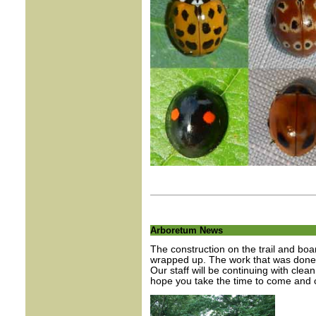
Arboretum News
The construction on the trail and bo
wrapped up. The work that was done ha
Our staff will be continuing with clea
hope you take the time to come and c