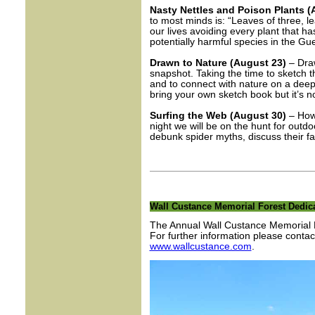
Nasty Nettles and Poison Plants (
to most minds is: “Leaves of three, l
our lives avoiding every plant that h
potentially harmful species in the G
Drawn to Nature (August 23)
– Draw
snapshot. Taking the time to sketch t
and to connect with nature on a deepe
bring your own sketch book but it’s n
Surfing the Web (August 30)
– How
night we will be on the hunt for outd
debunk spider myths, discuss their fas
Wall Custance Memorial Forest Dedica
The Annual Wall Custance Memorial F
For further information please cont
www.wallcustance.com
.