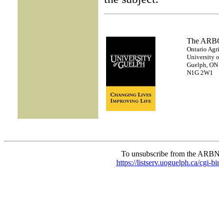
The AR
Ontario Agri
University 
Guelph, ON
N1G 2W1
To unsubscribe from the ARBN
https://listserv.uoguelph.c