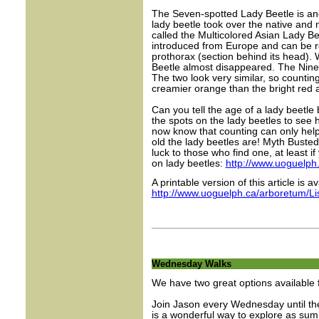
The Seven-spotted Lady Beetle is an
lady beetle took over the native and
called the Multicolored Asian Lady Be
introduced from Europe and can be re
prothorax (section behind its head).
Beetle almost disappeared. The Nine-
The two look very similar, so counting
creamier orange than the bright red 
Can you tell the age of a lady beetle
the spots on the lady beetles to see 
now know that counting can only help 
old the lady beetles are! Myth Buste
luck to those who find one, at least i
on lady beetles:
http://www.uoguelph.
A printable version of this article is av
http://www.uoguelph.ca/arboretum/L
Wednesday Walks
We have two great options available
Join Jason every Wednesday until the
is a wonderful way to explore as su