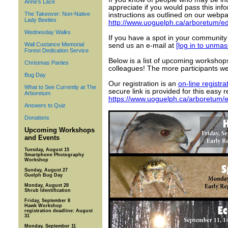
Anne’s Lace
appreciate if you would pass this inf
The Takeover: Non-Native
instructions as outlined on our webpa
Lady Beetles
http://www.uoguelph.ca/arboretum/ed
Wednesday Walks
If you have a spot in your community
Wall Custance Memorial
send us an e-mail at
[log in to unmas
Forest Dedication Service
Below is a list of upcoming workshops
Christmas Parties
colleagues! The more participants w
Bug Day
Our registration is an
on-line registra
What to See Currently at The
secure link is provided for this easy r
Arboretum
https://www.uoguelph.ca/arboretum/e
Answers to Quiz
Donations
Upcoming Workshops
and Events
Tuesday, August 15
Smartphone Photography
Workshop
Sunday, August 27
Guelph Bug Day
Monday, August 28
Shrub Identification
Friday, September 8
Hawk Workshop
registration deadline: August
31
Monday, September 11