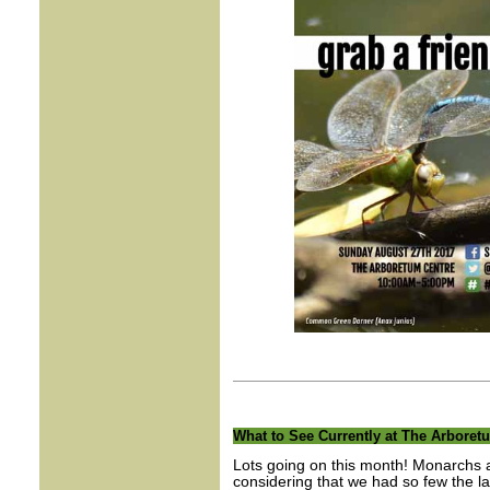
What to See Currently at The Arboret
Lots going on this month! Monarchs ar
considering that we had so few the las