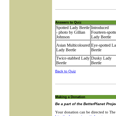
Answers to Quiz
Spotted Lady Beetle
Introduced
- photo by Gillian
Fourteen-spott
Johnson
Lady Beetle
Asian Multicoloured
Eye-spotted L
Lady Beetle
Beetle
Twice-stabbed Lady
Dusky Lady
Beetle
Beetle
Back to Quiz
Making a Donation
Be a part of the BetterPlanet Proje
Your donation can be directed to The