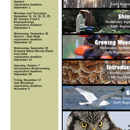
Spiders
registration deadline:
September 1
Mondays and Thursdays,
September 11, 14, 18, 21, 25,
28, October 2 and 5
Ecopsychology
registration deadline:
September 3
Wednesday, September 20
Shinrin - Yoku Walk
registration deadline:
September 12
Wednesday, September 20
Growing Native Woody Plants
from Seed
registration deadline:
September 12
Saturday, October 7
Introductory Mushrooming
registration deadline:
September 28
Friday, November 17
Gull Workshop
registration deadline:
November 9