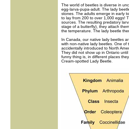
The world of beetles is diverse in unco
egg-larva-pupa-adult. The lady beetle 
stones. The adults emerge in early t
to lay from 200 to over 1,000 eggs! 
sources. The resulting predatory larv
stage of a butterfly), they attach th
the temperature. The lady beetle then
In Canada, our native lady beetles ar
with non-native lady beetles. One of
accidentally introduced to North Amer
They did not show up in Ontario unti
funny thing is, in different places the
Cream-spotted Lady Beetle.