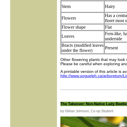
Stem
Hairy
Has a centra
Flowers
floret most o
Flower shape
Flat
Fern-like, h
Leaves
underside
Bracts (modified leaves
Present
under the flower)
Other flowering plants that may look 
Please be careful when exploring and 
A printable version of this article is a
http://www.uoguelph.ca/arboretum/L
The Takeover: Non-Native Lady Beetle
by Gillian Johnson, Co-op Student