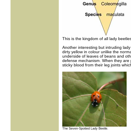
This is the kingdom of all lady beetle
Another interesting but intruding lady
dirty yellow in colour unlike the norma
underside of leaves of beans and oth
defense mechanism. When they are pok
sticky blood from their leg joints wh
The Seven-Spotted Lady Beetle.