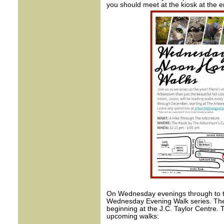
you should meet at the kiosk at the e
On Wednesday evenings through to th
Wednesday Evening Walk series. The
beginning at the J.C. Taylor Centre. 
upcoming walks: