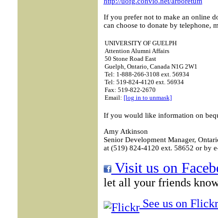
http://uofg.convio.net/arboretum
If you prefer not to make an online d
can choose to donate by telephone, ma
UNIVERSITY OF GUELPH
Attention Alumni Affairs
50 Stone Road East
Guelph, Ontario, Canada N1G 2W1
Tel: 1-888-266-3108 ext. 56934
Tel: 519-824-4120 ext. 56934
Fax: 519-822-2670
Email:
[log in to unmask]
If you would like information on beq
Amy Atkinson
Senior Development Manager, Ontario
at (519) 824-4120 ext. 58652 or by e
Visit us on Faceb
let all your friends kno
See us on Flickr