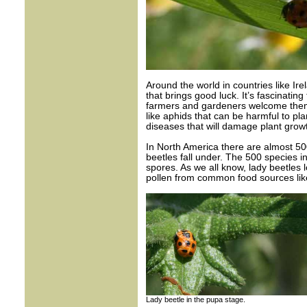
Around the world in countries like I
that brings good luck. It’s fascinati
farmers and gardeners welcome them 
like aphids that can be harmful to pla
diseases that will damage plant growt
In North America there are almost 50
beetles fall under. The 500 species i
spores. As we all know, lady beetles l
pollen from common food sources like
Lady beetle in the pupa stage.