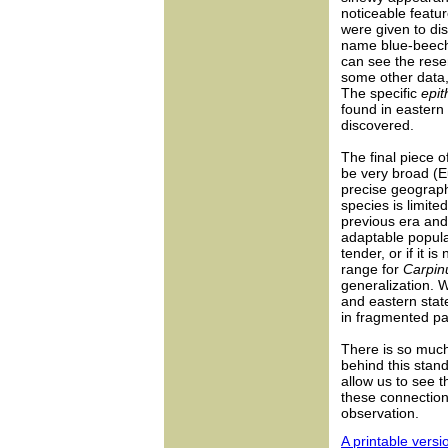
noticeable featur
were given to dis
name blue-beech
can see the rese
some other data,
The specific
epit
found in eastern 
discovered.
The final piece o
be very broad (E
precise geographi
species is limit
previous era and
adaptable populat
tender, or if it i
range for
Carpin
generalization. W
and eastern stat
in fragmented p
There is so much 
behind this stan
allow us to see 
these connection
observation.
A printable versio