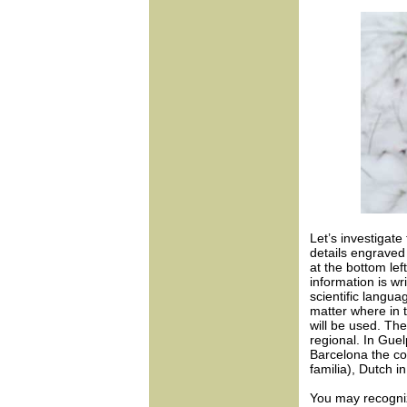
Let’s investigate
details engraved 
at the bottom lef
information is w
scientific langua
matter where in t
will be used. T
regional. In Gue
Barcelona the co
familia), Dutch 
You may recogniz