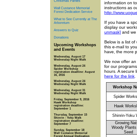
Christmas Parties
information on to
instructions as 
Wall Custance Memorial
Forest Dedication Service
http://www.uogu
What to See Currently at The
If you have a sp
Arboretum
display our work
Answers to Quiz
unmask]
and we w
Donations
Below is a list 
Upcoming Workshops
this e-mail to y
and Events
have, the more p
Wednesday, August 17
Wednesday Night Walk
We now offer an o
for our programs 
Wednesday, August 24
Spider Workshop
hours. A secure l
registration deadline: August
16, 2016
here for the link
.
Wednesday, August 24
Wednesday Night Walk
Workshop N
Wednesday, August 31
Wednesday Night Walk
Spider Work
Friday, September 9, 2016
Hawk Workshop
Hawk Works
registration deadline:
September 1
Thursday, September 15
Shinrin-Yoku
Shinrin - Yoku Walk
registration deadline:
Growing Nat
September 7
Woody Plants
Sunday, September 18
Seed
Wall Custance Memorial
Forest Annual Dedication