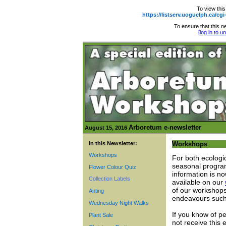
To view this
https://listserv.uoguelph.ca
To ensure that this ne
[log in to 
Arboretum e-newsletter
August 15, 2016
In this Newsletter:
Workshops
Workshops
For both ecologi
seasonal program
Flower Colour Quiz
information is no
Collection Labels
available on our
of our workshops
Anting
endeavours such 
Wednesday Night Walks
If you know of p
Plant Sale
not receive this 