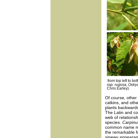
from top left to bo
ssp. rugosa, Ostrya
Chris Earley).
Of course, other 
catkins, and othe
plants backwards
The Latin and c
web of relationsh
species.
Carpinu
common name may
the remarkable f
sinewy appearanc