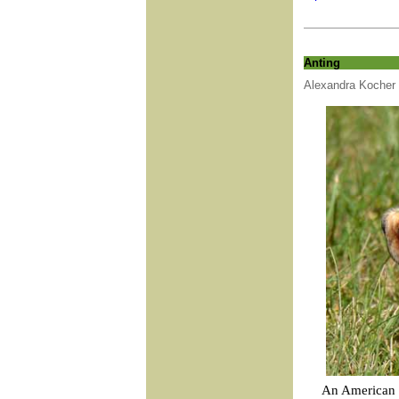
Anting
Alexandra Kocher
An American R