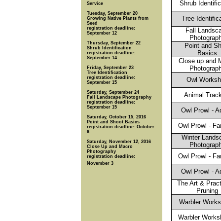
Shrub Identifi
Service
Tuesday, September 20
Tree Identific
Growing Native Plants from
Seed
registration deadline:
Fall Landsc
September 12
Photograp
Thursday, September 22
Point and S
Shrub Identification
Basics
registration deadline:
September 14
Close up and 
Photograp
Friday, September 23
Tree Identification
registration deadline:
Owl Works
September 15
Saturday, September 24
Animal Trac
Fall Landscape Photography
registration deadline:
September 15
Owl Prowl - A
Saturday, October 15, 2016
Point and Shoot Basics
Owl Prowl - Fa
registration deadline: October
6
Winter Lands
Saturday, November 12, 2016
Photograp
Close Up and Macro
Photography
Owl Prowl - Fa
registration deadline:
November 3
Owl Prowl - A
The Art & Pract
Pruning
Warbler Works
Warbler Works