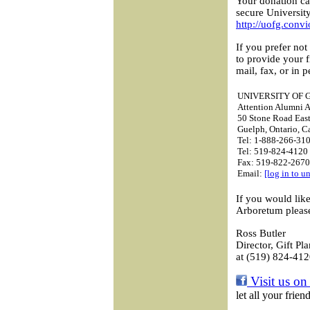
Your donation ca
secure Universit
http://uofg.conv
If you prefer not
to provide your 
mail, fax, or in p
UNIVERSITY OF 
Attention Alumni A
50 Stone Road Eas
Guelph, Ontario, 
Tel: 1-888-266-310
Tel: 519-824-4120 
Fax: 519-822-2670
Email:
[log in to u
If you would lik
Arboretum please
Ross Butler
Director, Gift Pl
at (519) 824-412
Visit us on
let all your frie