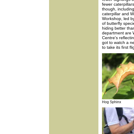
fewer caterpillar
though, includin
caterpillar and W
Workshop, led by
of butterfly spec
hiding better tha
department are 
Centre's reflect
got to watch a n
to take its first fli
Hog Sphinx