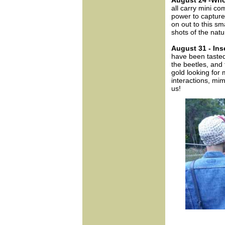
August 24 -Wh
all carry mini c
power to capture
on out to this 
shots of the natu
August 31 - Ins
have been tasted
the beetles, and 
gold looking for 
interactions, mim
us!