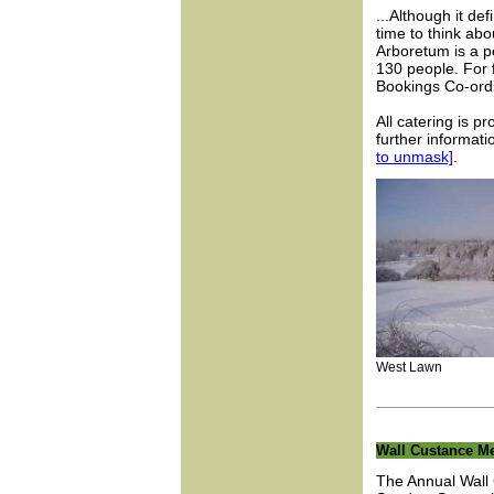
...Although it def
time to think ab
Arboretum is a pe
130 people. For 
Bookings Co-ordi
All catering is p
further informat
to unmask]
.
West Lawn Aud
Wall Custance Me
The Annual Wall 