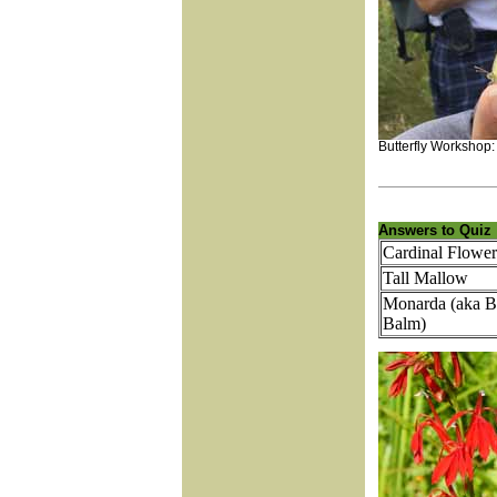
Butterfly Workshop
Answers to Quiz
Cardinal Flower
Tall Mallow
Monarda (aka B
Balm)