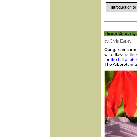
Introduction to
Flower Colour Q
by Chris Earley
Our gardens are 
what flowers th
for the full phot
The Arboretum an