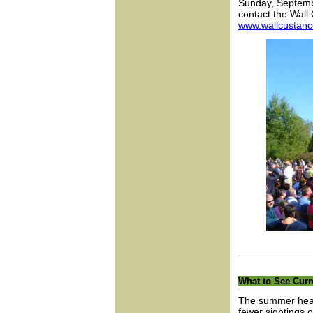
Sunday, Septembe
contact the Wal
www.wallcustan
What to See Curr
The summer heat 
fewer sightings 