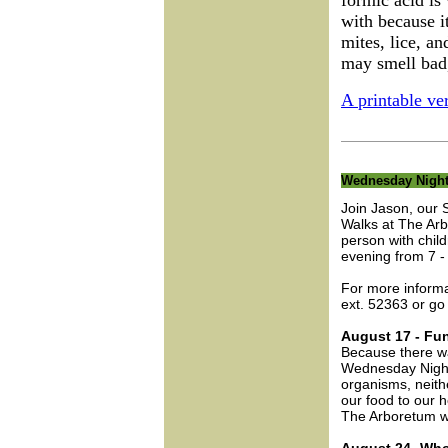
formic acid is 
with because i
mites, lice, an
may smell bad,
A printable ver
Wednesday Night
Join Jason, our 
Walks at The Arb
person with chi
evening from 7 -
For more inform
ext. 52363 or go
August 17 - Fu
Because there wa
Wednesday Night
organisms, neithe
our food to our h
The Arboretum w