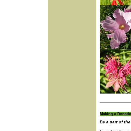
Making a Donati
Be a part of th