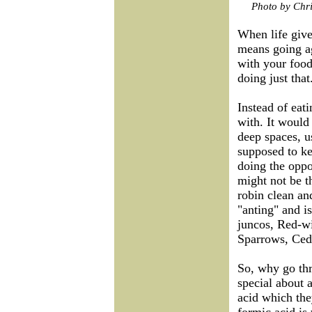
Photo by Chri
When life giv
means going a
with your food
doing just that
Instead of eati
with. It would 
deep spaces, u
supposed to ke
doing the oppo
might not be t
robin clean an
"anting" and i
juncos, Red-w
Sparrows, Ced
So, why go thr
special about 
acid which th