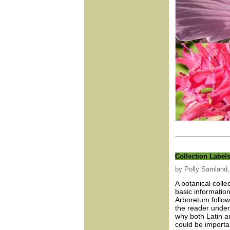
Collection Label
by Polly Samland, 
A botanical colle
basic information
Arboretum follow
the reader unders
why both Latin 
could be importa