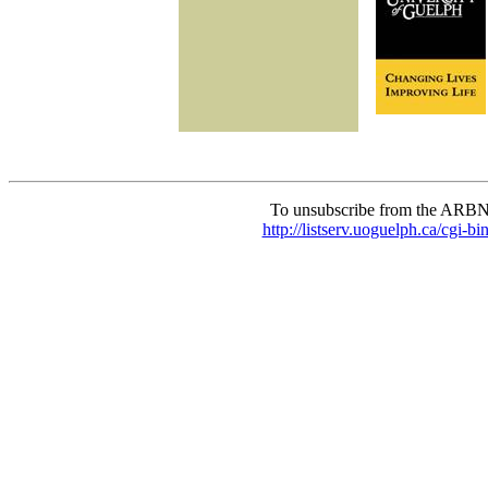
To unsubscribe from the ARBN
http://listserv.uoguelph.c