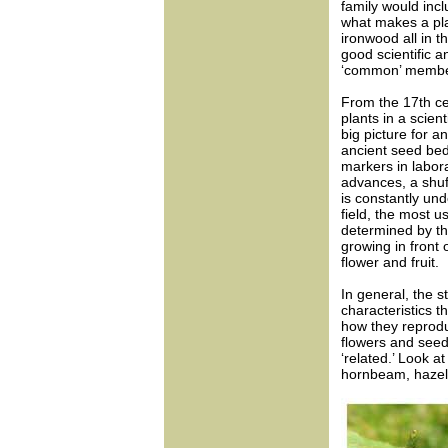
family would inclu
what makes a pla
ironwood all in t
good scientific a
‘common’ member 
From the 17th ce
plants in a scie
big picture for a
ancient seed bed
markers in labor
advances, a shuf
is constantly un
field, the most 
determined by th
growing in front o
flower and fruit.
In general, the st
characteristics th
how they reprodu
flowers and seed
‘related.’ Look a
hornbeam, hazel 