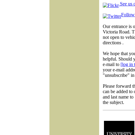
See us o
Follow 
Our entrance is 
Victoria Road. 
not open to vehic
directions .
We hope that you
helpful. Should y
e-mail to
[log in
your e-mail addre
"unsubscribe" in 
Please forward t
can be added to o
and last name to
the subject.