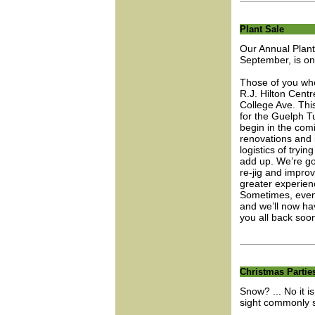
Plant Sale
Our Annual Plant
September, is on 
Those of you who
R.J. Hilton Centr
College Ave. Thi
for the Guelph Tu
begin in the com
renovations and 
logistics of tryin
add up. We’re go
re-jig and improv
greater experienc
Sometimes, even 
and we’ll now ha
you all back soo
Christmas Partie
Snow? ... No it i
sight commonly 