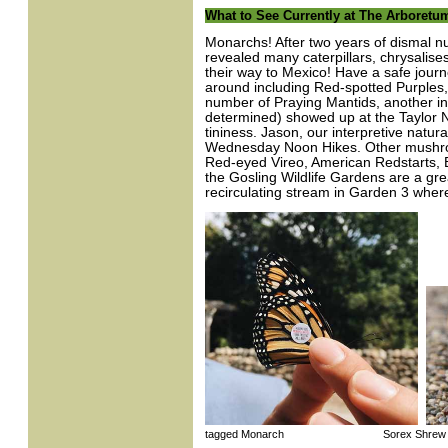
What to See Currently at The Arboretu
Monarchs! After two years of dismal n
revealed many caterpillars, chrysalise
their way to Mexico! Have a safe journe
around including Red-spotted Purples,
number of Praying Mantids, another ins
determined) showed up at the Taylor 
tininess. Jason, our interpretive natur
Wednesday Noon Hikes. Other mushroo
Red-eyed Vireo, American Redstarts,
the Gosling Wildlife Gardens are a grea
recirculating stream in Garden 3 whe
tagged Monarch Sorex Shrew