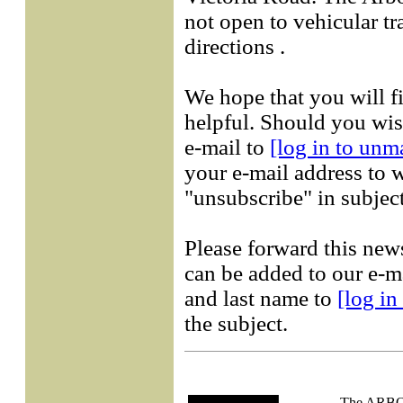
not open to vehicular tr
directions .
We hope that you will f
helpful. Should you wish
e-mail to
[log in to unm
your e-mail address to w
"unsubscribe" in subject
Please forward this new
can be added to our e-ma
and last name to
[log in
the subject.
The AR