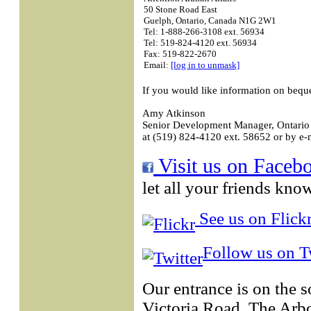
50 Stone Road East
Guelph, Ontario, Canada N1G 2W1
Tel: 1-888-266-3108 ext. 56934
Tel: 519-824-4120 ext. 56934
Fax: 519-822-2670
Email:
[log in to unmask]
If you would like information on bequ
Amy Atkinson
Senior Development Manager, Ontario 
at (519) 824-4120 ext. 58652 or by e-
Visit us on Faceb
let all your friends kno
See us on Flickr
Follow us on Tw
Our entrance is on the 
Victoria Road. The Arb