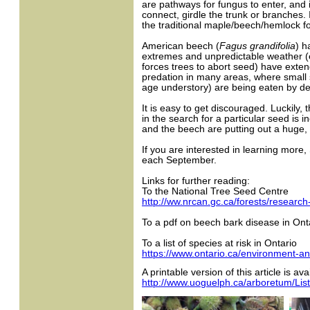
are pathways for fungus to enter, and i
connect, girdle the trunk or branches. 
the traditional maple/beech/hemlock fo
American beech (
Fagus grandifolia
) h
extremes and unpredictable weather (ea
forces trees to abort seed) have exte
predation in many areas, where small
age understory) are being eaten by de
It is easy to get discouraged. Luckily
in the search for a particular seed is 
and the beech are putting out a huge, 
If you are interested in learning mor
each September.
Links for further reading:
To the National Tree Seed Centre
http://ww.nrcan.gc.ca/forests/researc
To a pdf on beech bark disease in Ont
To a list of species at risk in Ontario
https://www.ontario.ca/environment-and
A printable version of this article is ava
http://www.uoguelph.ca/arboretum/Lis