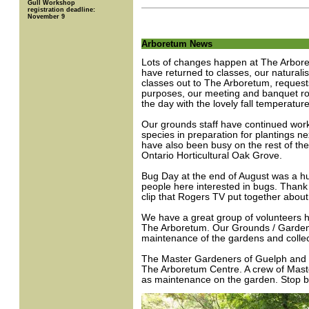
Gull Workshop
registration deadline:
November 9
Arboretum News
Lots of changes happen at The Arboretu
have returned to classes, our naturalis
classes out to The Arboretum, request
purposes, our meeting and banquet roo
the day with the lovely fall temperat
Our grounds staff have continued work
species in preparation for plantings ne
have also been busy on the rest of the 
Ontario Horticultural Oak Grove.
Bug Day at the end of August was a hu
people here interested in bugs. Thank
clip that Rogers TV put together abou
We have a great group of volunteers 
The Arboretum. Our Grounds / Garden
maintenance of the gardens and collec
The Master Gardeners of Guelph and W
The Arboretum Centre. A crew of Maste
as maintenance on the garden. Stop by