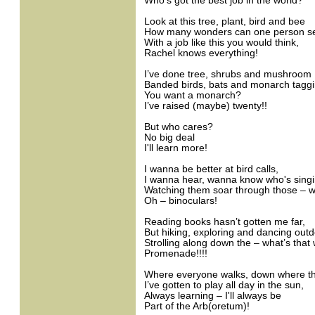
Who’s got the best job in the world?
Look at this tree, plant, bird and bee
How many wonders can one person s
With a job like this you would think,
Rachel knows everything!
I’ve done tree, shrubs and mushroom 
Banded birds, bats and monarch taggi
You want a monarch?
I’ve raised (maybe) twenty!!
But who cares?
No big deal
I'll learn more!
I wanna be better at bird calls,
I wanna hear, wanna know who's singi
Watching them soar through those – w
Oh – binoculars!
Reading books hasn’t gotten me far,
But hiking, exploring and dancing out
Strolling along down the – what’s that
Promenade!!!!
Where everyone walks, down where th
I’ve gotten to play all day in the sun,
Always learning – I'll always be
Part of the Arb(oretum)!