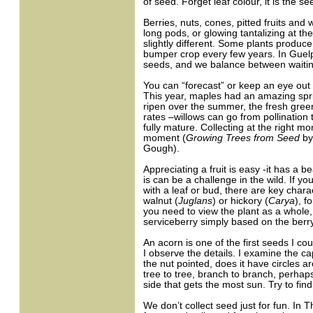
of seed. Forget leaf colour, it is the se
Berries, nuts, cones, pitted fruits and
long pods, or glowing tantalizing at th
slightly different. Some plants produce
bumper crop every few years. In Guelp
seeds, and we balance between waiting 
You can “forecast” or keep an eye out 
This year, maples had an amazing spr
ripen over the summer, the fresh gree
rates –willows can go from pollination
fully mature. Collecting at the right m
moment (
Growing Trees from Seed
by
Gough).
Appreciating a fruit is easy -it has a b
is can be a challenge in the wild. If yo
with a leaf or bud, there are key char
walnut (
Juglans
) or hickory (
Carya
), 
you need to view the plant as a whole, o
serviceberry simply based on the berry,
An acorn is one of the first seeds I c
I observe the details. I examine the cap
the nut pointed, does it have circles a
tree to tree, branch to branch, perhaps
side that gets the most sun. Try to fi
We don’t collect seed just for fun. In 