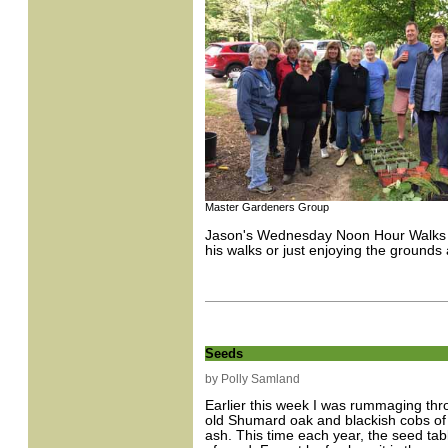
Master Gardeners Group
Jason's Wednesday Noon Hour Walks wi
his walks or just enjoying the grounds 
Seeds
by Polly Samland
Earlier this week I was rummaging thr
old Shumard oak and blackish cobs of 
ash. This time each year, the seed tabl