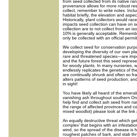
from seed collected from its native ran
provenance allows for more robust res
collect, remember to write notes. Incl
habitat briefly, the elevation and aspe
Historically, plant collectors would rac
impacts seed collection can have on se
collection are to not collect from an is
10% is generally acceptable. Remember t
only be collected with an official permit
We collect seed for conservation purpos
developing the diversity of our own pl
rare and threatened species—are import
and the future forest this seed represe
for woody plants. In many nurseries, 
endlessly replicates the genetics of th
are continually shrunk and often so fr
alters patterns of seed production; an
in sight!
You have likely all heard of the emera
vanishing ash throughout southern Onta
help find and collect ash seed from na
the range of affected provinces and co
mixed woodlot) please look at the link a
An equally destructive threat which get
complex’ that begins with an infestatio
wind, so the spread of the disease is h
roughest patches of bark, and stab th