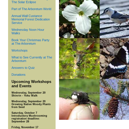
The Solar Eclipse
Part of The Arboretum World
Annual Wall Custance
Memorial Forest Dedication
Service
Wednesday Noon Hour
Walks
Book Your Christmas Party
at The Arboretum
Workshops
What to See Currently at The
Arboretum
Answers to Quiz
Donations
Upcoming Workshops
and Events
Wednesday, September 20
Shinrin - Yoku Walk
Wednesday, September 20
Growing Native Woody Plants
from Seed
Saturday, October 7
Introductory Mushrooming
registration deadline:
September 28
Friday, November 17