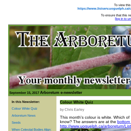
To view this
https://www.listserv.uoguelph.
To ensure that this ne
[log in to 
Arboretum e-newsletter
September 15, 2017
In this Newsletter:
Colour White Quiz
Colour White Quiz
by Chris Earley
Arboretum News
This month's colour is white. Which of
know? The answers are at the
bottom 
Seeds
http://www.uoguelph.ca/arboretum/Li
When Celestial Bodies Align: