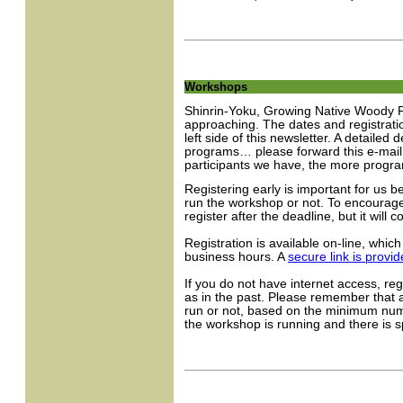
Workshops
Shinrin-Yoku, Growing Native Woody P
approaching. The dates and registrati
left side of this newsletter. A detailed
programs… please forward this e-mail
participants we have, the more progra
Registering early is important for us 
run the workshop or not. To encourage 
register after the deadline, but it will
Registration is available on-line, whic
business hours. A
secure link is provi
If you do not have internet access, re
as in the past. Please remember that a
run or not, based on the minimum numbe
the workshop is running and there is 