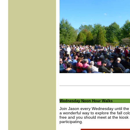
Wednesday Noon Hour Walks
Join Jason every Wednesday until the e
a wonderful way to explore the fall co
free and you should meet at the kiosk 
participating.