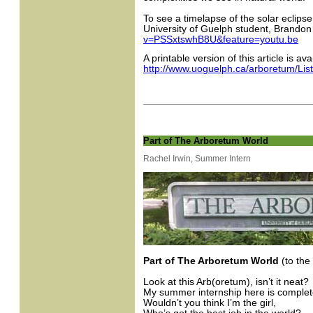
To see a timelapse of the solar eclipse
University of Guelph student, Brando
v=PSSxtswhB8U&feature=youtu.be
A printable version of this article is ava
http://www.uoguelph.ca/arboretum/Lis
Part of The Arboretum World
Rachel Irwin, Summer Intern
Part of The Arboretum World
(to the
Look at this Arb(oretum), isn’t it neat?
My summer internship here is complet
Wouldn’t you think I’m the girl,