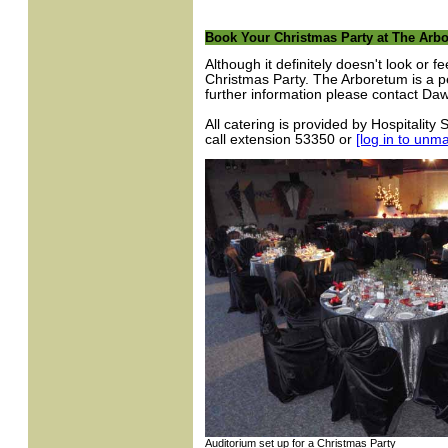
Book Your Christmas Party at The Arb
Although it definitely doesn't look or f
Christmas Party. The Arboretum is a pe
further information please contact D
All catering is provided by Hospitality
call extension 53350 or
[log in to unm
Auditorium set up for a Christmas Party