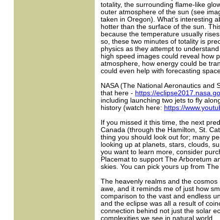
totality, the surrounding flame-like gl
outer atmosphere of the sun (see imag
taken in Oregon). What’s interesting abo
hotter than the surface of the sun. Thi
because the temperature usually rise
so, these two minutes of totality is pre
physics as they attempt to understand
high speed images could reveal how pa
atmosphere, how energy could be tran
could even help with forecasting space
NASA (The National Aeronautics and Sp
that here -
https://eclipse2017.nasa.g
including launching two jets to fly alo
history (watch here:
https://www.you
If you missed it this time, the next pred
Canada (through the Hamilton, St. Cath
thing you should look out for; many p
looking up at planets, stars, clouds, s
you want to learn more, consider pur
Placemat to support The Arboretum a
skies. You can pick yours up from Th
The heavenly realms and the cosmos
awe, and it reminds me of just how sm
comparison to the vast and endless u
and the eclipse was all a result of coi
connection behind not just the solar ecl
complexities we see in natural world.