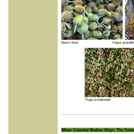
Beech Nuts
Fagus grandifo
Thuja occidentalis
When Celestial Bodies Align: The Solar