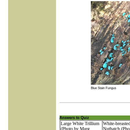
Blue Stain Fungus
Answers to Quiz
Large White Trillium
White-breaste
(Photo by Marg
Nuthatch (Pho