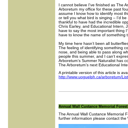
I cannot believe I've finished as The A
Arboretum my office for these past fo
assume I know how to identify most thin
or tell you what bird is singing – I’d b
thankful to have had the incredible opp
Chris Earley, and Educational Intern,
have to say the most important thing I’
have to know the name of something to
My time here hasn’t been all butterfli
The feeling of identifying something co
nose, and being able to pass along wh
people this summer, and I can’t expre
Arboretum’s Summer Naturalist has com
The Arboretum’s next Educational Intern.
A printable version of this article is ava
http://www.uoguelph.ca/arboretum/Lis
Annual Wall Custance Memorial Forest 
The Annual Wall Custance Memorial Fo
further information please contact t