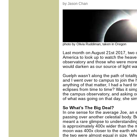
by Jason Chan
photo by Olivia Ruddiman, taken in Oregon
Last month on August 21st 2017, two of
America to look up to watch the heave
observatory and those who were more a
would darken as our source of light w
Guelph wasn’t along the path of total
and I went over to campus to join the
anything of that matter, I had a hard
eclipses from time to time? Was it si
the campus observatory, and asking on
of what was going on that day, she simpl
So What’s The Big Deal?
In one sense for the average Joe, an ec
passing over another celestial body. But
meant a rare glimpse to understandin
is approximately 400x wider than the 
moon was 400x closer to the earth whi
the two were almost equal in size. Wh