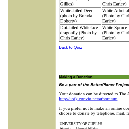
Gillies)
Chris Earley)
White-tailed Deer
White Admiral
(photo by Brenda
(Photo by Chr
Doherty)
Earley)
Dot-tailed Whiteface
White Spruce
dragonfly (Photo by
(Photo by Chr
Chris Earley)
Earley)
Back to Quiz
Making a Donation
Be a part of the BetterPlanet Projec
Your donation can be directed to The 
http://uofg.convio.net/arboretum
If you prefer not to make an online don
choose to donate by telephone, mail, fa
UNIVERSITY OF GUELPH
Attention Alumni Affairs