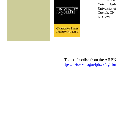
Ontario Agri
University o
Guelph, ON
N1G 2W1
To unsubscribe from the ARBN
https://listserv.uoguelph.c