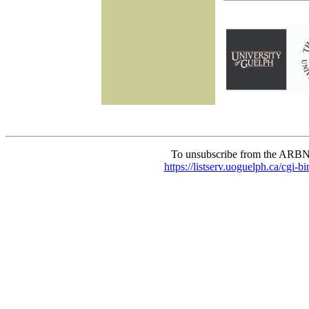
To unsubscribe from the ARBN
https://listserv.uoguelph.c