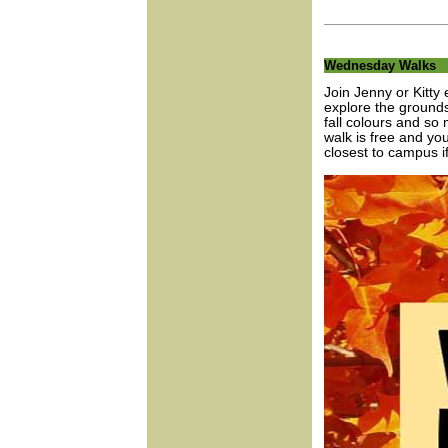
Wednesday Walks
Join Jenny or Kitty
explore the grounds
fall colours and so
walk is free and yo
closest to campus if