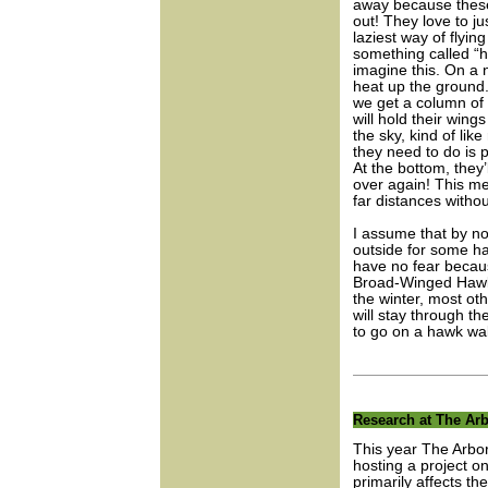
away because these
out! They love to ju
laziest way of flyin
something called “ho
imagine this. On a 
heat up the ground.
we get a column of r
will hold their wing
the sky, kind of like
they need to do is 
At the bottom, they’
over again! This met
far distances withou
I assume that by no
outside for some h
have no fear becaus
Broad-Winged Hawks 
the winter, most ot
will stay through th
to go on a hawk wal
Research at The Arb
This year The Arbor
hosting a project on
primarily affects th