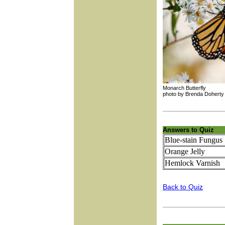
Monarch Butterfly
photo by Brenda D
Answers to Quiz
Blue-stain Fungus
Orange Jelly
Hemlock Varnish
Back to Quiz