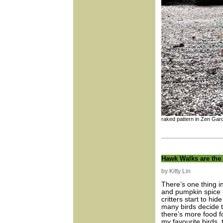
raked pattern in Zen Gar
Hawk Walks are the
by Kitty Lin
There’s one thing i
and pumpkin spice 
critters start to h
many birds decide 
there’s more food f
my favourite birds, 