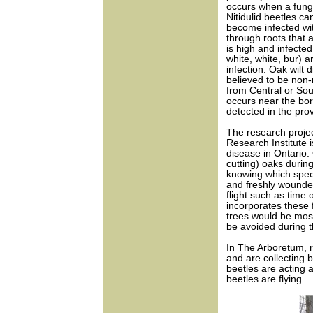
occurs when a fungu
Nitidulid beetles ca
become infected wi
through roots that 
is high and infecte
white, white, bur) a
infection. Oak wilt 
believed to be non-
from Central or So
occurs near the bor
detected in the pro
The research projec
Research Institute 
disease in Ontario.
cutting) oaks durin
knowing which specie
and freshly wounded
flight such as time
incorporates these 
trees would be most 
be avoided during t
In The Arboretum, r
and are collecting 
beetles are acting 
beetles are flying.