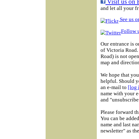
Visit us on 
and let all your 
See us on
Follow u
Our entrance is o
of Victoria Road
Road) is not open 
map and direction
We hope that you 
helpful. Should y
an e-mail to
[log
name with your e-
and "unsubscribe"
Please forward th
You can be added 
name and last na
newsletter" as the