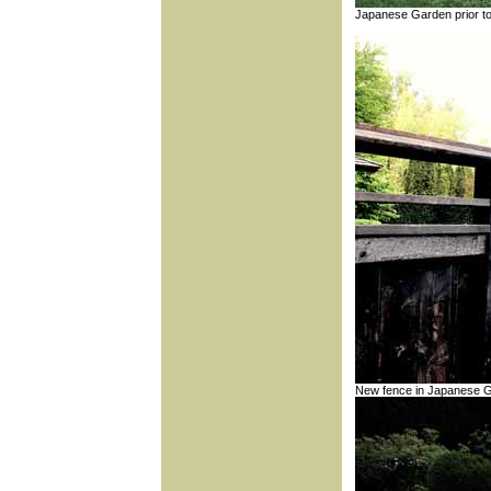
Japanese Garden prior t
New fence in Japanese 