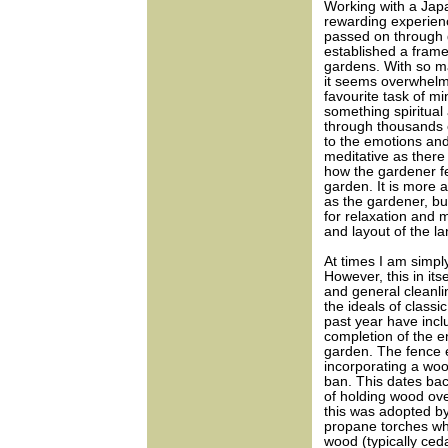
Working with a Jap
rewarding experien
passed on through 
established a frame
gardens. With so ma
it seems overwhelmi
favourite task of mi
something spiritual
through thousands of
to the emotions and
meditative as there 
how the gardener fe
garden. It is more 
as the gardener, bu
for relaxation and m
and layout of the l
At times I am simpl
However, this in its
and general cleanl
the ideals of class
past year have incl
completion of the e
garden. The fence 
incorporating a wo
ban. This dates bac
of holding wood ove
this was adopted b
propane torches whi
wood (typically ceda