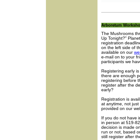
Arboretum Worksh
The Mushrooms thr
Up Tonight?" Plane
registration deadli
on the left side of 
available on our
we
e-mail on to your 
participants we hav
Registering early i
there are enough p
registering before t
register after the d
early?
Registration is avai
at anytime, not jus
provided on our web
If you do not have 
in person at 519-8
decision is made on
run or not, based 
still register after