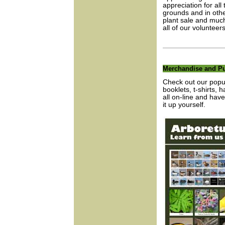
appreciation for al
grounds and in other
plant sale and much
all of our voluntee
Merchandise and Pu
Check out our popul
booklets, t-shirts, 
all on-line and have
it up yourself.