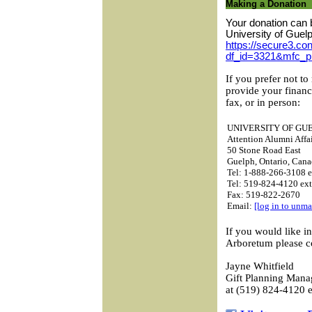
Making a Donation
Your donation can 
University of Guel
https://secure3.con
df_id=3321&mfc_p
If you prefer not to
provide your financ
fax, or in person:
UNIVERSITY OF GU
Attention Alumni Affai
50 Stone Road East
Guelph, Ontario, Ca
Tel: 1-888-266-3108 e
Tel: 519-824-4120 ex
Fax: 519-822-2670
Email:
[log in to unma
If you would like i
Arboretum please c
Jayne Whitfield
Gift Planning Mana
at (519) 824-4120 e