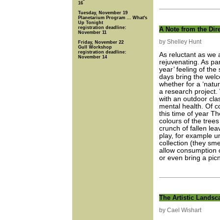
16
Tuesday, November 19
Planetarium Program ... What's
Up Tonight
registration deadline:
A Note from the Dir
November 11
by Shelley Hunt
Friday, November 22
Gull Workshop
registration deadline:
As reluctant as we 
November 14
rejuvenating. As par
year’ feeling of the
days bring the welc
whether for a ‘natur
a research project
with an outdoor cla
mental health. Of co
this time of year Th
colours of the tree
crunch of fallen le
play, for example u
collection (they smel
allow consumption 
or even bring a picn
The Artistic Landsc
by Cael Wishart