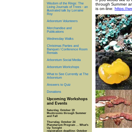
Wisdom of the Rings: The
through Summer and 
Living Journals of Trees - an
is on-line:
https://
illustrated talk by Lorraine
Roy
Arboretum Volunteers
Merchandise and
Publications
Wednesday Walks
Christmas Parties and
Banquet / Conference Room
Rentals
Arboretum Social Media
Arboretum Workshops
What to See Currently at The
Arboretum
Answers to Quiz
Donations
Upcoming Workshops
and Events
Saturday, October 19
Mushrooms through Summer
and Fall
Thursday, October 24
Planetarium Program ... What's
Up Tonight
registration deadline: October