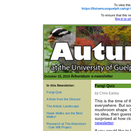
To view this
https://listserv.uoguelph.ca
To ensure that this ne
[log in to 
Arboretum e-newsletter
October 15, 2019
In this Newsletter:
Fungi Quiz
Fungi Quiz
by Chris Earley
A Note from the Director
This is the time of
everywhere. But som
The Artistic Landscape
mushroom shape. Ch
Hawk Walks are the Best
no idea, then guess
Walks!
surprised at how c
newsletter
.
Research at The Arboretum
- Oak Wilt Project
If you would like t