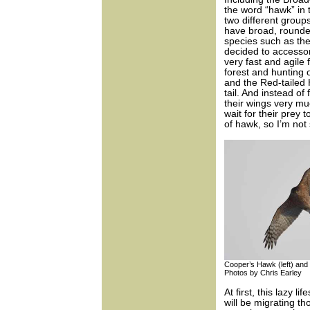
the word “hawk” in
two different group
have broad, rounde
species such as t
decided to accessor
very fast and agile
forest and hunting
and the Red-tailed 
tail. And instead of
their wings very mu
wait for their prey
of hawk, so I’m no
Cooper’s Hawk (left) and 
Photos by Chris Earley
At first, this lazy l
will be migrating t