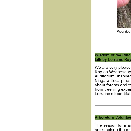
Wounded tr
Wisdom of the Rings:
talk by Lorraine Ro
We are very pleased 
Roy on Wednesday, 
Auditorium. Inspire
Niagara Escarpment, 
about forests and ta
from tree ring exper
Lorraine’s beautiful 
Arboretum Voluntee
The season for man
approaching the end