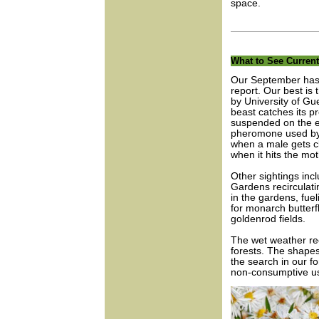
space.
What to See Current
Our September has b
report. Our best is 
by University of Gu
beast catches its pr
suspended on the en
pheromone used by c
when a male gets cl
when it hits the moth
Other sightings inc
Gardens recirculati
in the gardens, fue
for monarch butter
goldenrod fields.
The wet weather rec
forests. The shapes
the search in our f
non-consumptive u