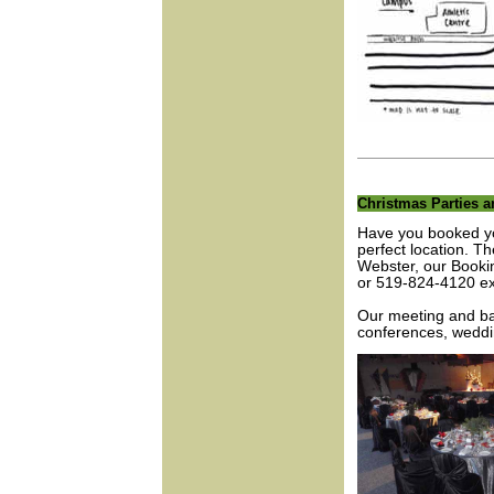
Christmas Parties 
Have you booked yo
perfect location. T
Webster, our Bookin
or 519-824-4120 ex
Our meeting and ba
conferences, weddin