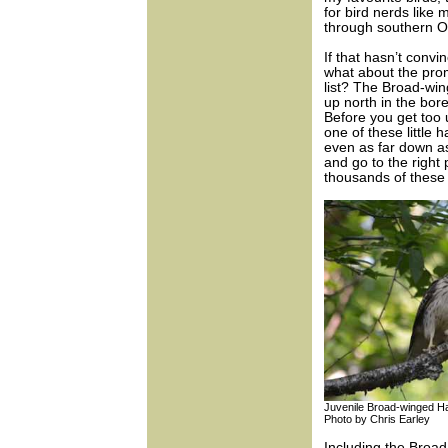
for bird nerds like
through southern On
If that hasn’t convi
what about the pro
list? The Broad-win
up north in the bore
Before you get too u
one of these little 
even as far down as
and go to the right
thousands of these 
Juvenile Broad-winged 
Photo by Chris Earley
Including the Broad