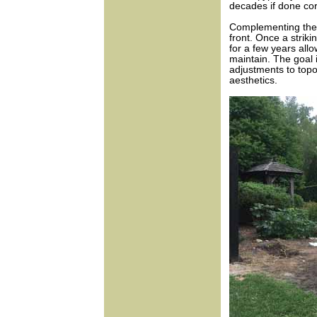
decades if done cor
Complementing the f
front. Once a strik
for a few years all
maintain. The goal i
adjustments to topo
aesthetics.