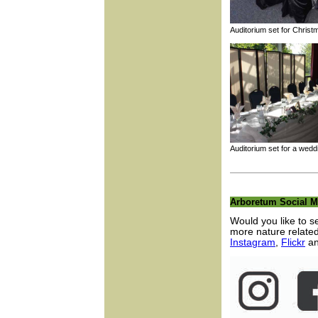
Auditorium set for Chr
Auditorium set for a 
Arboretum Social M
Would you like to 
more nature relate
Instagram
,
Flickr
a