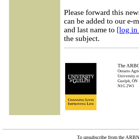
Please forward this new
can be added to our e-ma
and last name to
[log in
the subject.
The AR
Ontario Agri
University o
Guelph, ON
N1G 2W1
To unsubscribe from the ARBN