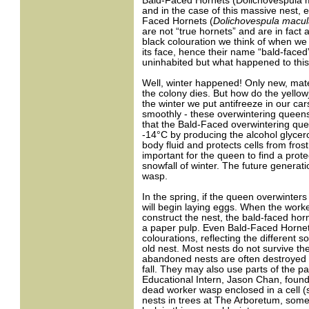
Bald-Faced Hornets (Dolichovespula ma
and in the case of this massive nest, e
Faced Hornets (
Dolichovespula macul
are not “true hornets” and are in fact 
black colouration we think of when we 
its face, hence their name “bald-faced
uninhabited but what happened to this
Well, winter happened! Only new, mate
the colony dies. But how do the yellowj
the winter we put antifreeze in our car
smoothly - these overwintering queen
that the Bald-Faced overwintering que
-14°C by producing the alcohol glycerol
body fluid and protects cells from fro
important for the queen to find a prot
snowfall of winter. The future generati
wasp.
In the spring, if the queen overwinters 
will begin laying eggs. When the worke
construct the nest, the bald-faced horn
a paper pulp. Even Bald-Faced Hornets r
colourations, reflecting the different
old nest. Most nests do not survive t
abandoned nests are often destroyed by
fall. They may also use parts of the pa
Educational Intern, Jason Chan, found
dead worker wasp enclosed in a cell 
nests in trees at The Arboretum, some 