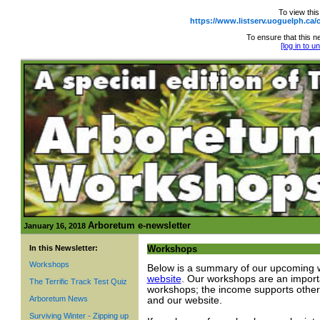
To view this
https://www.listserv.uoguelph.
To ensure that this ne
[log in to 
Arboretum e-newsletter
January 16, 2018
In this Newsletter:
Workshops
Workshops
Below is a summary of our upcoming w
website
. Our workshops are an importa
The Terrific Track Test Quiz
workshops; the income supports other
Arboretum News
and our website.
Surviving Winter - Zipping up