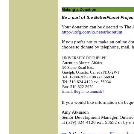
Making a Donation
Be a part of the BetterPlanet Projec
Your donation can be directed to The 
http://uofg.convio.net/arboretum
If you prefer not to make an online do
choose to donate by telephone, mail, fa
UNIVERSITY OF GUELPH
Attention Alumni Affairs
50 Stone Road East
Guelph, Ontario, Canada N1G 2W1
Tel: 1-888-266-3108 ext. 56934
Tel: 519-824-4120 ext. 56934
Fax: 519-822-2670
Email:
[log in to unmask]
If you would like information on bequ
Amy Atkinson
Senior Development Manager, Ontario 
at (519) 824-4120 ext. 58652 or by e-