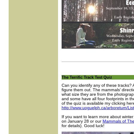
The Terrific Track Test Quiz
Can you identify any of these tracks? 
figure them out. The mammals’ directio
what size they are from the photograp
and some have all four footprints in t
of the quiz is available my clicking here
http://www.uoguelph.ca/arboretum/Lis
If you want to learn more about wint
on January 28 or our
Mammals of The
for details). Good luck!