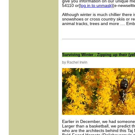
give you information on our unique m
54110 or
[log in to unmask]
(e-newseltt
Although winter is much chillier there 
snowshoes or cross country skiis or r
animal tracks, trees and more .... Em
Surviving Winter - Zipping up their (yel
by Rachel Irwin
Earlier in December, we had someone b
Larger than a basketball, we predict t
who are the architects behind this Taj