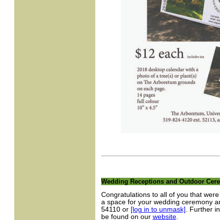
Wedding Receptions and Outdoor Cere
Congratulations to all of you that we
a space for your wedding ceremony an
54110 or
[log in to unmask]
. Further i
be found on our
website
.