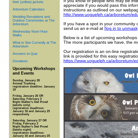
If you know of people who may be inte
their (yellow) jackets
appreciate if you would pass this infor
Arboretum Calendars
instructions as outlined on our webpag
http://www.uoguelph.ca/arboretum/edu
Wedding Receptions and
Outdoor Ceremonies at The
If you have a spot in your community 
Arboretum
send us an e-mail at
[log in to unmask
Wednesday Noon Hour
Walks
Below is a list of upcoming workshops 
The more participants we have, the m
What to See Currently at The
Arboretum
Our registration is an on-line registra
Answers to Quiz
link is provided for this easy registrati
https://www.uoguelph.ca/arboretum/ed
Donations
Upcoming Workshops
and Events
Sunday, January 28
Animal Tracking
registration deadline: January
19
Friday, January 26 OR
Saturday, February 3
Night Stalker's Owl Prowl
(adults only)
registration deadlines:
January 18 and January 25
respectively
Saturday, January 27 OR
Friday, February 2
Night Stalker's Owl Prowl
(family night)
registration deadlines:
January 18 and January 25