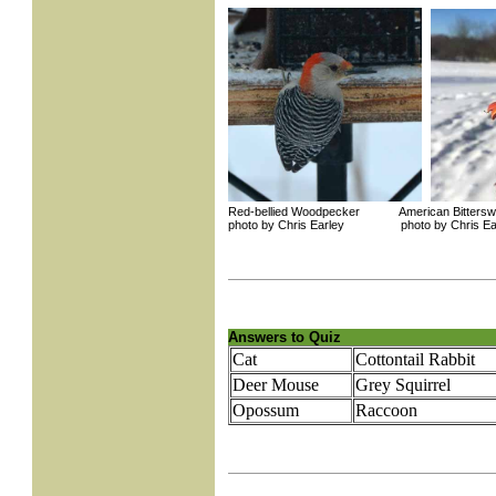
Red-bellied Woodpecker American Bittersw
photo by Chris Earley photo by Chris Ea
Answers to Quiz
Cat
Cottontail Rabbit
Deer Mouse
Grey Squirrel
Opossum
Raccoon