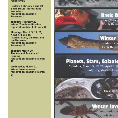
respectively
Fridays, February 9 and 23
Basic DSLR Photography
Workshop
registration deadline:
February 1
Tuesday, February 20
Winter Tree Identification
registration date: February 12
Mondays, March 5, 19, 26,
April 2, 9 and 16
Planets, Stars, Galaxies and
the Universe
registration deadline:
February 25
Tuesday, March 20
The Art and Practice of
Pruning
registration deadline: March
12
Wednesday, March 21
Winter Invertebrates
registration deadline: March
13