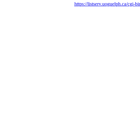
https://listserv.uoguelph.c