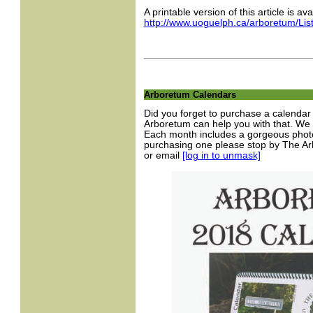
A printable version of this article is ava
http://www.uoguelph.ca/arboretum/Li
Arboretum Calendars
Did you forget to purchase a calendar
Arboretum can help you with that. We s
Each month includes a gorgeous photo 
purchasing one please stop by The Ar
or email
[log in to unmask]