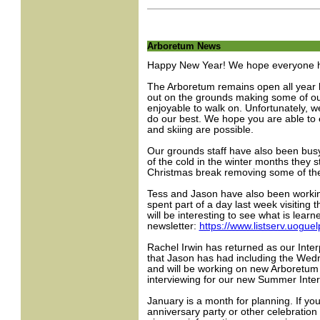
Arboretum News
Happy New Year! We hope everyone had
The Arboretum remains open all year lo
out on the grounds making some of ou
enjoyable to walk on. Unfortunately, w
do our best. We hope you are able to
and skiing are possible.
Our grounds staff have also been busy
of the cold in the winter months they s
Christmas break removing some of the
Tess and Jason have also been workin
spent part of a day last week visiting 
will be interesting to see what is lea
newsletter:
https://www.listserv.uo
Rachel Irwin has returned as our Interp
that Jason has had including the Wed
and will be working on new Arboretum in
interviewing for our new Summer Inter
January is a month for planning. If y
anniversary party or other celebratio