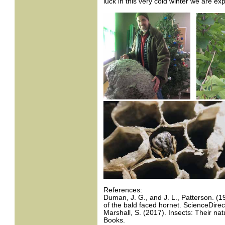
luck in this very cold winter we are ex
References:
Duman, J. G., and J. L., Patterson. (19
of the bald faced hornet. ScienceDirec
Marshall, S. (2017). Insects: Their nat
Books.