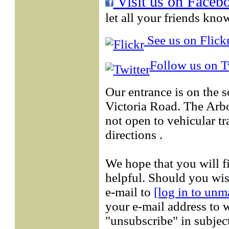
Visit us on Faceb
let all your friends kno
See us on Flickr
Follow us on Tw
Our entrance is on the 
Victoria Road. The Arb
not open to vehicular tr
directions .
We hope that you will f
helpful. Should you wis
e-mail to
[log in to unm
your e-mail address to w
"unsubscribe" in subject