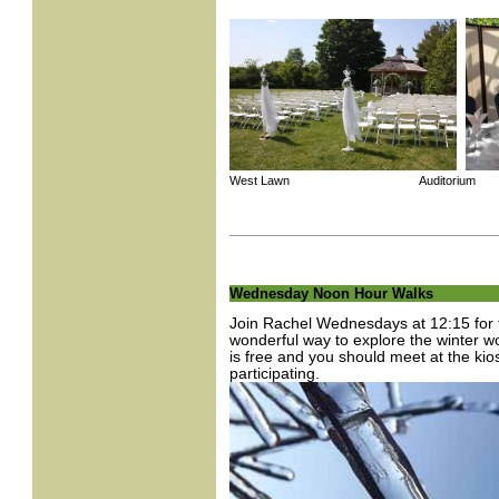
West Lawn Auditorium
Wednesday Noon Hour Walks
Join Rachel Wednesdays at 12:15 for t
wonderful way to explore the winter 
is free and you should meet at the kio
participating.