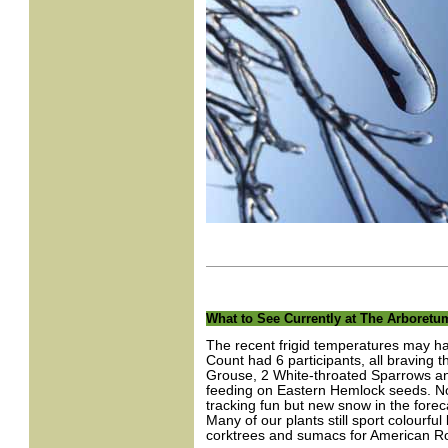
What to See Currently at The Arboretu
The recent frigid temperatures may ha
Count had 6 participants, all braving t
Grouse, 2 White-throated Sparrows an
feeding on Eastern Hemlock seeds. No 
tracking fun but new snow in the forecas
Many of our plants still sport colourful
corktrees and sumacs for American R