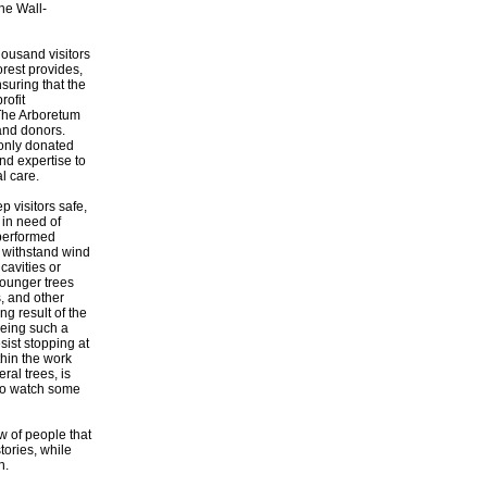
the Wall-
ousand visitors
orest provides,
nsuring that the
rofit
 The Arboretum
 and donors.
 only donated
nd expertise to
l care.
 visitors safe,
 in need of
 performed
r withstand wind
cavities or
Younger trees
s, and other
g result of the
Being such a
sist stopping at
thin the work
al trees, is
 to watch some
w of people that
tories, while
n.