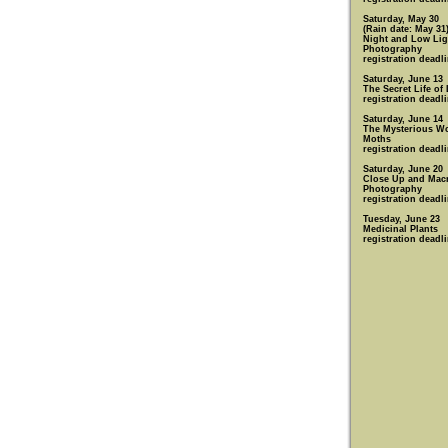
Saturday, May 30
(Rain date: May 31
Night and Low Lig
Photography
registration deadl
Saturday, June 13
The Secret Life of
registration deadl
Saturday, June 14
The Mysterious Wo
Moths
registration deadl
Saturday, June 20
Close Up and Mac
Photography
registration deadl
Tuesday, June 23
Medicinal Plants
registration deadl