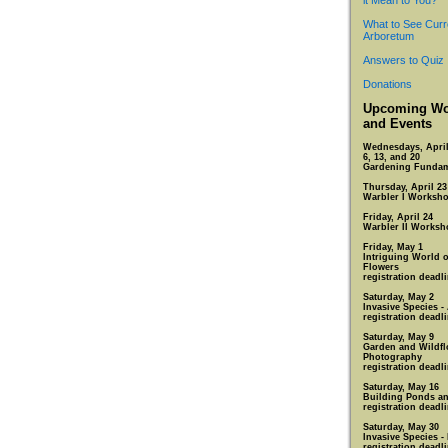
it Mean to You?
What to See Curr
Arboretum
Answers to Quiz
Donations
Upcoming Wo
and Events
Wednesdays, April
6, 13, and 20
Gardening Fundam
Thursday, April 23
Warbler I Worksh
Friday, April 24
Warbler II Worksh
Friday, May 1
Intriguing World 
Flowers
registration deadli
Saturday, May 2
Invasive Species -
registration deadli
Saturday, May 9
Garden and Wildfl
Photography
registration deadli
Saturday, May 16
Building Ponds an
registration deadl
Saturday, May 30
Invasive Species -
registration deadl