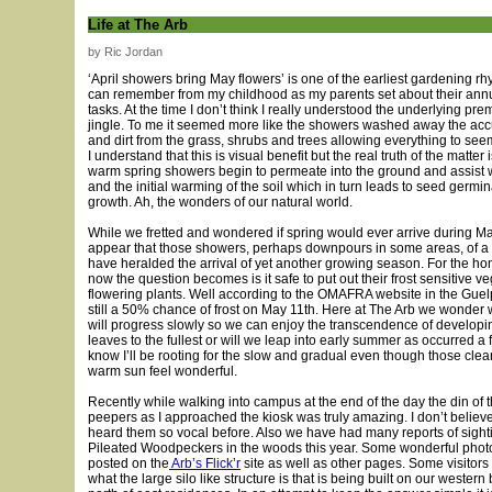
Life at The Arb
by Ric Jordan
‘April showers bring May flowers’ is one of the earliest gardening r
can remember from my childhood as my parents set about their ann
tasks. At the time I don’t think I really understood the underlying prem
jingle. To me it seemed more like the showers washed away the ac
and dirt from the grass, shrubs and trees allowing everything to se
I understand that this is visual benefit but the real truth of the matter 
warm spring showers begin to permeate into the ground and assist wi
and the initial warming of the soil which in turn leads to seed germi
growth. Ah, the wonders of our natural world.
While we fretted and wondered if spring would ever arrive during Ma
appear that those showers, perhaps downpours in some areas, of a
have heralded the arrival of yet another growing season. For the h
now the question becomes is it safe to put out their frost sensitive v
flowering plants. Well according to the OMAFRA website in the Guel
still a 50% chance of frost on May 11th. Here at The Arb we wonder
will progress slowly so we can enjoy the transcendence of develop
leaves to the fullest or will we leap into early summer as occurred a 
know I’ll be rooting for the slow and gradual even though those clea
warm sun feel wonderful.
Recently while walking into campus at the end of the day the din of 
peepers as I approached the kiosk was truly amazing. I don’t believ
heard them so vocal before. Also we have had many reports of sighti
Pileated Woodpeckers in the woods this year. Some wonderful pho
posted on the
Arb’s Flick’r
site as well as other pages. Some visito
what the large silo like structure is that is being built on our western