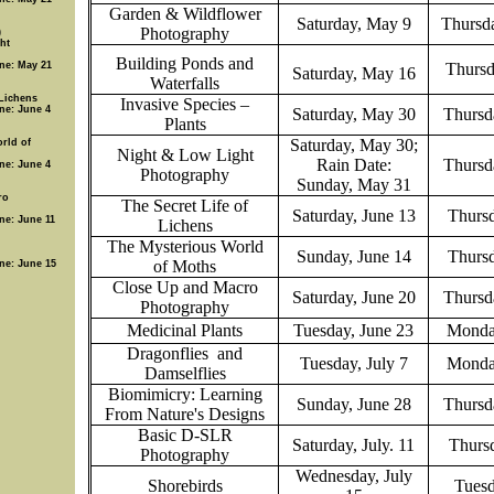
Garden & Wildflower
Saturday, May 9
Thursda
Photography
)
ht
Building Ponds and
ine: May 21
Thursd
Saturday, May 16
Waterfalls
 Lichens
Invasive Species –
ine: June 4
Saturday, May 30
Thursd
Plants
Saturday, May 30;
rld of
Night & Low Light
Rain Date:
Thursd
ine: June 4
Photography
Sunday, May 31
ro
The Secret Life of
Saturday, June 13
Thursd
ine: June 11
Lichens
The Mysterious World
Sunday, June 14
Thursd
of Moths
ine: June 15
Close Up and Macro
Saturday, June 20
Thursd
Photography
Medicinal Plants
Tuesday, June 23
Monda
Dragonflies
and
Tuesday, July 7
Monda
Damselflies
Biomimicry: Learning
Sunday, June 28
Thursd
From Nature's Designs
Basic D-SLR
Saturday, July. 11
Thursd
Photography
Wednesday, July
Shorebirds
Tuesd