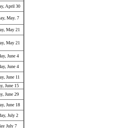
y, April 30
ay, May. 7
ay, May 21
ay, May 21
ay, June 4
ay, June 4
ay, June 11
y, June 15
y, June 29
ay, June 18
ay, July 2
ay July 7