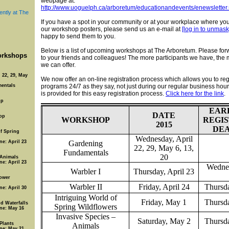
webpage at:
http://www.uoguelph.ca/arboretum/educationandevents/enewsletter.
ently at The
If you have a spot in your community or at your workplace where yo
our workshop posters, please send us an e-mail at
[log in to unmask
happy to send them to you.
Below is a list of upcoming workshops at The Arboretum. Please forw
rkshops
to your friends and colleagues! The more participants we have, the
we can offer.
 22, 29, May
We now offer an on-line registration process which allows you to regi
entals
programs 24/7 as they say, not just during our regular business hours
is provided for this easy registration process.
Click here for the link
.
op
EAR
DATE
op
WORKSHOP
REGI
2015
DE
of Spring
Wednesday, April
ne: April 23
Gardening
22, 29, May 6, 13,
Fundamentals
20
 Animals
ne: April 23
Wednes
Warbler I
Thursday, April 23
ower
Warbler II
Friday, April 24
Thursda
ne: April 30
Intriguing World of
Friday, May 1
Thursda
d Waterfalls
Spring Wildflowers
ine: May 16
Invasive Species –
Saturday, May 2
Thursda
 Plants
Animals
ine: May 21