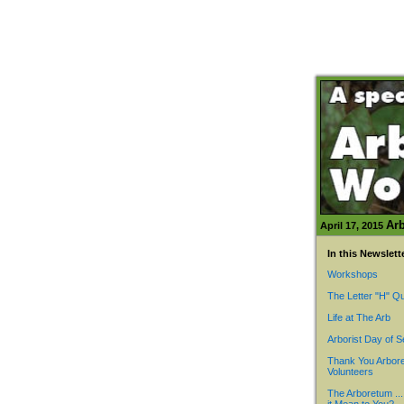
Arb
April 17, 2015
In this Newslett
Workshops
The Letter "H" Qu
Life at The Arb
Arborist Day of S
Thank You Arbor
Volunteers
The Arboretum ..