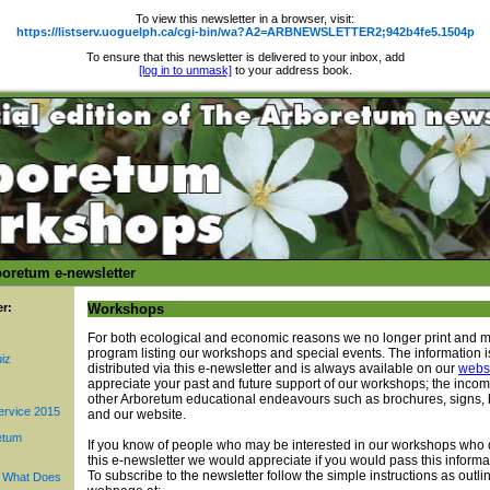
To view this newsletter in a browser, visit:
https://listserv.uoguelph.ca/cgi-bin/wa?A2=ARBNEWSLETTER2;942b4fe5.1504p
To ensure that this newsletter is delivered to your inbox, add
[log in to unmask]
to your address book.
oretum e-newsletter
er:
Workshops
For both ecological and economic reasons we no longer print and m
program listing our workshops and special events. The information 
iz
distributed via this e-newsletter and is always available on our
webs
appreciate your past and future support of our workshops; the inco
other Arboretum educational endeavours such as brochures, signs, b
ervice 2015
and our website.
etum
If you know of people who may be interested in our workshops who 
this e-newsletter we would appreciate if you would pass this informa
To subscribe to the newsletter follow the simple instructions as outl
. What Does