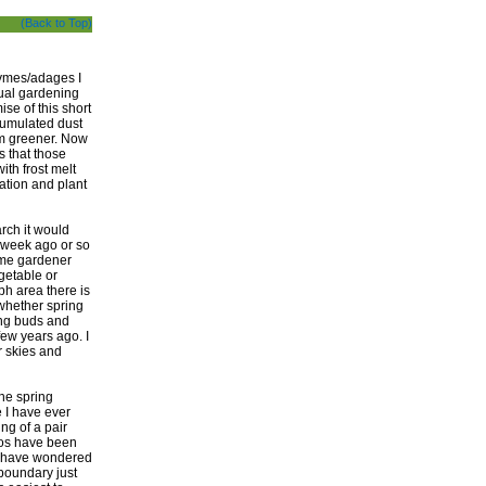
(Back to Top)
hymes/adages I
ual gardening
ise of this short
cumulated dust
em greener. Now
is that those
th frost melt
nation and plant
rch it would
 week ago or so
ome gardener
egetable or
ph area there is
 whether spring
ing buds and
few years ago. I
r skies and
the spring
e I have ever
ng of a pair
tos have been
rs have wondered
 boundary just