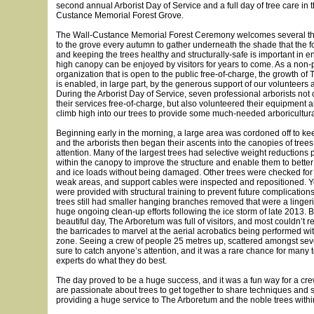
second annual Arborist Day of Service and a full day of tree care in 
Custance Memorial Forest Grove.
The Wall-Custance Memorial Forest Ceremony welcomes several th
to the grove every autumn to gather underneath the shade that the f
and keeping the trees healthy and structurally-safe is important in e
high canopy can be enjoyed by visitors for years to come. As a non-p
organization that is open to the public free-of-charge, the growth of
is enabled, in large part, by the generous support of our volunteers
During the Arborist Day of Service, seven professional arborists not
their services free-of-charge, but also volunteered their equipment a
climb high into our trees to provide some much-needed arboricultura
Beginning early in the morning, a large area was cordoned off to keep
and the arborists then began their ascents into the canopies of trees
attention. Many of the largest trees had selective weight reductions
within the canopy to improve the structure and enable them to bette
and ice loads without being damaged. Other trees were checked for 
weak areas, and support cables were inspected and repositioned. 
were provided with structural training to prevent future complication
trees still had smaller hanging branches removed that were a lingerin
huge ongoing clean-up efforts following the ice storm of late 2013. 
beautiful day, The Arboretum was full of visitors, and most couldn’t re
the barricades to marvel at the aerial acrobatics being performed wi
zone. Seeing a crew of people 25 metres up, scattered amongst sever
sure to catch anyone’s attention, and it was a rare chance for many
experts do what they do best.
The day proved to be a huge success, and it was a fun way for a cre
are passionate about trees to get together to share techniques and s
providing a huge service to The Arboretum and the noble trees withi