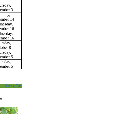
ursday,
tember 3
nday,
ember 14
nesday,
ember 16
nesday,
ember 16
ursday,
tober 8
ursday,
ember 5
ursday,
ember 5
(Back to Top)
es