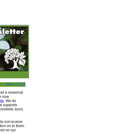
(Back to Top)
ail a seasonal
is now
ite
. We do
me supports
ooklets, tours
do not receive
tion on to them.
ined on our