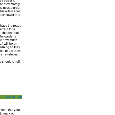
s easiest to
e approximately
us uses a great
is will in effect
e much lower and
o have the roads
errain for a
nd the material
 the gardens
 me how much
ff will be on
turning so they
ole for the crew.
h’s newsletter.
you should smell
(Back to Top)
ario this year,
 to mark our