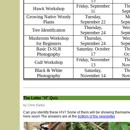
15
Friday, September
Th
Hawk Workshop
11
Sep
Growing Native Woody
Tuesday,
Mo
Plants
September 22
Sept
Thursday,
Wed
Tree Identification
September 24
Sept
Mushroom Workshop
Thursday,
Wed
for Beginners
September 24
Sept
Basic D-SLR
Saturday. October
Th
Photography
17
Oc
Friday, November
Th
Gull Workshop
13
Nov
Black & White
Saturday,
Th
Photography
November 14
Nov
The Letter "H" Quiz
by Chris Earley
Can you identify these H's? Some of them will be showing themselv
here soon! The answers are at the
bottom of the newsletter
.