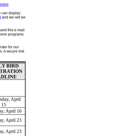
shtml
u can display
]
and we will be
ard this e-mail
 more programs
ster for our
. A secure link
LY BIRD
STRATION
ADLINE
day, April
15
y, April 16
y, April 23
y, April 23