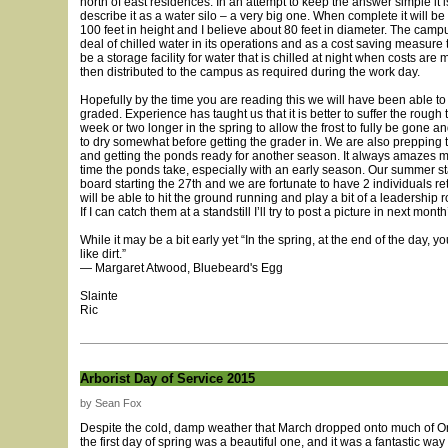
north of east residences. In an attempt to keep the answer simple it i
describe it as a water silo – a very big one. When complete it will b
100 feet in height and I believe about 80 feet in diameter. The camp
deal of chilled water in its operations and as a cost saving measure th
be a storage facility for water that is chilled at night when costs ar
then distributed to the campus as required during the work day.
Hopefully by the time you are reading this we will have been able t
graded. Experience has taught us that it is better to suffer the rough t
week or two longer in the spring to allow the frost to fully be gone a
to dry somewhat before getting the grader in. We are also prepping
and getting the ponds ready for another season. It always amazes
time the ponds take, especially with an early season. Our summer sta
board starting the 27th and we are fortunate to have 2 individuals re
will be able to hit the ground running and play a bit of a leadership r
If I can catch them at a standstill I’ll try to post a picture in next mont
While it may be a bit early yet “In the spring, at the end of the day, 
like dirt.”
― Margaret Atwood, Bluebeard's Egg
Slainte
Ric
Arborist Day of Service 2015
by Sean Fox
Despite the cold, damp weather that March dropped onto much of Ont
the first day of spring was a beautiful one, and it was a fantastic way