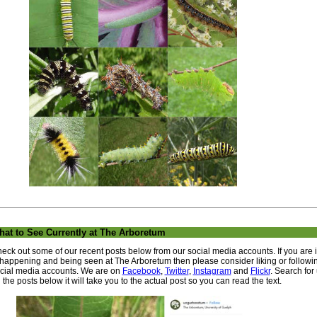
at to See Currently at The Arboretum
eck out some of our recent posts below from our social media accounts. If you are 
 happening and being seen at The Arboretum then please consider liking or followi
cial media accounts. We are on
Facebook
,
Twitter
,
Instagram
and
Flickr
. Search for
 the posts below it will take you to the actual post so you can read the text.