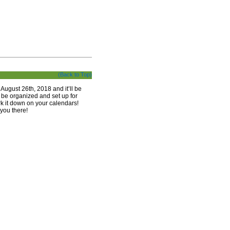
(Back to Top)
August 26th, 2018 and it’ll be
l be organized and set up for
ark it down on your calendars!
you there!