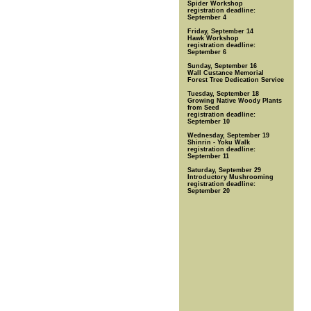
Spider Workshop
registration deadline:
September 4
Friday, September 14
Hawk Workshop
registration deadline:
September 6
Sunday, September 16
Wall Custance Memorial
Forest Tree Dedication Service
Tuesday, September 18
Growing Native Woody Plants
from Seed
registration deadline:
September 10
Wednesday, September 19
Shinrin - Yoku Walk
registration deadline:
September 11
Saturday, September 29
Introductory Mushrooming
registration deadline:
September 20