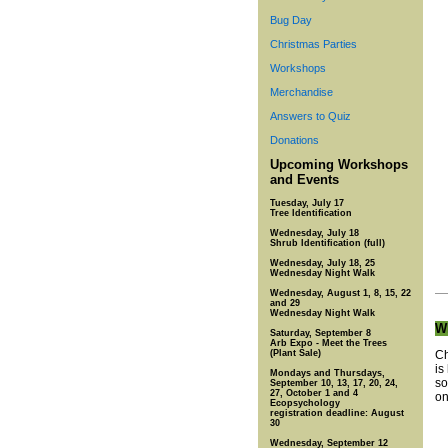
Bug Day
Christmas Parties
Workshops
Merchandise
Answers to Quiz
Donations
Upcoming Workshops
and Events
Tuesday, July 17
Tree Identification
Wednesday, July 18
Shrub Identification (full)
Wednesday, July 18, 25
Wednesday Night Walk
Wednesday, August 1, 8, 15, 22
and 29
Wednesday Night Walk
Wh
Saturday, September 8
Arb Expo - Meet the Trees
(Plant Sale)
Ch
is
Mondays and Thursdays,
so
September 10, 13, 17, 20, 24,
27, October 1 and 4
on
Ecopsychology
registration deadline: August
30
Wednesday, September 12