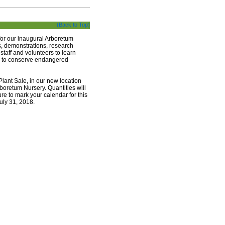
(Back to Top)
for our inaugural Arboretum
rs, demonstrations, research
 staff and volunteers to learn
ts to conserve endangered
lant Sale, in our new location
boretum Nursery. Quantities will
re to mark your calendar for this
July 31, 2018.