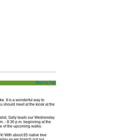
(Back to Top)
. It is a wonderful way to
u should meet at the kiosk at the
list, Sally leads our Wednesday
 - 8:30 p.m. beginning at the
me of the upcoming walks:
k! With about 85 native tree
sday as we branch out our