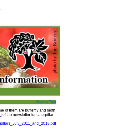
p
(Back to Top)
me of them are butterfly and moth
m
of the newsletter for caterpillar
erpillars_July_2011_and_2018.pdf