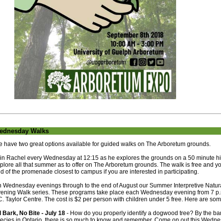
ednesday Walks
 have two great options available for guided walks on The Arboretum grounds.
in Rachel every Wednesday at 12:15 as he explores the grounds on a 50 minute hike
plore all that summer as to offer on The Arboretum grounds. The walk is free and yo
d of the promenade closest to campus if you are interested in participating.
 Wednesday evenings through to the end of August our Summer Interpretive Natura
ening Walk series. These programs take place each Wednesday evening from 7 p.m.
C. Taylor Centre. The cost is $2 per person with children under 5 free. Here are so
l Bark, No Bite - July 18
- How do you properly identify a dogwood tree? By the bar
ecies in Ontario, there is so much to know and remember. Come on out this Wedne