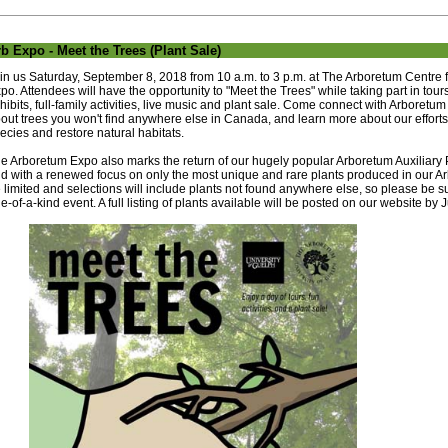
b Expo - Meet the Trees (Plant Sale)
in us Saturday, September 8, 2018 from 10 a.m. to 3 p.m. at The Arboretum Centre 
po. Attendees will have the opportunity to "Meet the Trees" while taking part in tou
hibits, full-family activities, live music and plant sale. Come connect with Arboretum
out trees you won't find anywhere else in Canada, and learn more about our effor
ecies and restore natural habitats.
e Arboretum Expo also marks the return of our hugely popular Arboretum Auxiliary P
d with a renewed focus on only the most unique and rare plants produced in our Ar
 limited and selections will include plants not found anywhere else, so please be su
e-of-a-kind event. A full listing of plants available will be posted on our website by 