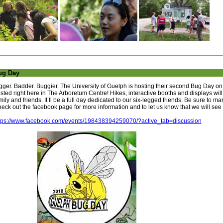
ug Day
gger. Badder. Buggier. The University of Guelph is hosting their second Bug Day on 
sted right here in The Arboretum Centre! Hikes, interactive booths and displays wil
mily and friends. It’ll be a full day dedicated to our six-legged friends. Be sure to m
eck out the facebook page for more information and to let us know that we will see 
tps://www.facebook.com/events/198438394259070/?active_tab=discussion