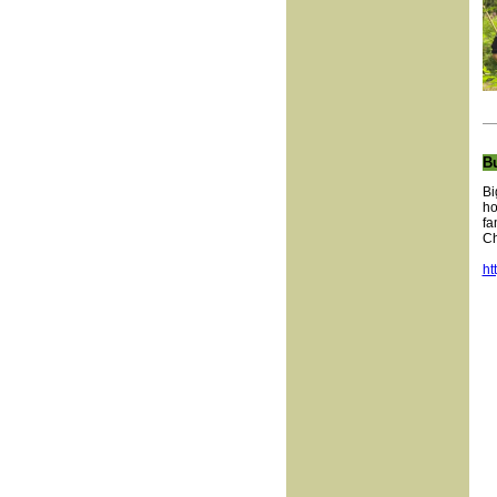
B
Bi
ho
fa
Ch
ht