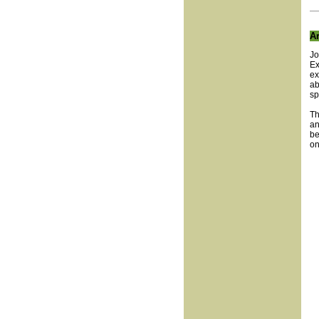
Ar
Jo
Ex
ex
ab
sp
Th
an
be
on