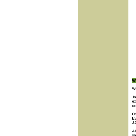
W
We
Jo
ex
en
On
Ev
J.
Al
sp