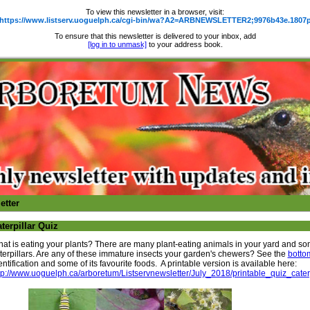
To view this newsletter in a browser, visit:
https://www.listserv.uoguelph.ca/cgi-bin/wa?A2=ARBNEWSLETTER2;9976b43e.1807
To ensure that this newsletter is delivered to your inbox, add
[log in to unmask]
to your address book.
etter
terpillar Quiz
at is eating your plants? There are many plant-eating animals in your yard and so
terpillars. Are any of these immature insects your garden's chewers? See the
botto
entification and some of its favourite foods. A printable version is available here:
tp://www.uoguelph.ca/arboretum/Listservnewsletter/July_2018/printable_quiz_cat