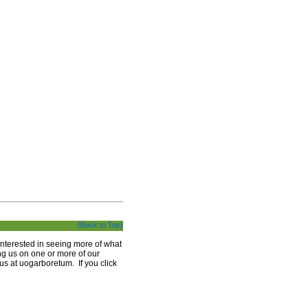
(Back to Top)
interested in seeing more of what
ng us on one or more of our
 us at uogarboretum. If you click