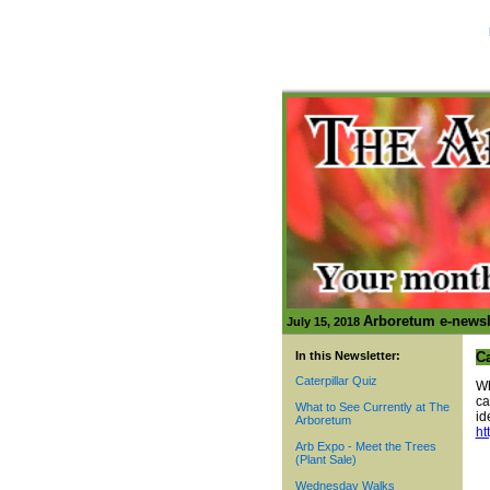
Arboretum e-newsl
July 15, 2018
In this Newsletter:
Ca
Caterpillar Quiz
Wh
ca
What to See Currently at The
id
Arboretum
ht
Arb Expo - Meet the Trees
(Plant Sale)
Wednesday Walks