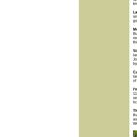
kn
La
si
go
Mo
Bu
re
th
St
la
Jo
by
Ca
la
of
I’
11
se
li
Th
th
as
We