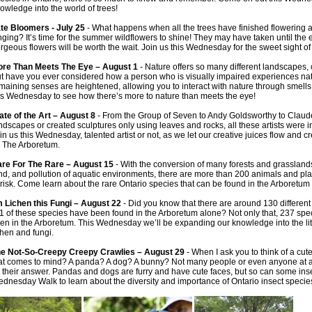
owledge into the world of trees!
te Bloomers - July 25
- What happens when all the trees have finished flowering a
nging? It’s time for the summer wildflowers to shine! They may have taken until the
rgeous flowers will be worth the wait. Join us this Wednesday for the sweet sight o
re Than Meets The Eye – August 1
- Nature offers so many different landscapes, 
t have you ever considered how a person who is visually impaired experiences natu
maining senses are heightened, allowing you to interact with nature through smell
is Wednesday to see how there’s more to nature than meets the eye!
ate of the Art – August 8
- From the Group of Seven to Andy Goldsworthy to Claud
ndscapes or created sculptures only using leaves and rocks, all these artists were in
in us this Wednesday, talented artist or not, as we let our creative juices flow and 
 The Arboretum.
re For The Rare – August 15
- With the conversion of many forests and grasslands
nd, and pollution of aquatic environments, there are more than 200 animals and plan
 risk. Come learn about the rare Ontario species that can be found in the Arboretum
m Lichen this Fungi – August 22
- Did you know that there are around 130 different 
1 of these species have been found in the Arboretum alone? Not only that, 237 spe
en in the Arboretum. This Wednesday we’ll be expanding our knowledge into the littl
chen and fungi.
e Not-So-Creepy Creepy Crawlies – August 29
- When I ask you to think of a cute 
at comes to mind? A panda? A dog? A bunny? Not many people or even anyone at all
 their answer. Pandas and dogs are furry and have cute faces, but so can some insec
dnesday Walk to learn about the diversity and importance of Ontario insect specie