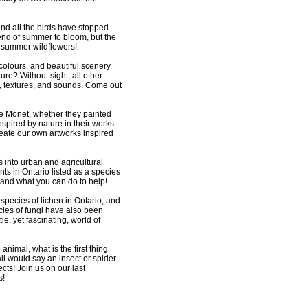
nd all the birds have stopped
 end of summer to bloom, but the
f summer wildflowers!
colours, and beautiful scenery.
re? Without sight, all other
s, textures, and sounds. Come out
e Monet, whether they painted
spired by nature in their works.
create our own artworks inspired
 into urban and agricultural
ts in Ontario listed as a species
 and what you can do to help!
species of lichen in Ontario, and
cies of fungi have also been
e, yet fascinating, world of
animal, what is the first thing
 would say an insect or spider
ts! Join us on our last
s!