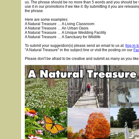
us. The phrase should be no more than 5 words and you should be wi
use it in our promotions if we like it. By submitting it you are releasi
the phrase.
Here are some examples:
A Natural Treasure … A Living Classroom
A Natural Treasure … An Urban Oasis
A Natural Treasure … A Unique Wedding Facility
A Natural Treasure … A Sanctuary for Wildlife
To submit your suggestion(s) please send an email to us at:
[log in 
“A Natural Treasure" in the subject line or visit the posting on our
Fa
Please don't be afraid to be creative and submit as many as you like