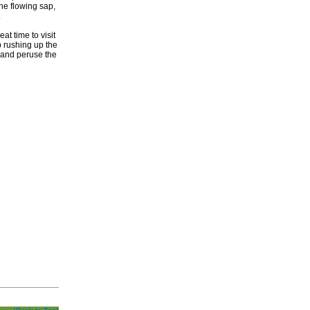
he flowing sap,
.
at time to visit
 rushing up the
 and peruse the