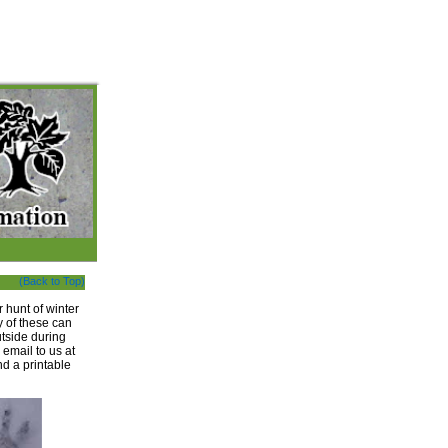
(Back to Top)
 hunt of winter
y of these can
utside during
 email to us at
d a printable