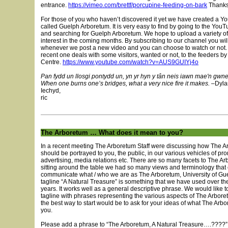
entrance.
https://vimeo.com/brettf/porcupine-feeding-on-bark
Thanks 
For those of you who haven’t discovered it yet we have created a 
called Guelph Arboretum. It is very easy to find by going to the You
and searching for Guelph Arboretum. We hope to upload a variety of 
interest in the coming months. By subscribing to our channel you will
whenever we post a new video and you can choose to watch or not.
recent one deals with some visitors, wanted or not, to the feeders b
Centre.
https://www.youtube.com/watch?v=AUS9GUIYj4o
Pan fydd un llosgi pontydd un, yn yr hyn y tân neis iawn mae'n gwn
When one burns one’s bridges, what a very nice fire it makes.
–Dyla
Iechyd,
ric
The Arboretum … What does it mean to you?
In a recent meeting The Arboretum Staff were discussing how The 
should be portrayed to you, the public, in our various vehicles of pr
advertising, media relations etc. There are so many facets to The A
sitting around the table we had so many views and terminology that
communicate what / who we are as The Arboretum, University of Gu
tagline “A Natural Treasure” is something that we have used over th
years. It works well as a general descriptive phrase. We would like to
tagline with phrases representing the various aspects of The Arbor
the best way to start would be to ask for your ideas of what The Ar
you.
Please add a phrase to “The Arboretum, A Natural Treasure….????” 