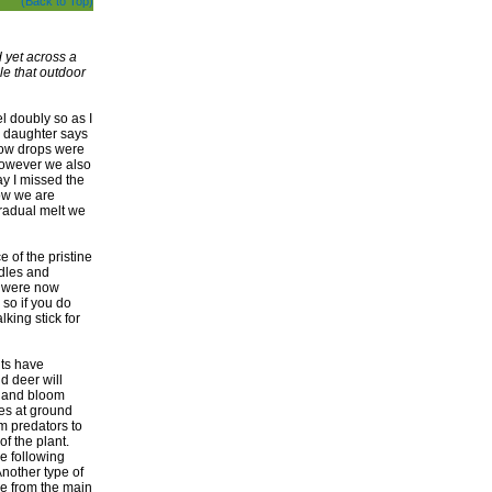
(Back to Top)
d yet across a
le that outdoor
l doubly so as I
my daughter says
snow drops were
 however we also
y I missed the
ow we are
radual melt we
 of the pristine
dles and
ls were now
 so if you do
king stick for
nts have
nd deer will
h and bloom
les at ground
m predators to
f the plant.
he following
nother type of
ve from the main