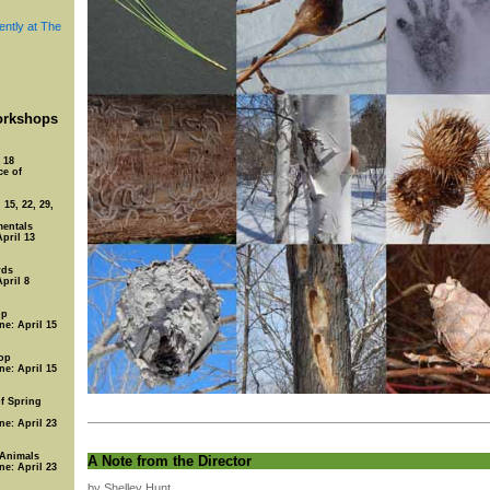
ently at The
rkshops
 18
ce of
15, 22, 29,
entals
April 13
rds
April 8
op
ne: April 15
op
ne: April 15
of Spring
ne: April 23
 Animals
A Note from the Director
ne: April 23
by Shelley Hunt