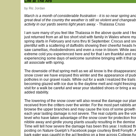
Life at The Arb
by Ric Jordan
March is a month of considerable frustration - it is so near spring an
great deal of the country the weather is still so violent and changeab
activity in our yards seems light years away.
- Thalassa Cruso
I am sure many of you feel like Thalassa in the above quote and I fee
just returned from an all too short visit with family in Wales where 
spring starts in February and runs thru til September. Crocus and 
plentiful with a scattering of daffodils showing their cheerful heads
saw camellias, rhododendrons and even a rose in bloom. While awa
extreme cold you experienced here and for that I am thankful and n
experiencing some days of welcome sunshine bringing with it that g
all associate with spring.
The downside of that spring melt as we all know is the disappearance
snow cover we have enjoyed this winter and the appearance of pud
potholes in our gravel roads. While out for a walk I realized the trai
becoming glazed with ice due to the daytime melt and night freezing
visit for a walk be careful and wear your studded shoes or bring a wal
added stability.
The lowering of the snow cover will also reveal the damage our pla
received from the critters over the winter. For the most part rabbits a
browse the upper branches and may cause the loss of some growt
each year lasting damage is not severe. The real culprits are the vo
level who have taken advantage of the snow cover for protection fro
nibble away and girdle young plants usually resulting in the demise o
Time will tell how severe the damage has been this year. I noticed t
posting on Nature Guelph’s Facebook page courtesy Brett Forsyth. A
bark eater was caught in the act feeding on a tree across College A