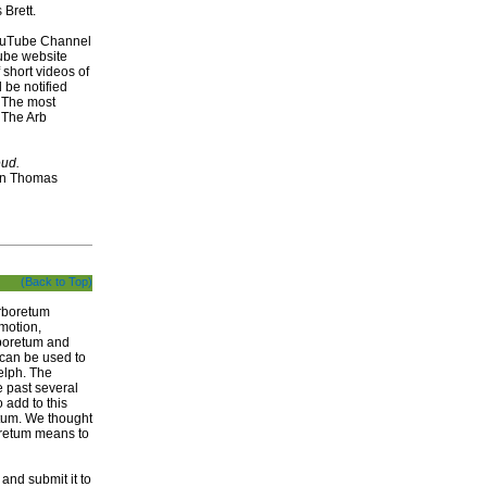
Brett.
YouTube Channel
Tube website
short videos of
 be notified
 The most
y The Arb
eud.
n Thomas
(Back to Top)
Arboretum
omotion,
rboretum and
 can be used to
elph. The
e past several
 add to this
etum. We thought
boretum means to
and submit it to