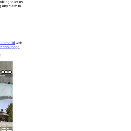
lling to let us
ng any claim to
to unmask]
with
cebook page
.
!