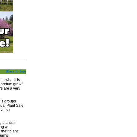
(Back to Top)
m what it is.
boretum grow.”
rs are a very
his groups
ual Plant Sale,
iverse
g plants in
ing with
heir plant
etum’s