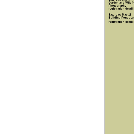
Garden and Wildfl
Photography
registration deadli
Saturday, May 16
Building Ponds an
registration deadl