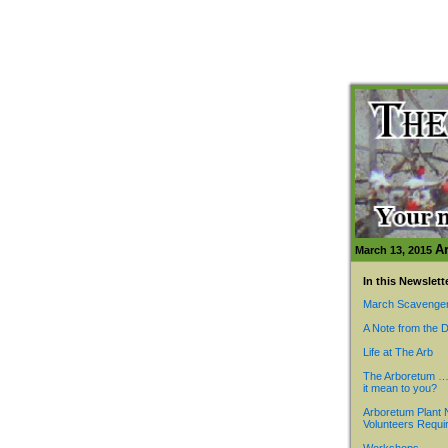
A
March 13, 2015
In this Newslett
March Scavenger
A Note from the D
Life at The Arb
The Arboretum …
it mean to you?
Arboretum Plant 
Volunteers Requi