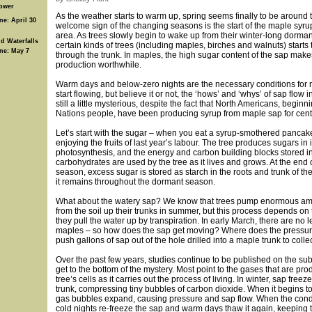
ower
As the weather starts to warm up, spring seems finally to be around t
ne: April 30
welcome sign of the changing seasons is the start of the maple syru
area. As trees slowly begin to wake up from their winter-long dorman
d Waterfalls
certain kinds of trees (including maples, birches and walnuts) starts t
ine: May 7
through the trunk. In maples, the high sugar content of the sap mak
production worthwhile.
Warm days and below-zero nights are the necessary conditions for 
start flowing, but believe it or not, the ‘hows’ and ‘whys’ of sap flow 
still a little mysterious, despite the fact that North Americans, beginni
Nations people, have been producing syrup from maple sap for cent
Let’s start with the sugar – when you eat a syrup-smothered pancak
enjoying the fruits of last year’s labour. The tree produces sugars in 
photosynthesis, and the energy and carbon building blocks stored i
carbohydrates are used by the tree as it lives and grows. At the end 
season, excess sugar is stored as starch in the roots and trunk of the
it remains throughout the dormant season.
What about the watery sap? We know that trees pump enormous am
from the soil up their trunks in summer, but this process depends on
they pull the water up by transpiration. In early March, there are no 
maples – so how does the sap get moving? Where does the pressur
push gallons of sap out of the hole drilled into a maple trunk to collec
Over the past few years, studies continue to be published on the subj
get to the bottom of the mystery. Most point to the gases that are pr
tree’s cells as it carries out the process of living. In winter, sap freeze
trunk, compressing tiny bubbles of carbon dioxide. When it begins to
gas bubbles expand, causing pressure and sap flow. When the condit
cold nights re-freeze the sap and warm days thaw it again, keeping 