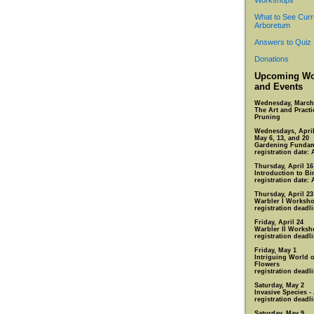
Workshops
What to See Curr
Arboretum
Answers to Quiz
Donations
Upcoming Wo
and Events
Wednesday, March
The Art and Practi
Pruning
Wednesdays, April 
May 6, 13, and 20
Gardening Fundam
registration date: 
Thursday, April 16
Introduction to Bi
registration date: 
Thursday, April 23
Warbler I Worksh
registration deadli
Friday, April 24
Warbler II Worksh
registration deadli
Friday, May 1
Intriguing World 
Flowers
registration deadli
Saturday, May 2
Invasive Species -
registration deadli
Saturday, May 9