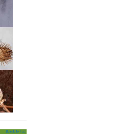
(Back to Top)