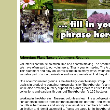
Arboretum Plant Nursery Volunteers Required
Volunteers contribute so much time and effort to making The Arboretu
We have often said to our volunteers, “Thank you for making The Ar
This statement and play-on-words is true in so many ways. Voluntee
valuable part of our organization and we appreciate all that they do.
One of our volunteer groups is the Auxiliary Plant Nursery Group. T
assists in producing container-grown plants for The Arboretum’s ann
while also providing nursery support for plants grown to enrich the d
collections and gardens throughout The Arboretum’s 165 hectares.
Working in the Arboretum Nursery, volunteers learn the art of growin
containers to prepare them for transplanting into gardens, and work
countless herbaceous and woody species allows members broaden t
cultivation and identification skills. Plants are cared for in the Arbor