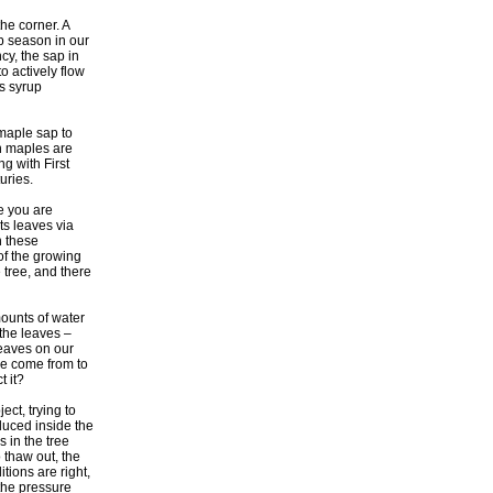
he corner. A
p season in our
cy, the sap in
o actively flow
es syrup
maple sap to
in maples are
ng with First
uries.
e you are
its leaves via
n these
of the growing
 tree, and there
ounts of water
 the leaves –
leaves on our
e come from to
t it?
ect, trying to
oduced inside the
s in the tree
 thaw out, the
ions are right,
the pressure