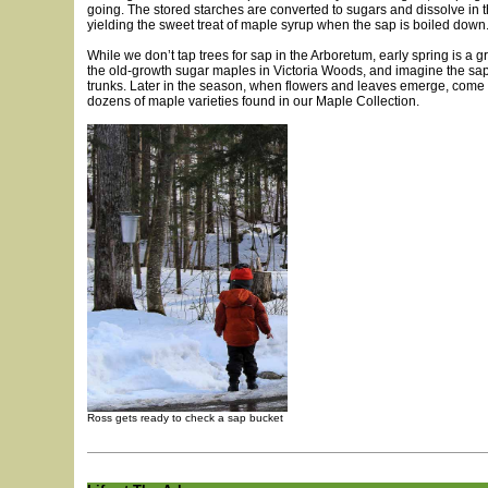
going. The stored starches are converted to sugars and dissolve in t
yielding the sweet treat of maple syrup when the sap is boiled down
While we don’t tap trees for sap in the Arboretum, early spring is a gre
the old-growth sugar maples in Victoria Woods, and imagine the sap
trunks. Later in the season, when flowers and leaves emerge, come
dozens of maple varieties found in our Maple Collection.
Ross gets ready to check a sap bucket