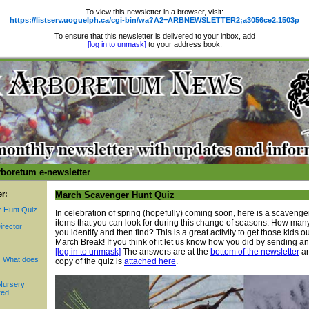
To view this newsletter in a browser, visit:
https://listserv.uoguelph.ca/cgi-bin/wa?A2=ARBNEWSLETTER2;a3056ce2.1503p
To ensure that this newsletter is delivered to your inbox, add
[log in to unmask]
to your address book.
rboretum e-newsletter
er:
March Scavenger Hunt Quiz
 Hunt Quiz
In celebration of spring (hopefully) coming soon, here is a scavenger
items that you can look for during this change of seasons. How man
irector
you identify and then find? This is a great activity to get those kids o
March Break! If you think of it let us know how you did by sending an
[log in to unmask]
The answers are at the
bottom of the newsletter
an
 What does
copy of the quiz is
attached here
.
Nursery
red