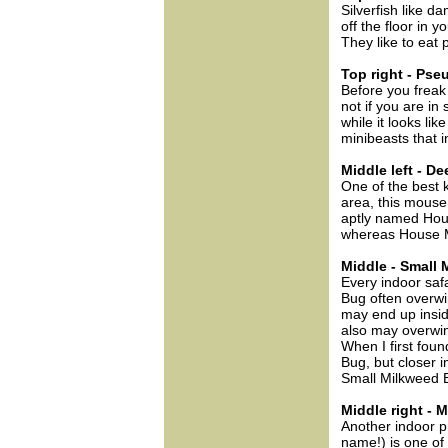
Silverfish like
off the floor in 
They like to eat 
Top right - Ps
Before you freak
not if you are in
while it looks lik
minibeasts that 
Middle left - D
One of the best 
area, this mous
aptly named Hou
whereas House M
Middle - Small
Every indoor saf
Bug often overwi
may end up insid
also may overwin
When I first foun
Bug, but closer 
Small Milkweed 
Middle right -
Another indoor p
name!) is one of