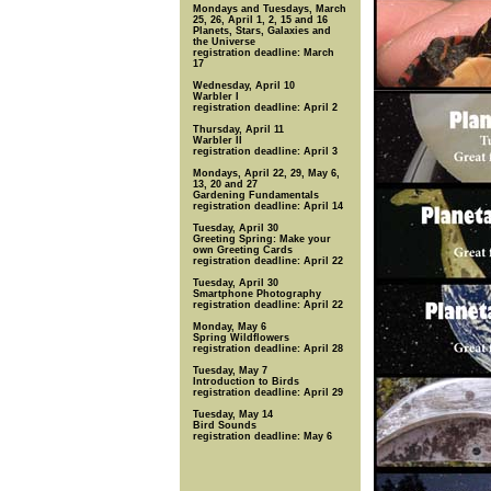
Mondays and Tuesdays, March
25, 26, April 1, 2, 15 and 16
Planets, Stars, Galaxies and
the Universe
registration deadline: March
17
Wednesday, April 10
Warbler I
registration deadline: April 2
Thursday, April 11
Warbler II
registration deadline: April 3
Mondays, April 22, 29, May 6,
13, 20 and 27
Gardening Fundamentals
registration deadline: April 14
Tuesday, April 30
Greeting Spring: Make your
own Greeting Cards
registration deadline: April 22
Tuesday, April 30
Smartphone Photography
registration deadline: April 22
Monday, May 6
Spring Wildflowers
registration deadline: April 28
Tuesday, May 7
Introduction to Birds
registration deadline: April 29
Tuesday, May 14
Bird Sounds
registration deadline: May 6