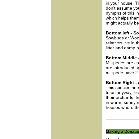
in your house. T
don't assume you
nymphs of this in
which helps them 
might actually b
Bottom left - 
Sowbugs or Woodli
relatives live in
litter and damp 
Bottom Middle -
Millipedes are 
are introduced s
millipede have 2 
Bottom Right - 
This species need
to us anyway, lik
their orchards. I
in warm, sunny n
houses where they
Making a Donati