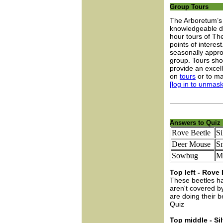
Group Tours
The Arboretum’s 
knowledgeable do
hour tours of Th
points of interes
seasonally approp
group. Tours sh
provide an excel
on
tours
or to ma
[log in to unmask
Answers to Quiz
Rove Beetle
Si
Deer Mouse
S
Sowbug
Mi
Top left - Rove 
These beetles ha
aren't covered b
are doing their 
Quiz
Top middle - Sil