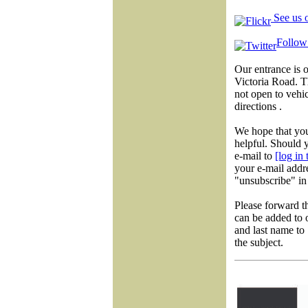
See us o
Follow 
Our entrance is 
Victoria Road. 
not open to vehic
directions .
We hope that you
helpful. Should y
e-mail to
[log in
your e-mail addre
"unsubscribe" in 
Please forward t
can be added to o
and last name to
the subject.