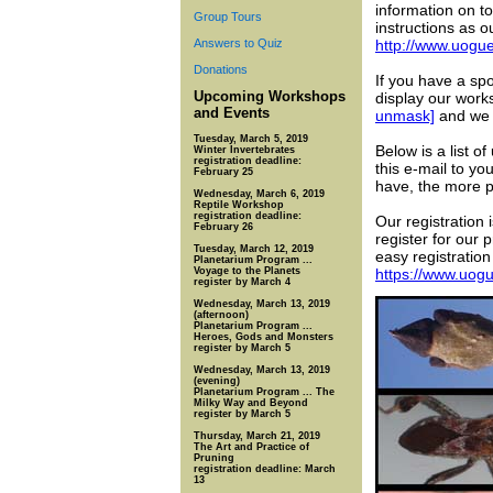
information on to
Group Tours
instructions as 
Answers to Quiz
http://www.uogu
Donations
If you have a sp
Upcoming Workshops
display our work
and Events
unmask]
and we w
Tuesday, March 5, 2019
Below is a list 
Winter Invertebrates
registration deadline:
this e-mail to y
February 25
have, the more p
Wednesday, March 6, 2019
Reptile Workshop
registration deadline:
Our registration 
February 26
register for our 
Tuesday, March 12, 2019
easy registration
Planetarium Program ...
Voyage to the Planets
https://www.uog
register by March 4
Wednesday, March 13, 2019
(afternoon)
Planetarium Program ...
Heroes, Gods and Monsters
register by March 5
Wednesday, March 13, 2019
(evening)
Planetarium Program ... The
Milky Way and Beyond
register by March 5
Thursday, March 21, 2019
The Art and Practice of
Pruning
registration deadline: March
13