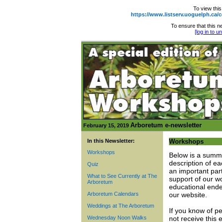
To view this
https://www.listserv.uoguelph.
To ensure that this ne
[log in to 
Arboretum e-newsletter
February 15, 2019
In this Newsletter:
Workshops
Workshops
Below is a summ
description of e
Quiz
an important par
What to See Currently at The
support of our w
Arboretum
educational ende
Arboretum Calendars
our website.
Weddings at The Arboretum
If you know of p
Wednesday Noon Walks
not receive this 