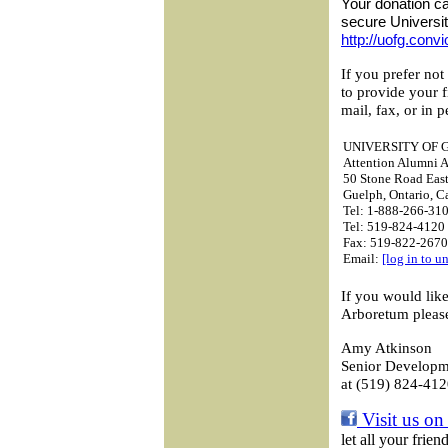
Your donation ca
secure Universi
http://uofg.conv
If you prefer not
to provide your 
mail, fax, or in p
UNIVERSITY OF 
Attention Alumni A
50 Stone Road Eas
Guelph, Ontario, 
Tel: 1-888-266-310
Tel: 519-824-4120 
Fax: 519-822-2670
Email:
[log in to u
If you would lik
Arboretum please
Amy Atkinson
Senior Developme
at (519) 824-412
Visit us on
let all your frie