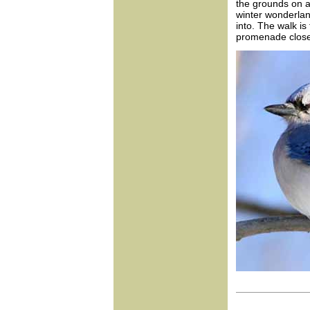
the grounds on a 
winter wonderla
into. The walk is
promenade closest