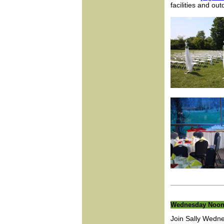
facilities and o
Wednesday Noon
Join Sally Wedn