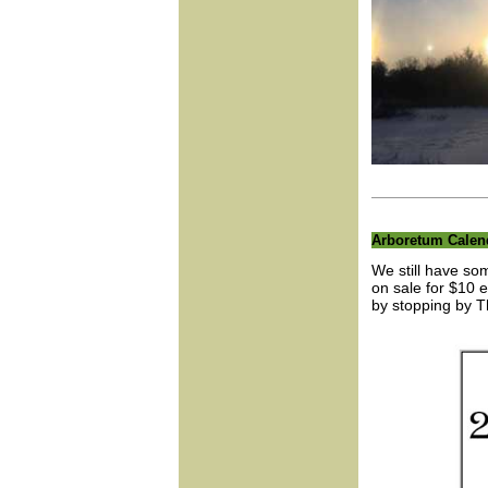
Arboretum Calen
We still have so
on sale for $10 
by stopping by T