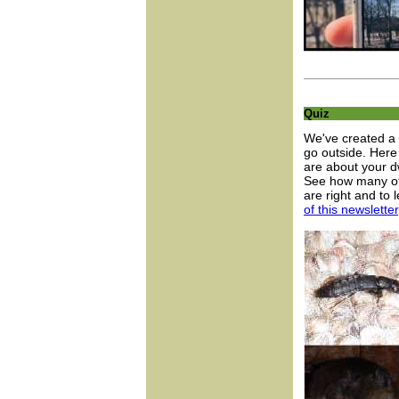
Quiz
We've created a 
go outside. Here 
are about your dw
See how many of 
are right and to
of this newsletter