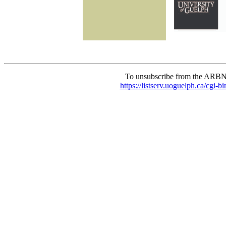
To unsubscribe from the ARBN
https://listserv.uoguelph.c