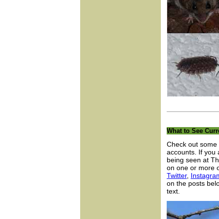
What to See Curr
Check out some o
accounts. If you
being seen at Th
on one or more o
Twitter
,
Instagra
on the posts belo
text.