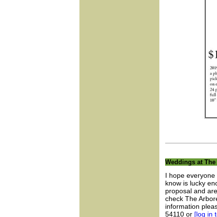
Weddings at The
I hope everyone 
know is lucky en
proposal and are 
check The Arbore
information ple
54110 or
[log in