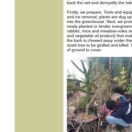
back the veil and demystify the hid
Firstly, we prepare. Tools and equ
and ice removal, plants are dug up
into the greenhouse. Next, we prot
newly planted or tender evergreens
rabbits, mice and meadow-voles see
and vegetable oil product) that mak
the bark is chewed away under the 
sized tree to be girdled and killed. 
of ground to cover.