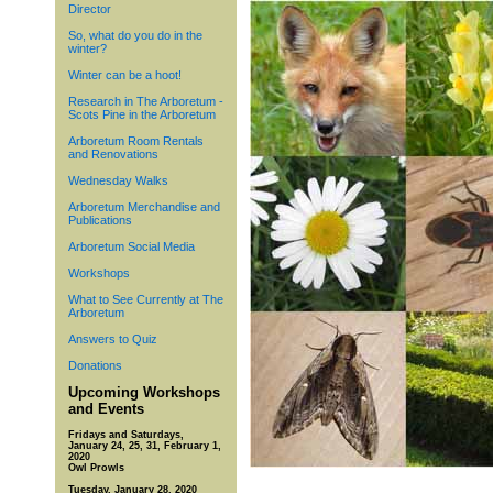
Director
So, what do you do in the
winter?
Winter can be a hoot!
Research in The Arboretum -
Scots Pine in the Arboretum
Arboretum Room Rentals
and Renovations
Wednesday Walks
Arboretum Merchandise and
Publications
Arboretum Social Media
Workshops
What to See Currently at The
Arboretum
Answers to Quiz
Donations
Upcoming Workshops
and Events
Fridays and Saturdays,
January 24, 25, 31, February 1,
2020
Owl Prowls
Tuesday, January 28, 2020