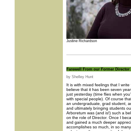
Justine Richardson
Farewell From our Former Director
by Shelley Hunt
It is with mixed feelings that I writ
believe that it has been seven years 
just yesterday (time flies when you
with special people). Of course tha
an undergraduate, grad student, and
and ultimately bringing students ou
Arboretum was (and is!) such a belo
on the role of Director. Once I bec
and gained a much deeper apprecia
accomplishes so much, in so many a