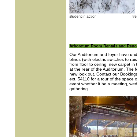
student in action tree 
Arboretum Room Rentals and Reno
Our Auditorium and foyer have un
blinds (with electric switches to ra
from floor to ceiling, new carpet i
at the rear of the Auditorium. The 
new look out. Contact our Bookin
ext. 54110 for a tour of the space o
event whether it be a meeting, wedd
gathering.