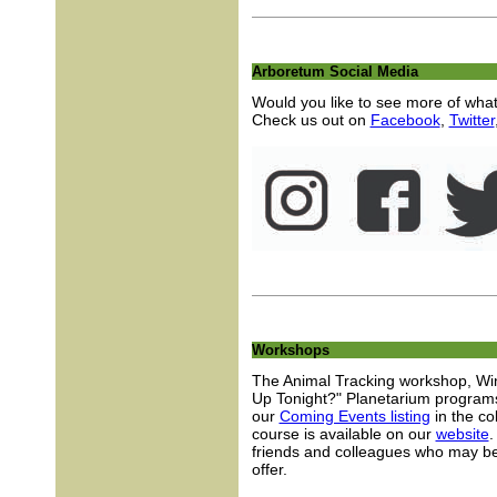
Arboretum Social Media
Would you like to see more of wha
Check us out on
Facebook
,
Twitter
Workshops
The Animal Tracking workshop, Wi
Up Tonight?" Planetarium programs
our
Coming Events listing
in the col
course is available on our
website
.
friends and colleagues who may be
offer.