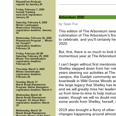
Planetarium Program
register by January 20
Friday, February 7, 2020
Animal Tracking
early bird registration:
Arboretum 2020
January 30
Saturday, February 8, 2020
by Sean Fox
Winter Landscapes
Watercolour Painting
registration deadline: January
This edition of The Arboretum news
31
culmination of The Arboretum's fi
Wednesday, February 26, 2020
to celebrate, and you'll certainly
Planetarium Program … What's
2020.
Up Tonight?
registration deadline:
February 18
But, first, there is so much to loo
Friday, February 28 OR
momentous year at The Arboretum
Saturday, February 29, 2020
Winter Tree Identification
registration deadline:
I can’t begin without first mentioni
February 20
Shelley stepped down from her role 
Thursday, March 5, 2020
Winter Invertebrates
years steering our activities at T
registration deadline:
campus, the Guelph community and
February 26
boardwalk in Wild Goose Woods and
Tuesday, March 17
the large legacy that Shelley has le
March Break Planetarium
Program: Stellar Navigation
and we will greatly miss her leaders
registration deadline: March 9
us from time-to-time to help instru
Wednesday, March 18
easier, though we will no doubt mis
March Break Planetarium
Program: All About Mars
some words from Shelley, herself, a
registration deadline: March
10
2019 also brought a flurry of other
Wednesday, March 18
March Break Planetarium
changes happening around almost 
Program: Moons of the Solar