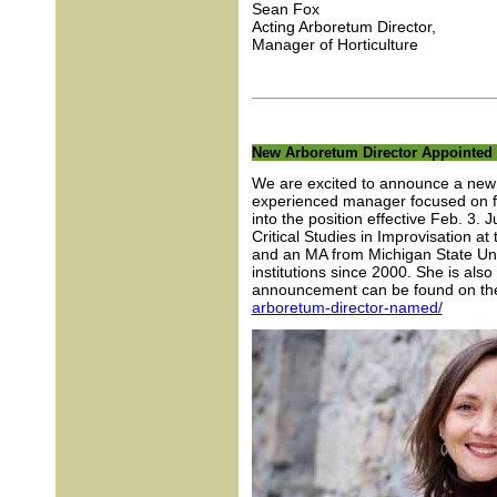
Sean Fox
Acting Arboretum Director,
Manager of Horticulture
New Arboretum Director Appointed
We are excited to announce a new 
experienced manager focused on fac
into the position effective Feb. 3. 
Critical Studies in Improvisation a
and an MA from Michigan State Uni
institutions since 2000. She is also
announcement can be found on the
arboretum-director-named/