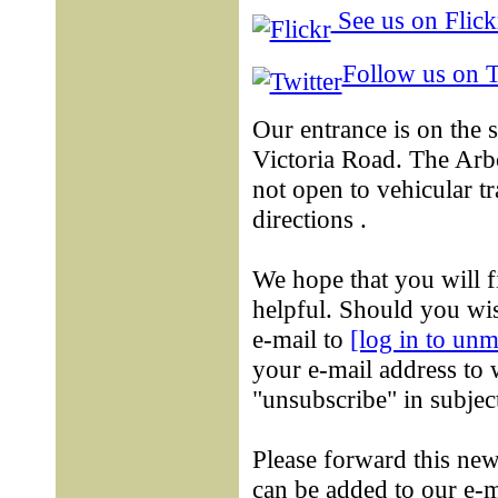
See us on Flick
Follow us on T
Our entrance is on the 
Victoria Road. The Ar
not open to vehicular tr
directions .
We hope that you will f
helpful. Should you wis
e-mail to
[log in to un
your e-mail address to 
"unsubscribe" in subject
Please forward this new
can be added to our e-m