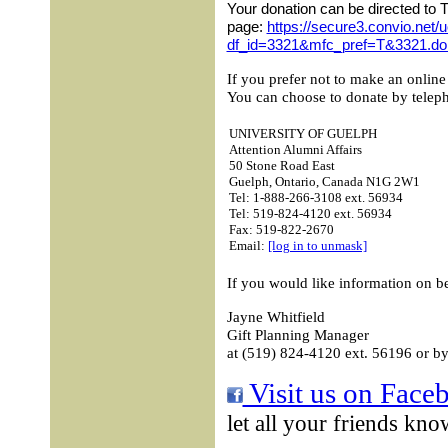
Your donation can be directed to 
page:
https://secure3.convio.net/
df_id=3321&mfc_pref=T&3321.do
If you prefer not to make an online
You can choose to donate by telepho
UNIVERSITY OF GUELPH
Attention Alumni Affairs
50 Stone Road East
Guelph, Ontario, Canada N1G 2W1
Tel: 1-888-266-3108 ext. 56934
Tel: 519-824-4120 ext. 56934
Fax: 519-822-2670
Email:
[log in to unmask]
If you would like information on b
Jayne Whitfield
Gift Planning Manager
at (519) 824-4120 ext. 56196 or by
Visit us on Face
let all your friends kno