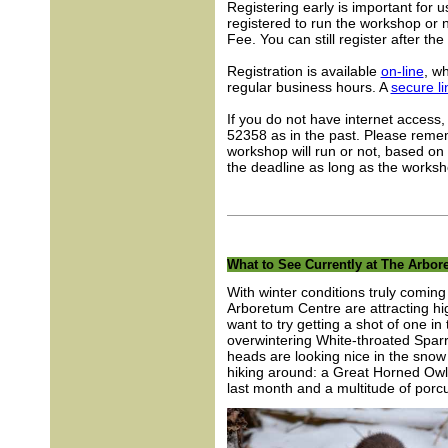
Registering early is important for
registered to run the workshop or 
Fee. You can still register after the
Registration is available
on-line
, w
regular business hours. A
secure li
If you do not have internet access,
52358 as in the past. Please remem
workshop will run or not, based on 
the deadline as long as the worksh
What to See Currently at The Arbor
With winter conditions truly comin
Arboretum Centre are attracting h
want to try getting a shot of one i
overwintering White-throated Sparro
heads are looking nice in the snow 
hiking around: a Great Horned Owl
last month and a multitude of porc