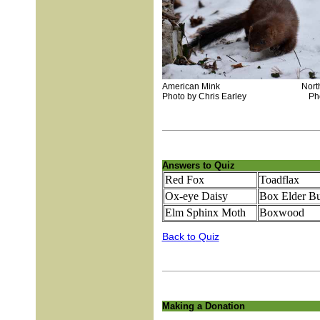
American Mink Northern 
Photo by Chris Earley Photo b
Answers to Quiz
Red Fox
Toadflax
Ox-eye Daisy
Box Elder B
Elm Sphinx Moth
Boxwood
Back to Quiz
Making a Donation