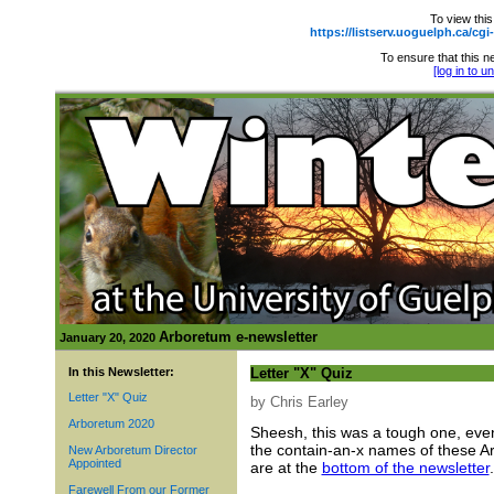
To view this
https://listserv.uoguelph.ca
To ensure that this ne
[log in to 
Arboretum e-newsletter
January 20, 2020
In this Newsletter:
Letter "X" Quiz
Letter "X" Quiz
by Chris Earley
Arboretum 2020
Sheesh, this was a tough one, even j
the contain-an-x names of these Ar
New Arboretum Director
Appointed
are at the
bottom of the newsletter
.
Farewell From our Former