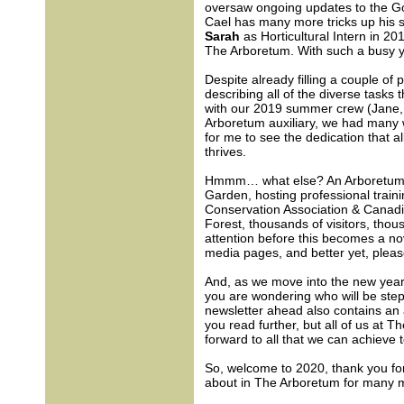
oversaw ongoing updates to the Go
Cael has many more tricks up his 
Sarah
as Horticultural Intern in 20
The Arboretum. With such a busy ye
Despite already filling a couple of 
describing all of the diverse tasks
with our 2019 summer crew (Jane, K
Arboretum auxiliary, we had many w
for me to see the dedication that a
thrives.
Hmmm… what else? An Arboretum Ex
Garden, hosting professional traini
Conservation Association & Canad
Forest, thousands of visitors, thou
attention before this becomes a no
media pages, and better yet, pleas
And, as we move into the new year
you are wondering who will be stepp
newsletter ahead also contains an 
you read further, but all of us at 
forward to all that we can achieve 
So, welcome to 2020, thank you for
about in The Arboretum for many 