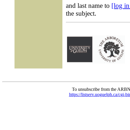
and last name to
[log i
the subject.
To unsubscribe from the ARBN
https://listserv.uoguelph.c