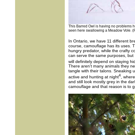
This Barred Owl is having no problems hu
seen here swallowing a Meadow Vole. (P
In Ontario, we have 11 different br
course, camouflage has its uses. 
hungry predator, while the crafty 
can serve the same purposes, but it
will definitely depend on staying h
There aren’t many animals they ne
tangle with their talons. Sneaking 
4
active and hunting at night
, where
and still look mostly grey in the dar
camouflage and that reason is to g