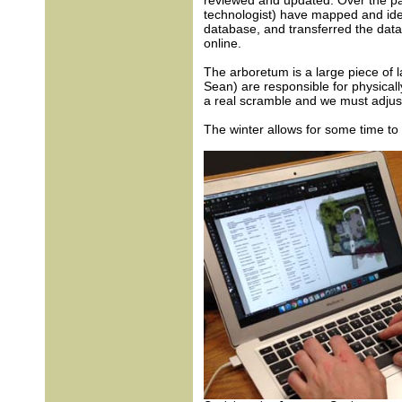
reviewed and updated. Over the pas
technologist) have mapped and iden
database, and transferred the data
online.
The arboretum is a large piece of l
Sean) are responsible for physicall
a real scramble and we must adjust 
The winter allows for some time to 