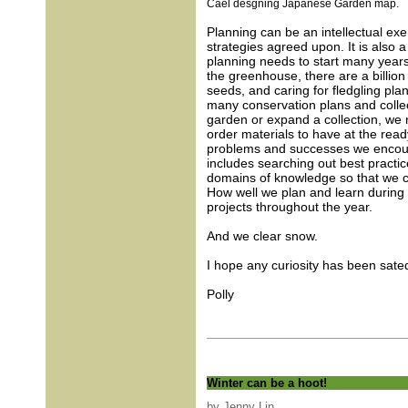
Cael desgning Japanese Garden map.
Planning can be an intellectual ex
strategies agreed upon. It is also a
planning needs to start many years 
the greenhouse, there are a billio
seeds, and caring for fledgling plan
many conservation plans and colle
garden or expand a collection, we 
order materials to have at the read
problems and successes we encounte
includes searching out best practi
domains of knowledge so that we c
How well we plan and learn during
projects throughout the year.
And we clear snow.
I hope any curiosity has been sated
Polly
Winter can be a hoot!
by Jenny Lin