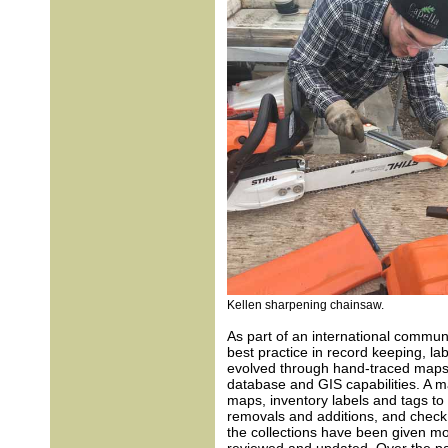
Kellen sharpening chainsaw.
As part of an international commun
best practice in record keeping, lab
evolved through hand-traced maps a
database and GIS capabilities. A ma
maps, inventory labels and tags to b
removals and additions, and check
the collections have been given mo