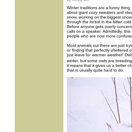
Winter traditions are a funny thing,
about giant cozy sweaters and stea
snow, working on the biggest snow
through the forest in the bitter col
Before anyone gets overly concerned
calls on a speaker. Admittedly, this
people who are now more confused t
Most animals out there are just try
or finding that perfectly sheltered 
just leave for warmer weather! Owls 
winter, but some owls are breeding 
it means that it gives us a better 
that is usually quite hard to do.