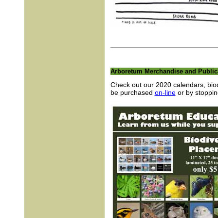
Arboretum Merchandise and Public
Check out our 2020 calendars, biodi
be purchased
on-line
or by stoppin