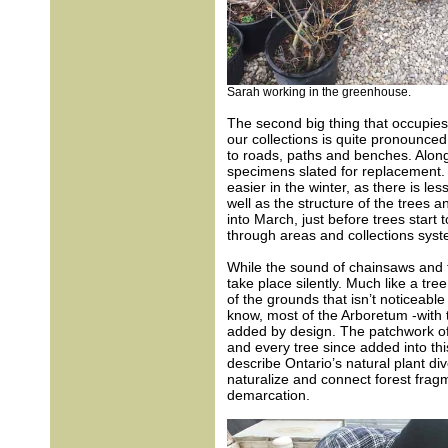
Sarah working in the greenhouse.
The second big thing that occupies 
our collections is quite pronounce
to roads, paths and benches. Along
specimens slated for replacement. 
easier in the winter, as there is les
well as the structure of the trees a
into March, just before trees start
through areas and collections syste
While the sound of chainsaws and t
take place silently. Much like a tre
of the grounds that isn’t noticeable 
know, most of the Arboretum -with
added by design. The patchwork of
and every tree since added into th
describe Ontario’s natural plant di
naturalize and connect forest fragm
demarcation.