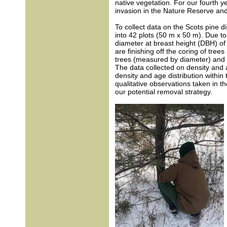
native vegetation. For our fourth 
invasion in the Nature Reserve and
To collect data on the Scots pine di
into 42 plots (50 m x 50 m). Due t
diameter at breast height (DBH) of a
are finishing off the coring of tre
trees (measured by diameter) and c
The data collected on density and 
density and age distribution within
qualitative observations taken in the
our potential removal strategy.