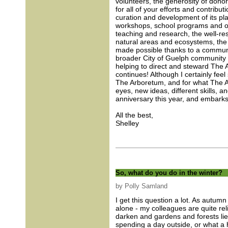
volunteers, the generosity of donor
for all of your efforts and contribut
curation and development of its pla
workshops, school programs and othe
teaching and research, the well-r
natural areas and ecosystems, the 
made possible thanks to a communi
broader City of Guelph community (
helping to direct and steward The 
continues! Although I certainly feel
The Arboretum, and for what The Ar
eyes, new ideas, different skills, 
anniversary this year, and embarks 
All the best,
Shelley
So, what do you do in the winter?
by Polly Samland
I get this question a lot. As autum
alone - my colleagues are quite re
darken and gardens and forests lie
spending a day outside, or what a h