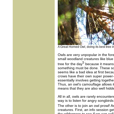
A Great Horned Owl, doing its best tree i
Owls are very unpopular in the for
small woodland creatures like blue 
5
tree for the day
because it means 
something must be done. These song
seems like a bad idea at first bec
crows have their own super power-
essentially involves getting togeth
Thus, an owl’s camouflage allows i
means that they are also well hidden
All in all, owls are rarely encount
way is to listen for angry songbird
The other is to join an owl prowl! A
creatures. First, an info session ge
the wilderness to see if we can cal