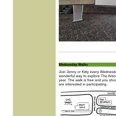
Wednesday Walks
Join Jenny or Kitty every Wednesda
wonderful way to explore The Arbor
year. The walk is free and you sho
are interested in participating.