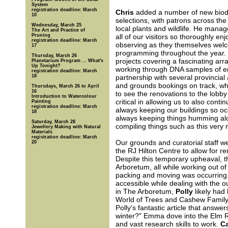
System
registration deadline: March
Chris
added a number of new biodi
10
selections, with patrons across the
Wednesday, March 25
local plants and wildlife. He manage
The Art and Practice of
Pruning
all of our visitors so thoroughly enj
registration deadline: March
observing as they themselves wel
17
programming throughout the year.
Thursday, March 26
projects covering a fascinating arr
Planetarium Program … What's
Up Tonight?
working through DNA samples of end
registration deadline: March
18
partnership with several provincial
and grounds bookings on track, whi
Thursdays, March 26 to April
16
to see the renovations to the lobby
Introduction to Watercolour
critical in allowing us to also con
Painting
registration deadline: March
always keeping our buildings so occ
18
always keeping things humming alon
Saturday, March 28
compiling things such as this very 
Jewellery Making with Natural
Materials
registration deadline: March
Our grounds and curatorial staff we
20
the RJ Hilton Centre to allow for r
Despite this temporary upheaval, th
Arboretum, all while working out of 
packing and moving was occurring, 
accessible while dealing with the 
in The Arboretum,
Polly
likely had 
World of Trees and Cashew Family Co
Polly's fantastic article that answ
winter?" Emma dove into the Elm Re
and vast research skills to work.
Ca