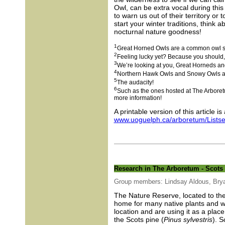
Owl, can be extra vocal during this
to warn us out of their territory or
start your winter traditions, think 
nocturnal nature goodness!
1
Great Horned Owls are a common owl spe
2
Feeling lucky yet? Because you should, t
3
We’re looking at you, Great Horneds a
4
Northern Hawk Owls and Snowy Owls are 
5
The audacity!
6
Such as the ones hosted at The Arbore
more information!
A printable version of this article is
www.uoguelph.ca/arboretum/Listse
Research in The Arboretum - Scots 
Group members: Lindsay Aldous, Brya
The Nature Reserve, located to the
home for many native plants and wi
location and are using it as a pla
the Scots pine (
Pinus sylvestris
). S