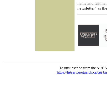
name and last na
newsletter" as the
To unsubscribe from the ARBN
https://listserv.uoguelph.c