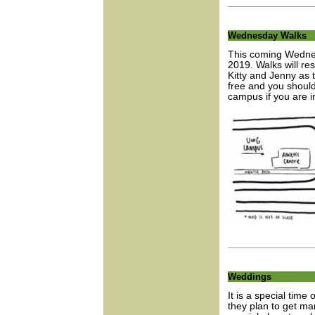
Wednesday Walks
This coming Wednes
2019. Walks will re
Kitty and Jenny as 
free and you should
campus if you are in
Weddings
It is a special tim
they plan to get ma