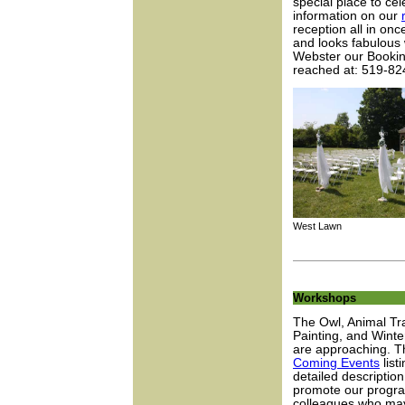
special place to ce
information on our
reception all in on
and looks fabulous
Webster our Booking
reached at: 519-82
West Lawn A
Workshops
The Owl, Animal Tr
Painting, and Wint
are approaching. Th
Coming Events
list
detailed descriptio
promote our progra
colleagues who may