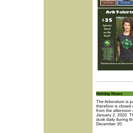
Holiday Hours
The Arboretum is pa
therefore is closed 
from the afternoon
January 2, 2020. T
dusk daily during t
December 20.