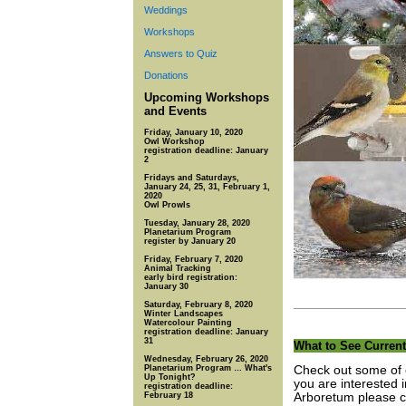
Weddings
Workshops
Answers to Quiz
Donations
Upcoming Workshops
and Events
Friday, January 10, 2020
Owl Workshop
registration deadline: January
2
Fridays and Saturdays,
January 24, 25, 31, February 1,
2020
Owl Prowls
Tuesday, January 28, 2020
Planetarium Program
register by January 20
Friday, February 7, 2020
Animal Tracking
early bird registration:
January 30
Saturday, February 8, 2020
Winter Landscapes
Watercolour Painting
registration deadline: January
31
What to See Current
Wednesday, February 26, 2020
Planetarium Program … What's
Check out some of o
Up Tonight?
you are interested 
registration deadline:
February 18
Arboretum please co