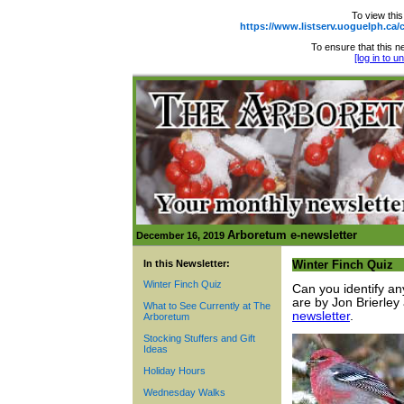
To view this
https://www.listserv.uoguelph.
To ensure that this ne
[log in to 
Arboretum e-newsletter
December 16, 2019
In this Newsletter:
Winter Finch Quiz
Winter Finch Quiz
Can you identify an
are by Jon Brierley
What to See Currently at The
newsletter
.
Arboretum
Stocking Stuffers and Gift
Ideas
Holiday Hours
Wednesday Walks