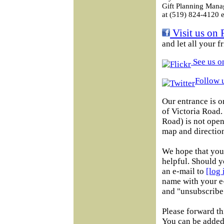
Gift Planning Mana
at (519) 824-4120 e
Visit us on 
and let all your 
See us on
Follow u
Our entrance is o
of Victoria Road
Road) is not open 
map and direction
We hope that you 
helpful. Should y
an e-mail to
[log
name with your e-
and "unsubscribe"
Please forward th
You can be added 