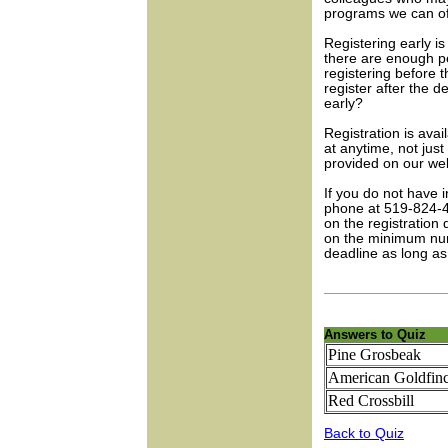
programs we can of
Registering early i
there are enough p
registering before t
register after the d
early?
Registration is avai
at anytime, not jus
provided on our web
If you do not have 
phone at 519-824-4
on the registration
on the minimum numb
deadline as long as
Answers to Quiz
Pine Grosbeak
American Goldfin
Red Crossbill
Back to Quiz