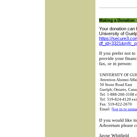
Making a Donation
Your donation can 
University of Guel
https://secure3.con
df_id=3321&mfc_p
If you prefer not to
provide your financ
fax, or in person:
UNIVERSITY OF GU
Attention Alumni Affai
50 Stone Road East
Guelph, Ontario, Ca
Tel: 1-888-266-3108 e
Tel: 519-824-4120 ex
Fax: 519-822-2670
Email:
[log in to unma
If you would like i
Arboretum please c
Jayne Whitfield