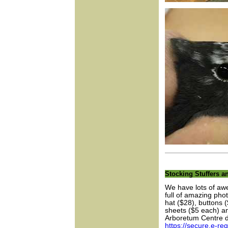
Stocking Stuffers an
We have lots of awe
full of amazing phot
hat ($28), buttons 
sheets ($5 each) an
Arboretum Centre d
https://secure.e-r