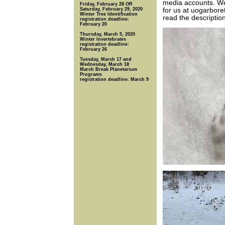
media accounts. W
Friday, February 28 OR
Saturday, February 29, 2020
for us at uogarbore
Winter Tree Identification
read the descriptio
registration deadline:
February 20
Thursday, March 5, 2020
Winter Invertebrates
registration deadline:
February 26
Tuesday, March 17 and
Wednesday, March 18
March Break Planetarium
Programs
registration deadline: March 9