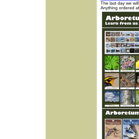
The last day we wi
Anything ordered af