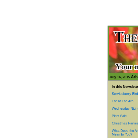
Arb
July 16, 2015
In this Newslett
Serviceberry Bir
Life at The Arb
Wednesday Night
Plant Sale
Christmas Partie
What Does the A
Mean to You?