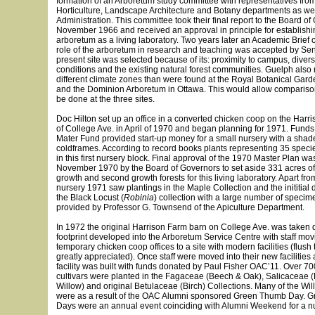
formation of an Arboretum study committee with representatives fro
Horticulture, Landscape Architecture and Botany departments as we
Administration. This committee took their final report to the Board of
November 1966 and received an approval in principle for establish
arboretum as a living laboratory. Two years later an Academic Brief o
role of the arboretum in research and teaching was accepted by Se
present site was selected because of its: proximity to campus, diversi
conditions and the existing natural forest communities. Guelph also
different climate zones than were found at the Royal Botanical Gard
and the Dominion Arboretum in Ottawa. This would allow compariso
be done at the three sites.
Doc Hilton set up an office in a converted chicken coop on the Harri
of College Ave. in April of 1970 and began planning for 1971. Funds
Mater Fund provided start-up money for a small nursery with a sha
coldframes. According to record books plants representing 35 speci
in this first nursery block. Final approval of the 1970 Master Plan wa
November 1970 by the Board of Governors to set aside 331 acres of 
growth and second growth forests for this living laboratory. Apart fr
nursery 1971 saw plantings in the Maple Collection and the inititial
the Black Locust (
Robinia
) collection with a large number of speci
provided by Professor G. Townsend of the Apiculture Department.
In 1972 the original Harrison Farm barn on College Ave. was taken
footprint developed into the Arboretum Service Centre with staff movi
temporary chicken coop offices to a site with modern facilities (flush 
greatly appreciated). Once staff were moved into their new facilities
facility was built with funds donated by Paul Fisher OAC’11. Over 7
cultivars were planted in the Fagaceae (Beech & Oak), Salicaceae 
Willow) and original Betulaceae (Birch) Collections. Many of the Wil
were as a result of the OAC Alumni sponsored Green Thumb Day. 
Days were an annual event coinciding with Alumni Weekend for a n