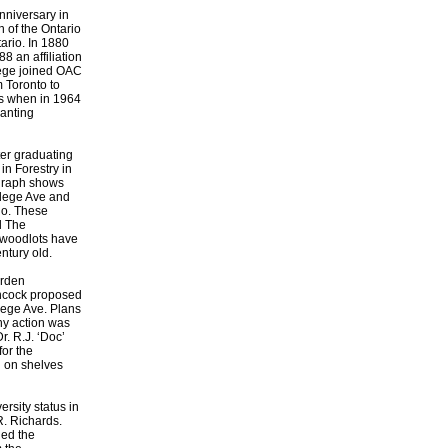
nniversary in
 of the Ontario
ario. In 1880
8 an affiliation
lege joined OAC
 Toronto to
es when in 1964
anting
er graduating
in Forestry in
ograph shows
ollege Ave and
rio. These
l The
r woodlots have
ntury old.
arden
ancock proposed
lege Ave. Plans
ny action was
r. R.J. ‘Doc’
for the
d on shelves
rsity status in
R. Richards.
ed the