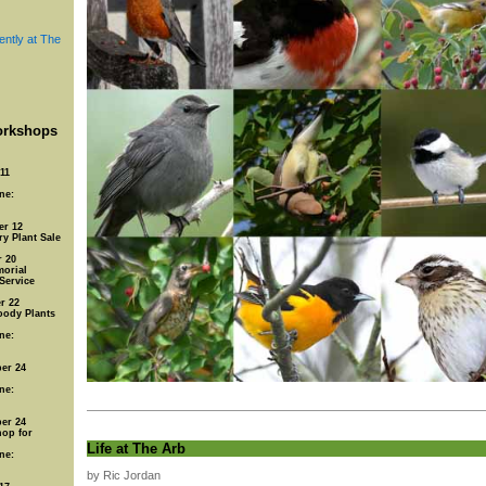
ently at The
rkshops
11
ne:
er 12
y Plant Sale
 20
orial
Service
r 22
oody Plants
ne:
er 24
ne:
er 24
op for
Life at The Arb
ne:
by Ric Jordan