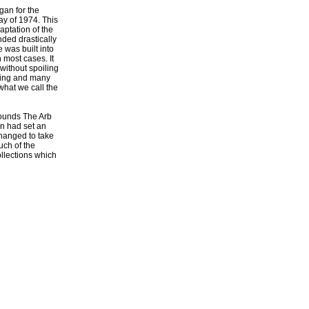
gan for the
y of 1974. This
aptation of the
ded drastically
 was built into
n most cases. It
 without spoiling
lding and many
what we call the
rounds The Arb
an had set an
changed to take
uch of the
ollections which