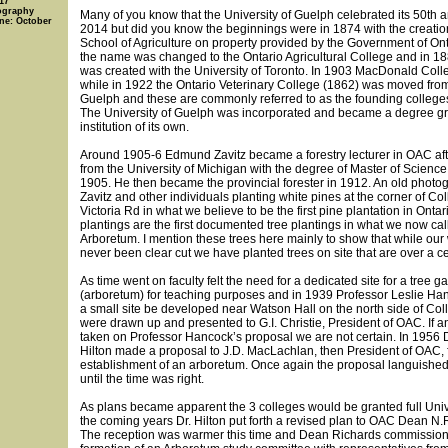
17
ography
Many of you know that the University of Guelph celebrated its 50th a
ine: October
2014 but did you know the beginnings were in 1874 with the creation
School of Agriculture on property provided by the Government of Ont
the name was changed to the Ontario Agricultural College and in 188
was created with the University of Toronto. In 1903 MacDonald Col
while in 1922 the Ontario Veterinary College (1862) was moved from
Guelph and these are commonly referred to as the founding colleg
The University of Guelph was incorporated and became a degree gr
institution of its own.
Around 1905-6 Edmund Zavitz became a forestry lecturer in OAC aft
from the University of Michigan with the degree of Master of Science 
1905. He then became the provincial forester in 1912. An old phot
Zavitz and other individuals planting white pines at the corner of C
Victoria Rd in what we believe to be the first pine plantation in Onta
plantings are the first documented tree plantings in what we now cal
Arboretum. I mention these trees here mainly to show that while ou
never been clear cut we have planted trees on site that are over a ce
As time went on faculty felt the need for a dedicated site for a tree g
(arboretum) for teaching purposes and in 1939 Professor Leslie H
a small site be developed near Watson Hall on the north side of Col
were drawn up and presented to G.I. Christie, President of OAC. If a
taken on Professor Hancock’s proposal we are not certain. In 1956 D
Hilton made a proposal to J.D. MacLachlan, then President of OAC, 
establishment of an arboretum. Once again the proposal languishe
until the time was right.
As plans became apparent the 3 colleges would be granted full Unive
the coming years Dr. Hilton put forth a revised plan to OAC Dean N.
The reception was warmer this time and Dean Richards commission