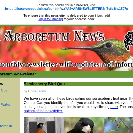
To view this newsletter in a browser, visit:
https://listserv.uoguelph.ca/cgi-bin/wa?A2=ARBNEWSLETTER2;f7cfb1fe.1507p
To ensure that this newsletter is delivered to your inbox, add
[log in to unmask]
to your address book.
oretum e-newsletter
er:
Serviceberry Bird Quiz
d Quiz
by Chris Earley
We have seen all of these birds eating our serviceberry fruit near T
Centre. Can you identify them? If you would like to share with your fr
 Walks
colleagues a printable version is available by clicking
here
. The ans
bottom of the newsletter.
s
rboretum