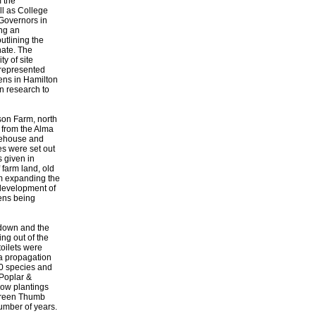
m the
ll as College
 Governors in
ing an
utlining the
nate. The
ty of site
 represented
ens in Hamilton
n research to
son Farm, north
 from the Alma
dehouse and
es were set out
s given in
farm land, old
om expanding the
 development of
mens being
 down and the
ng out of the
toilets were
 a propagation
00 species and
(Poplar &
low plantings
Green Thumb
umber of years.