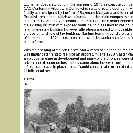
Excitement began to build in the summer of 1973 as construction be
OAC Centennial Arboretum Centre which was officially opened in Ma
facility was designed by the firm of Raymond Moriyama and is an ad
Brutalist architecture which was favoured as the main campus expan
in the 1960s. With the Arboretum Centre most of the exterior concrete
the existing drumlin with exposed walls being glass floor to ceiling i
is an interesting building however alterations are next to impossible
the design and flow of the building. Planting began around the bui
of those original 1974 trees remain today as the senior members of 
centre forest.
With the opening of the Arb Centre and 4 years of planting on the g
was finally beginning to feel like an arboretum. The 1970 Master Pl
ambitious timeline in development and many of the priorities were 
advantage of opportunities as they came along however now that m
infrastructure was in place the staff could concentrate on the plant c
I’ll talk about next month.
slainte
ric