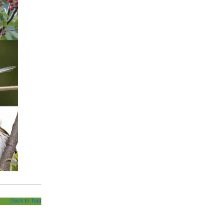
(Back to Top)