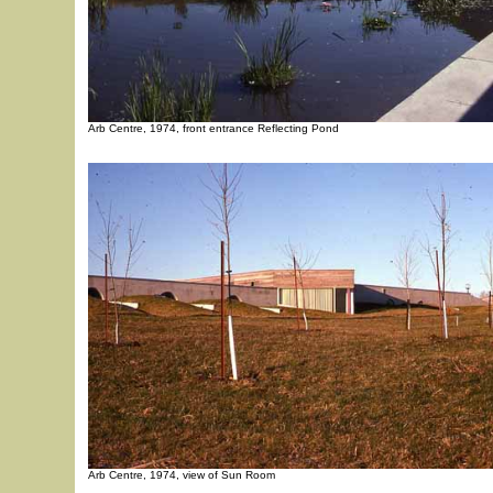
Arb Centre, 1974, front entrance Reflecting Pond
Arb Centre, 1974, view of Sun Room