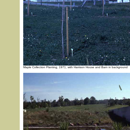
Maple Collection Planting, 1971, with Harrison House and Barn in background