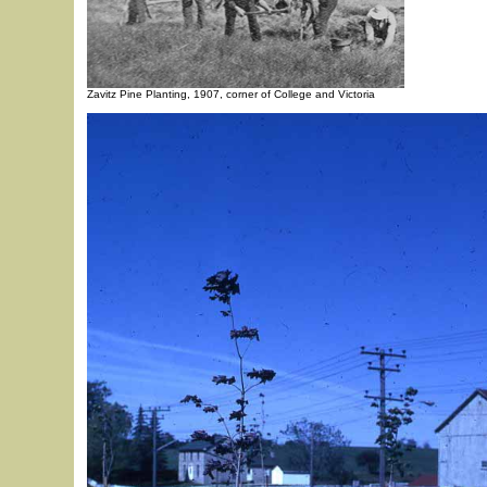
Zavitz Pine Planting, 1907, corner of College and Victoria