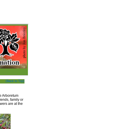
(Back to Top)
he Arboretum
iends, family or
wers are at the