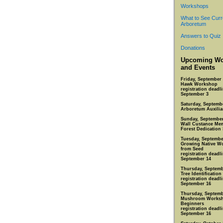
Workshops
What to See Curr
Arboretum
Answers to Quiz
Donations
Upcoming Wo
and Events
Friday, September 
Hawk Workshop
registration deadli
September 3
Saturday, Septemb
Arboretum Auxiliar
Sunday, September
Wall Custance Mem
Forest Dedication 
Tuesday, Septembe
Growing Native W
from Seed
registration deadli
September 14
Thursday, Septemb
Tree Identification
registration deadli
September 16
Thursday, Septemb
Mushroom Worksh
Beginners
registration deadli
September 16