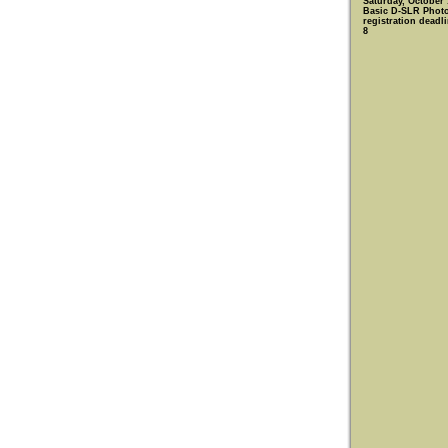
Saturday, October 
Basic D-SLR Phot
registration deadl
8