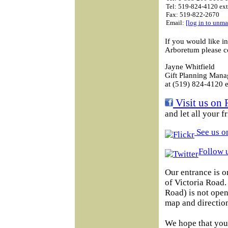
Tel: 519-824-4120 ex
Fax: 519-822-2670
Email:
[log in to unma
If you would like i
Arboretum please c
Jayne Whitfield
Gift Planning Mana
at (519) 824-4120 e
Visit us on 
and let all your 
See us on
Follow u
Our entrance is o
of Victoria Road
Road) is not open 
map and direction
We hope that you 