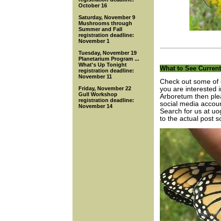
October 16
Saturday, November 9
Mushrooms through
Summer and Fall
registration deadline:
November 1
Tuesday, November 19
Planetarium Program ...
What's Up Tonight
What to See Current
registration deadline:
November 11
Check out some of o
Friday, November 22
you are interested 
Gull Workshop
Arboretum then plea
registration deadline:
social media accou
November 14
Search for us at uog
to the actual post s