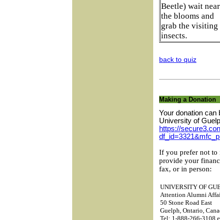
Beetle) wait near
the blooms and
grab the visiting
insects.
back to quiz
Making a Donation
Your donation can 
University of Guel
https://secure3.con
df_id=3321&mfc_p
If you prefer not to
provide your financ
fax, or in person:
UNIVERSITY OF GU
Attention Alumni Affai
50 Stone Road East
Guelph, Ontario, Ca
Tel: 1-888-266-3108 e