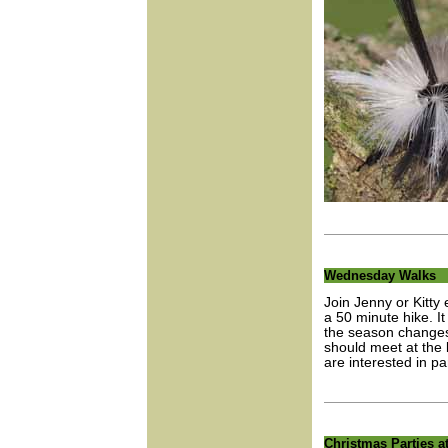
Wednesday Walks
Join Jenny or Kitt
a 50 minute hike. I
the season changes 
should meet at the 
are interested in par
Christmas Parties 