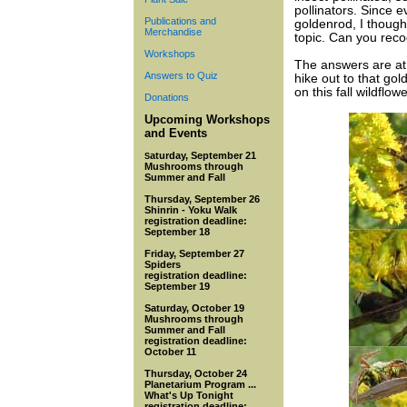
pollinators. Since e
Publications and
goldenrod, I though
Merchandise
topic. Can you reco
Workshops
The answers are at
Answers to Quiz
hike out to that go
on this fall wildflowe
Donations
Upcoming Workshops
and Events
aturday, September 21
S
Mu
shrooms through
Summer and Fall
Thursday, September 26
Shinrin - Yoku Walk
registration deadline:
September 18
Friday, September 27
Spiders
registration deadline:
September 19
Saturday, October 19
Mushrooms through
Summer and Fall
registration deadline:
October 11
Thursday, October 24
Planetarium Program ...
What's Up Tonight
registration deadline: