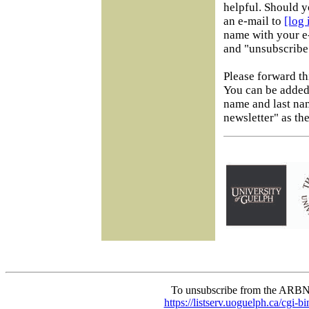
helpful. Should y
an e-mail to
[log
name with your e-
and "unsubscribe"
Please forward th
You can be added 
name and last na
newsletter" as the
To unsubscribe from the ARBN
https://listserv.uoguelph.c