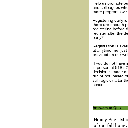
Help us promote ou
and colleagues who
more programs we c
Registering early i
there are enough p
registering before t
register after the d
early?
Registration is avai
at anytime, not jus
provided on our web
If you do not have 
in person at 519-8
decision is made on
run or not, based 
still register after
space.
Answers to Quiz
Honey Bee - Mu
of our fall honey