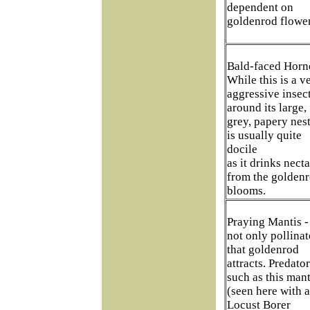
dependent on
goldenrod flower
Bald-faced Horne
While this is a v
aggressive insec
around its large,
grey, papery nest,
is usually quite
docile
as it drinks necta
from the golden
blooms.
Praying Mantis - 
not only pollinat
that goldenrod
attracts. Predato
such as this mant
(seen here with a
Locust Borer