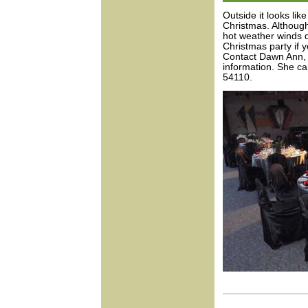
Outside it looks like
Christmas. Although
hot weather winds d
Christmas party if 
Contact Dawn Ann, 
information. She c
54110.