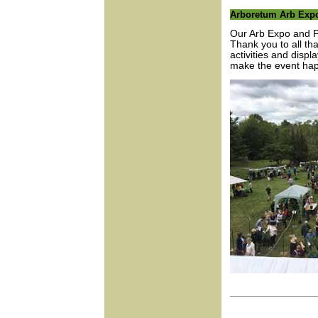
Arboretum Arb Expo
Our Arb Expo and P
Thank you to all th
activities and disp
make the event ha