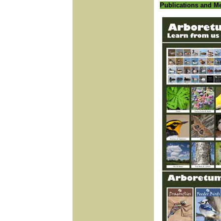
Publications and M