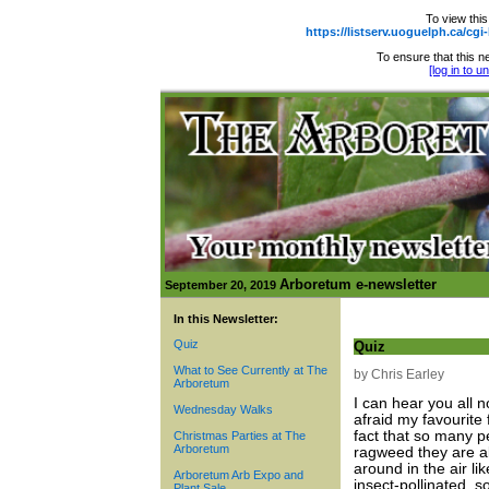
To view this
https://listserv.uoguelph.ca
To ensure that this ne
[log in to 
Arboretum e-newsletter
September 20, 2019
In this Newsletter:
Quiz
Quiz
What to See Currently at The
by Chris Earley
Arboretum
I can hear you all 
Wednesday Walks
afraid my favourite 
fact that so many peo
Christmas Parties at The
Arboretum
ragweed they are al
around in the air l
Arboretum Arb Expo and
insect-pollinated, so
Plant Sale