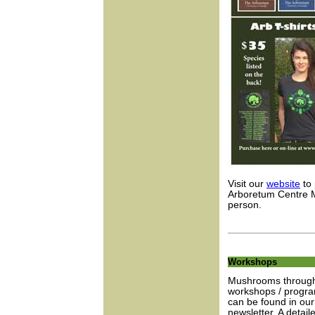
Visit our
website
to 
Arboretum Centre M
person.
Workshops
Mushrooms through 
workshops / progra
can be found in our
newsletter. A detail