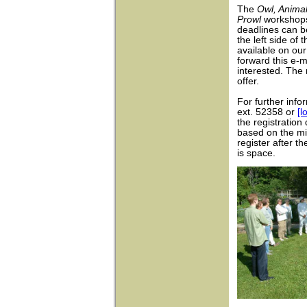
The
Owl, Anima
Prowl
workshops
deadlines can b
the left side of 
available on ou
forward this e-
interested. The
offer.
For further info
ext. 52358 or
[l
the registration
based on the mi
register after t
is space.