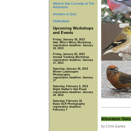
What to See Currently at The
Arboretum
Answers to Quiz
Dedications
Upcoming Workshops
and Events
Friday, January 18, 2013
Owl: Who's Whoo Workshop
registration deadline: January
10, 2013
Friday, January 25, 2013
Animal Tracking Workshop
registration deadline: January
17, 2013
Saturday, January 26, 2013
Winter Landscapes
Photography
registration deadline: January
17
Saturday, February 2, 2013
Night Stalker's Owl Prowl
registration deadline: January
24. 2013
Saturday, February 16
Basic SLR Photography
registration deadline:
February 7
Arboretum Owls
by Chris Earley