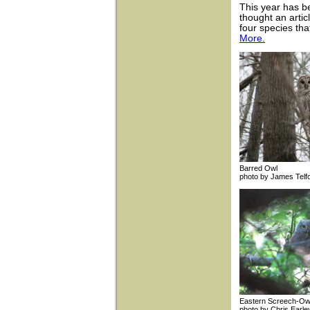
This year has b
thought an arti
four species th
More.
Barred Owl
photo by James 
Eastern Scree
photo by Chris 