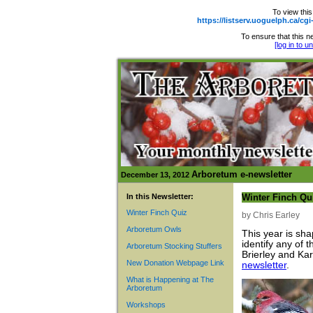
To view this
https://listserv.uoguelph.ca
To ensure that this ne
[log in to 
Arboretum e-newsletter
December 13, 2012
In this Newsletter:
Winter Finch Qu
Winter Finch Quiz
by Chris Earley
Arboretum Owls
This year is sha
identify any of
Arboretum Stocking Stuffers
Brierley and Ka
New Donation Webpage Link
newsletter
.
What is Happening at The
Arboretum
Workshops