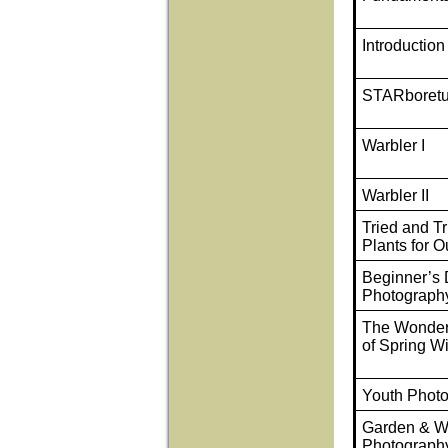
Introduction
STARboret
Warbler I
Warbler II
Tried and T
Plants for O
Beginner’s D
Photograph
The Wonder
of Spring W
Youth Phot
Garden & Wi
Photograph