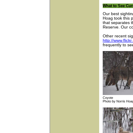
What to See Cur
Our best sightin
Hoag took this 
that separates 
Reserve. Our co
Other recent si
http://www.fli
frequently to se
Coyote Bla
Photo by Norri