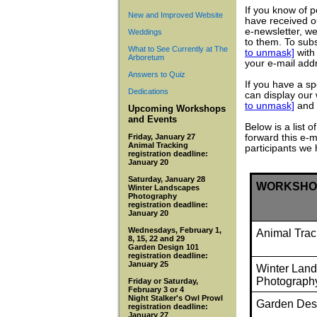
If you know of 
New and Improved Website
have received o
e-newsletter, we
Weddings
to them. To subs
What to See Currently at The
to unmask]
with 
Arboretum
your e-mail addr
Answers to Quiz
If you have a s
Dedications
can display our
to unmask]
and 
Upcoming Workshops
and Events
Below is a list
Friday, January 27
forward this e-m
Animal Tracking
participants we
registration deadline:
January 20
Saturday, January 28
WORKSHO
Winter Landscapes
Photography
registration deadline:
January 20
Wednesdays, February 1,
Animal Trac
8, 15, 22 and 29
Garden Design 101
registration deadline:
January 25
Winter Lan
Photograph
Friday or Saturday,
February 3 or 4
Night Stalker's Owl Prowl
Garden Des
registration deadline:
January 27