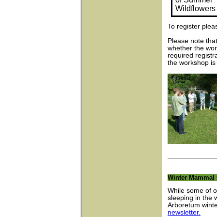
Wildflowers
To register ple
Please note that
whether the wor
required registr
the workshop is
Winter Mammal 
While some of o
sleeping in the 
Arboretum wint
newsletter.