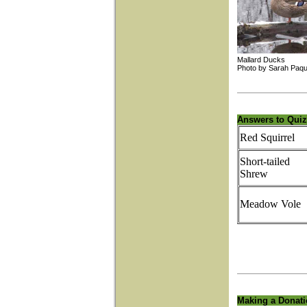
Mallard Duc
Photo by Sarah 
Answers to Quiz
Red Squirrel
Short-tailed
Shrew
Meadow Vole
Making a Donat