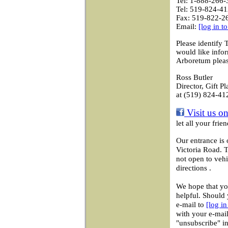
Tel: 1-888-266-
Tel: 519-824-41
Fax: 519-822-2
Email:
[log in t
Please identify 
would like info
Arboretum pleas
Ross Butler
Director, Gift P
at (519) 824-41
Visit us o
let all your fri
Our entrance is 
Victoria Road. 
not open to vehi
directions .
We hope that you
helpful. Should 
e-mail to
[log i
with your e-mail
"unsubscribe" in