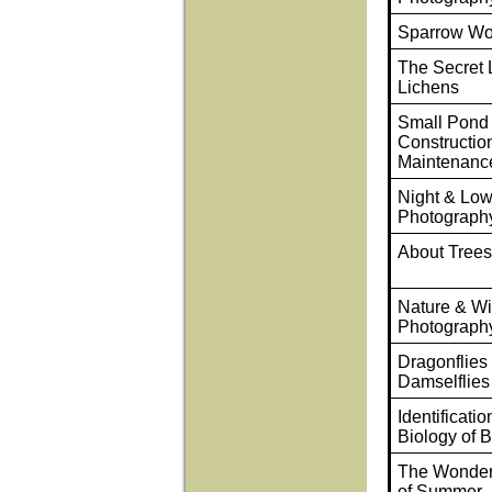
Sparrow Wo
The Secret L
Lichens
Small Pond
Constructio
Maintenanc
Night & Low
Photograph
About Tree
Nature & Wil
Photograph
Dragonflies
Damselflies
Identificati
Biology of B
The Wonder
of Summer