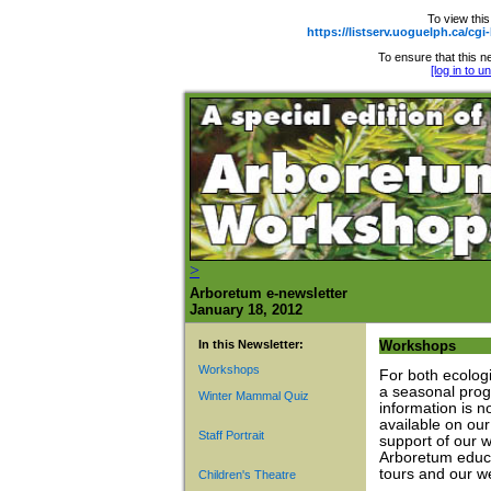
To view this
https://listserv.uoguelph.ca
To ensure that this ne
[log in to 
>
Arboretum e-newsletter
January 18, 2012
In this Newsletter:
Workshops
Workshops
For both ecolog
a seasonal prog
Winter Mammal Quiz
information is n
available on ou
Staff Portrait
support of our 
Arboretum educa
tours and our w
Children's Theatre