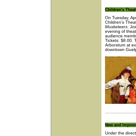
Children's Theat
On Tuesday, Apr
Children's Thea
Musketeers
. Jo
evening of theatr
audience member
Tickets: $8.00.
Arboretum at ex
downtown Guel
New and Improv
Under the direc