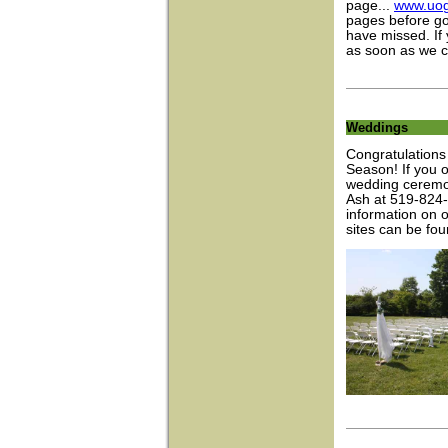
page...
www.uog
pages before go
have missed. If 
as soon as we c
Weddings
Congratulations 
Season! If you 
wedding ceremon
Ash at 519-824
information on 
sites can be fo