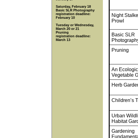
Saturday, February 18
Basic SLR Photography
registration deadline:
Night Stalk
February 10
Prowl
Tuesday or Wednesday,
March 20 or 21
Pruning
Basic SLR
registration deadline:
Photograph
March 13
Pruning
An Ecologic
Vegetable 
Herb Garde
Children’s 
Urban Wildl
Habitat Gar
Gardening
Fundamenta