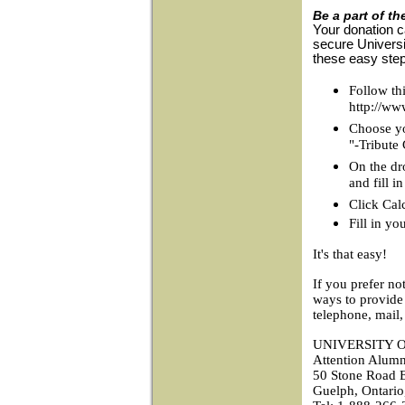
Be a part of th
Your donation c
secure Universi
these easy ste
Follow thi
http://ww
Choose you
"-Tribute
On the dr
and fill 
Click Cal
Fill in yo
It's that easy!
If you prefer no
ways to provide
telephone, mail,
UNIVERSITY 
Attention Alumn
50 Stone Road E
Guelph, Ontari