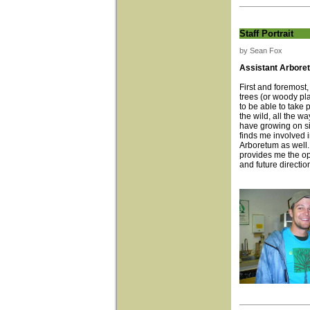
Staff Portrait
by Sean Fox
Assistant Arboret
First and foremost,
trees (or woody pl
to be able to take 
the wild, all the w
have growing on si
finds me involved i
Arboretum as well
provides me the op
and future directio