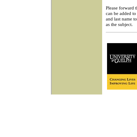
Please forward 
can be added to 
and last name t
as the subject.