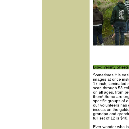
Bio-diversity Sheet
Sometimes it is easi
images at once inst
17 inch, laminated s
scan through 53 col
on all ages, from pr
them! Some are orga
specific groups of 
our volunteers has g
insects on the gold
grandpa and grandm
full set of 12 is $40.
Ever wonder who is 