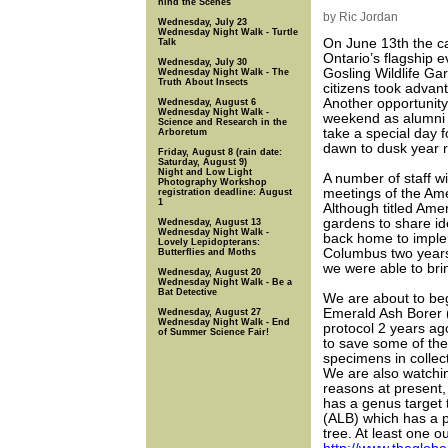
hind the Scenes
by Ric Jordan
Wednesday, July 23
Wednesday Night Walk - Turtle
On June 13th the 
Talk
Ontario’s flagship 
Wednesday, July 30
Gosling Wildlife Ga
Wednesday Night Walk - The
Truth About Insects
citizens took advan
Another opportunity 
Wednesday, August 6
Wednesday Night Walk -
weekend as alumni 
Science and Research in the
take a special day 
Arboretum
dawn to dusk year 
Friday, August 8 (rain date:
Saturday, August 9)
Night and Low Light
A number of staff w
Photography Workshop
meetings of the Am
registration deadline: August
1
Although titled Ameri
gardens to share ide
Wednesday, August 13
Wednesday Night Walk -
back home to implem
Lovely Lepidopterans:
Columbus two years 
Butterflies and Moths
we were able to brin
Wednesday, August 20
Wednesday Night Walk - Be a
Bat Detective
We are about to beg
Emerald Ash Borer (
Wednesday, August 27
Wednesday Night Walk - End
protocol 2 years ago
of Summer Science Fair!
to save some of the
specimens in collec
We are also watchi
reasons at present, 
has a genus target 
(ALB) which has a p
tree. At least one 