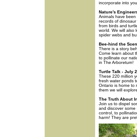
incorporate into you
Nature’s Engineer
Animals have been bu
records of dinosau
from birds and turtl
world. We will also 
spider webs and bu
Bee-hind the Scen
There is a story beh
Come learn about th
to pollinate our nat
in The Arboretum!
Turtle Talk - July 
These 220 million y
fresh water ponds to
Ontario is home to m
them we will explor
The Truth About In
Join us to dispel s
and discover some o
control, to pollina
harm! They are pre