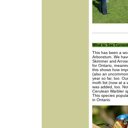
What to See Current
This has been a won
Arboretum. We have 
Skimmer and Arrowhe
for Ontario, meanin
this shows how imp
(also an uncommon s
year so far, too. O
moth list (now at a 
was added, too. Not
Cerulean Warbler sp
This species populat
in Ontario.