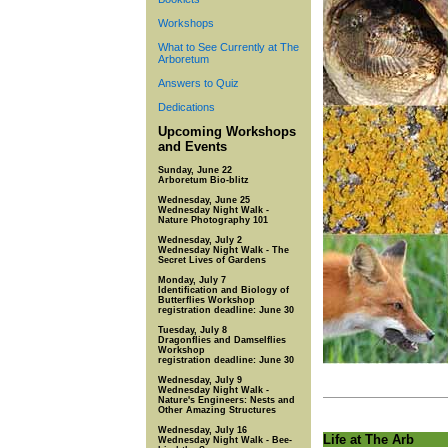
Workshops
What to See Currently at The
Arboretum
Answers to Quiz
Dedications
Upcoming Workshops
and Events
Sunday, June 22
Arboretum Bio-blitz
Wednesday, June 25
Wednesday Night Walk -
Nature Photography 101
Wednesday, July 2
Wednesday Night Walk - The
Secret Lives of Gardens
Monday, July 7
Identification and Biology of
Butterflies Workshop
registration deadline: June 30
Tuesday, July 8
Dragonflies and Damselflies
Workshop
registration deadline: June 30
Wednesday, July 9
Wednesday Night Walk -
Nature's Engineers: Nests and
Other Amazing Structures
Wednesday, July 16
Life at The Arb
Wednesday Night Walk - Bee-