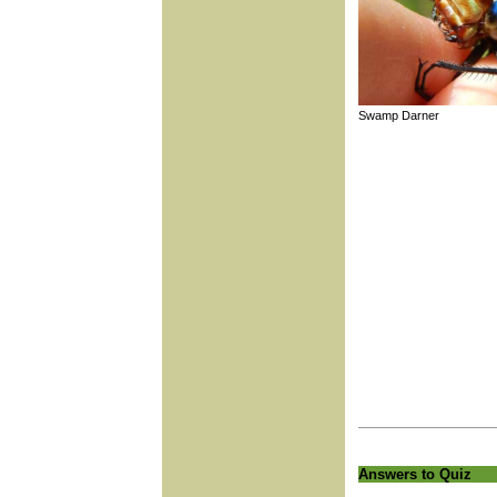
Swamp Darner
Answers to Quiz