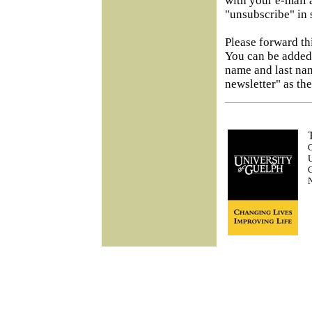
with your e-mail 
"unsubscribe" in s
Please forward th
You can be added 
name and last na
newsletter" as the
O
U
G