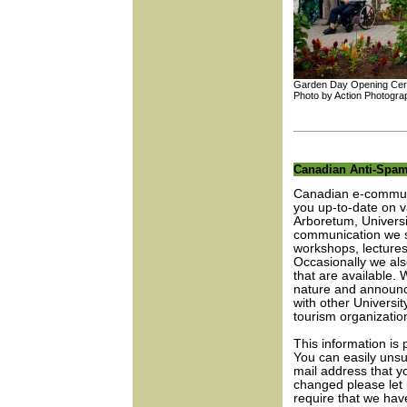
Garden Day Opening Ce
Photo by Action Photogra
Canadian Anti-Spam
Canadian e-communi
you up-to-date on va
Arboretum, Universi
communication we st
workshops, lectures
Occasionally we also
that are available. 
nature and announce
with other Universi
tourism organizatio
This information is
You can easily unsu
mail address that y
changed please let
require that we hav