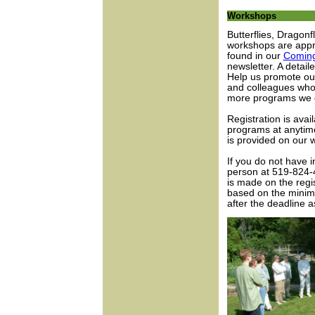
Workshops
Butterflies, Dragon
workshops are appr
found in our
Coming
newsletter. A detail
Help us promote our
and colleagues who
more programs we c
Registration is avail
programs at anytime
is provided on our w
If you do not have i
person at 519-824-4
is made on the regis
based on the minimu
after the deadline 