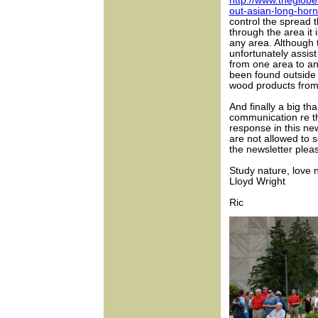
http://www.theglobe
out-asian-long-horn
control the spread 
through the area it
any area. Although 
unfortunately assis
from one area to an
been found outside 
wood products from
And finally a big t
communication re t
response in this new
are not allowed to s
the newsletter pleas
Study nature, love na
Lloyd Wright
Ric