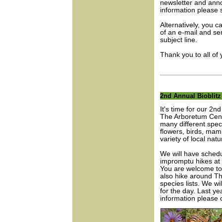
newsletter and ann
information please
Alternatively, you 
of an e-mail and sen
subject line.
Thank you to all of
2nd Annual Bioblitz
It's time for our 2
The Arboretum Centr
many different speci
flowers, birds, mam
variety of local natu
We will have schedu
impromptu hikes at 
You are welcome to 
also hike around Th
species lists. We wi
for the day. Last ye
information please 