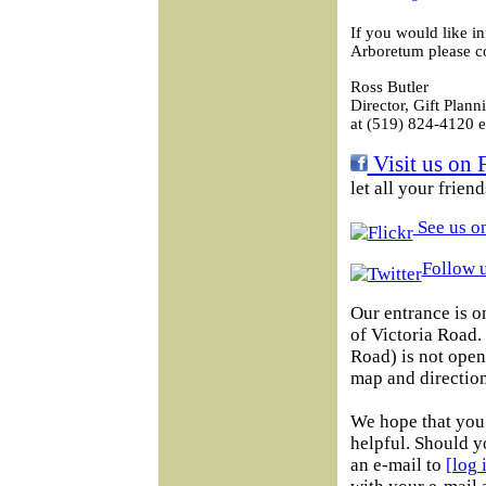
If you would like i
Arboretum please co
Ross Butler
Director, Gift Plann
at (519) 824-4120 e
Visit us on 
let all your frien
See us on
Follow u
Our entrance is o
of Victoria Road
Road) is not open 
map and direction
We hope that you 
helpful. Should y
an e-mail to
[log 