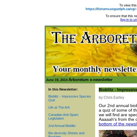
To view this
https://listserv.uoguelph.ca
To ensure that this ne
[log in to 
Arboretum e-newsletter
June 19, 2014
In this Newsletter:
Bioblitz - Impressi
Bioblitz - Impressive Species
by Chris Earley
Quiz
Our 2nd annual biobl
Life at The Arb
a quiz of some of th
we will find are sp
Canadian Anti-Spam
Legislation
Aaaaah's from the 
bottom of the newsl
2nd Annual Bioblitz
Bio-diversity Sheets and
Booklets