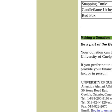
Snapping Turtle
Candleflame Liche
Red Fox
Making a Donation
Be a part of the B
Your donation can b
University of Guel
If you prefer not to
provide your financ
fax, or in person:
UNIVERSITY OF GU
Attention Alumni Affai
50 Stone Road East
Guelph, Ontario, Can
Tel: 1-888-266-3108 e
Tel: 519-824-4120 ext
Fax: 519-822-2670
Email:
[log in to unma