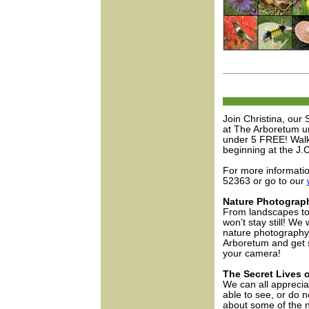
Join Christina, our
at The Arboretum unt
under 5 FREE! Walk
beginning at the J.
For more informati
52363 or go to our
Nature Photograph
From landscapes to 
won’t stay still! We 
nature photography.
Arboretum and get s
your camera!
The Secret Lives o
We can all apprecia
able to see, or do n
about some of the n