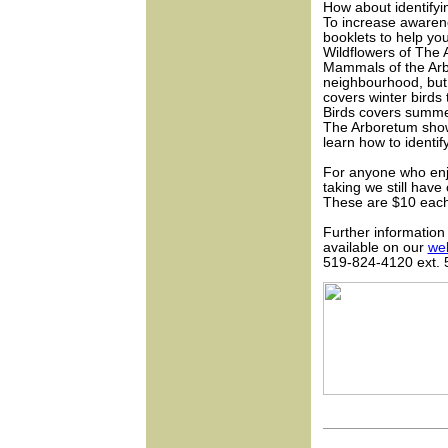
How about identifyin
To increase awarene
booklets to help yo
Wildflowers of The 
Mammals of the Arb
neighbourhood, but 
covers winter birds
Birds covers summer
The Arboretum shows
learn how to identif
For anyone who enjo
taking we still have
These are $10 each 
Further information 
available on our
we
519-824-4120 ext.