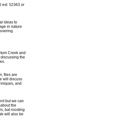
 ext. 52363 or
al ideas to
age in nature
covering
retum Creek and
 discussing the
ces.
, flies are
 will discuss
echniques, and
ent but we can
 about the
s, bat roosting
e will also be