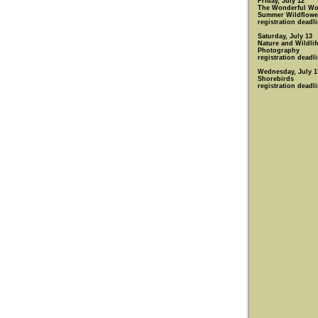
Friday, July 12
The Wonderful Wo
Summer Wildflowe
registration deadli
Saturday, July 13
Nature and Wildlif
Photography
registration deadli
Wednesday, July 1
Shorebirds
registration deadli