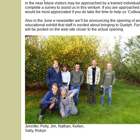
in the near future visitors may be approached by a trained individua
complete a survey to assist us in this venture. If you are approache
would be most appreciated if you do take the time to help us ‘Cultiva
Also in the June e-newsletter we’ll be announcing the opening of a
educational exhibit that staff is excited about bringing to Guelph. Fu
will be posted on the web-site closer to the actual opening.
Jennifer, Polly, Jim, Nathan, Kellen,
Sally, Robyn