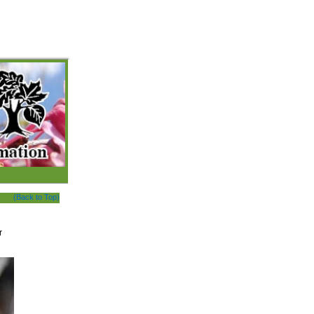
(Back to Top)
r