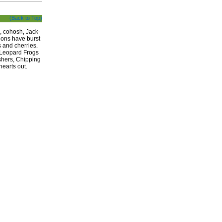
(Back to Top)
, cohosh, Jack-
tions have burst
 and cherries.
, Leopard Frogs
shers, Chipping
earts out.