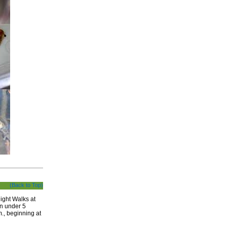
(Back to Top)
ight Walks at
en under 5
., beginning at