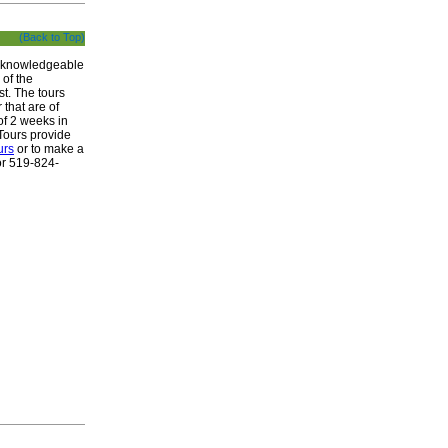
(Back to Top)
ur knowledgeable
 of the
st. The tours
 that are of
of 2 weeks in
Tours provide
urs
or to make a
r 519-824-