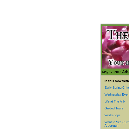
Arb
May 17, 2013
In this Newslett
Early Spring Critt
Wednesday Even
Life at The Arb
Guided Tours
Workshops
What to See Curr
Arboretum