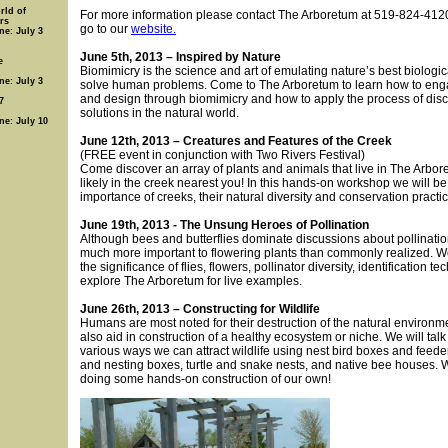
rld of
For more information please contact The Arboretum at 519-824-4120
rs
go to our
website.
ne: July 3
June 5th, 2013 – Inspired by Nature
e
Biomimicry is the science and art of emulating nature’s best biologic
ne: July 3
solve human problems. Come to The Arboretum to learn how to eng
and design through biomimicry and how to apply the process of dis
7
solutions in the natural world.
ne: July 10
June 12th, 2013 – Creatures and Features of the Creek
(FREE event in conjunction with Two Rivers Festival)
Come discover an array of plants and animals that live in The Arbo
likely in the creek nearest you! In this hands-on workshop we will be
importance of creeks, their natural diversity and conservation practi
June 19th, 2013 - The Unsung Heroes of Pollination
Although bees and butterflies dominate discussions about pollination
much more important to flowering plants than commonly realized. We
the significance of flies, flowers, pollinator diversity, identification t
explore The Arboretum for live examples.
June 26th, 2013 – Constructing for Wildlife
Humans are most noted for their destruction of the natural environm
also aid in construction of a healthy ecosystem or niche. We will talk
various ways we can attract wildlife using nest bird boxes and feeder
and nesting boxes, turtle and snake nests, and native bee houses. W
doing some hands-on construction of our own!