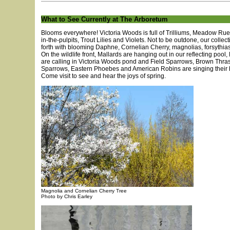
What to See Currently at The Arboretum
Blooms everywhere! Victoria Woods is full of Trilliums, Meadow Rue
in-the-pulpits, Trout Lilies and Violets. Not to be outdone, our collec
forth with blooming Daphne, Cornelian Cherry, magnolias, forsythias
On the wildlife front, Mallards are hanging out in our reflecting pool
are calling in Victoria Woods pond and Field Sparrows, Brown Thra
Sparrows, Eastern Phoebes and American Robins are singing their h
Come visit to see and hear the joys of spring.
Magnolia and Cornelian Cherry Tree
Photo by Chris Earley