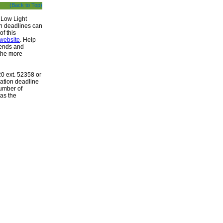
(Back to Top)
 Low Light
n deadlines can
of this
website
. Help
iends and
the more
20 ext. 52358 or
ration deadline
number of
 as the