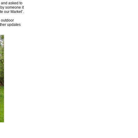
l and asked to
d by someone it
te our Market’.
n outdoor
rther updates