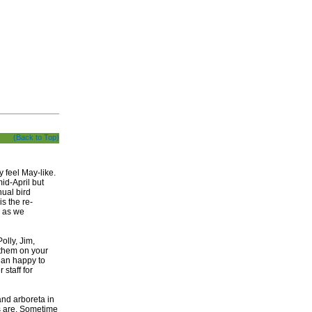
(Back to Top)
 feel May-like.
id-April but
nual bird
s the re-
, as we
olly, Jim,
them on your
than happy to
 staff for
and arboreta in
rs are. Sometime