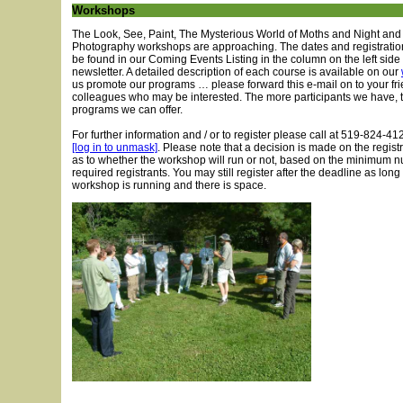
Workshops
The Look, See, Paint, The Mysterious World of Moths and Night and
Photography workshops are approaching. The dates and registratio
be found in our Coming Events Listing in the column on the left side 
newsletter. A detailed description of each course is available on our
us promote our programs … please forward this e-mail on to your fr
colleagues who may be interested. The more participants we have, 
programs we can offer.
For further information and / or to register please call at 519-824-41
[log in to unmask]
. Please note that a decision is made on the regist
as to whether the workshop will run or not, based on the minimum 
required registrants. You may still register after the deadline as long
workshop is running and there is space.