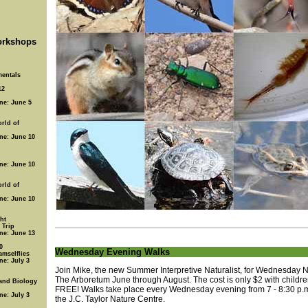
rkshops
entals
12
ine: June 5
rld of
ine: June 10
ine: June 10
rld of
ine: June 10
ht
 Trip
ine: June 13
0
Wednesday Evening Walks
amselflies
ne: July 3
Join Mike, the new Summer Interpretive Naturalist, for Wednesday N
The Arboretum June through August. The cost is only $2 with childr
 and Biology
FREE! Walks take place every Wednesday evening from 7 - 8:30 p.m
ne: July 3
the J.C. Taylor Nature Centre.