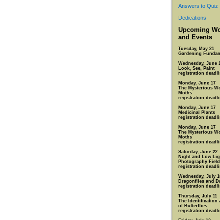
Answers to Quiz
Dedications
Upcoming Wo
and Events
Tuesday, May 21
Gardening Fundam
Wednesday, June 
Look, See, Paint
registration deadl
Monday, June 17
The Mysterious Wo
Moths
registration deadl
Monday, June 17
Medicinal Plants
registration deadl
Monday, June 17
The Mysterious Wo
Moths
registration deadl
Saturday, June 22
Night and Low Lig
Photography Field
registration deadl
Wednesday, July 1
Dragonflies and D
registration deadli
Thursday, July 11
The Identification
of Butterflies
registration deadli