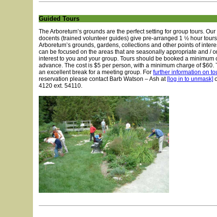
Guided Tours
The Arboretum’s grounds are the perfect setting for group tours. O
docents (trained volunteer guides) give pre-arranged 1 ½ hour tours
Arboretum’s grounds, gardens, collections and other points of intere
can be focused on the areas that are seasonally appropriate and / or
interest to you and your group. Tours should be booked a minimum 
advance. The cost is $5 per person, with a minimum charge of $60. 
an excellent break for a meeting group. For
further information on to
reservation please contact Barb Watson – Ash at
[log in to unmask]
o
4120 ext. 54110.