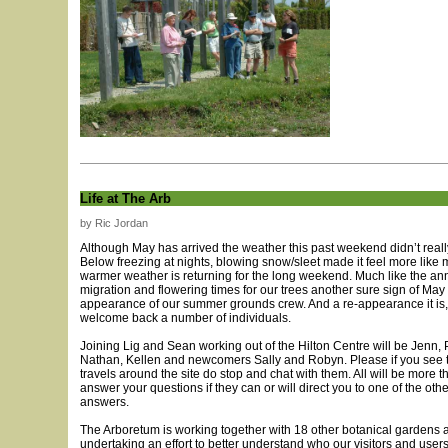
Life at The Arb
by Ric Jordan
Although May has arrived the weather this past weekend didn’t really
Below freezing at nights, blowing snow/sleet made it feel more like m
warmer weather is returning for the long weekend. Much like the an
migration and flowering times for our trees another sure sign of May i
appearance of our summer grounds crew. And a re-appearance it is
welcome back a number of individuals.
Joining Lig and Sean working out of the Hilton Centre will be Jenn, P
Nathan, Kellen and newcomers Sally and Robyn. Please if you see 
travels around the site do stop and chat with them. All will be more 
answer your questions if they can or will direct you to one of the other
answers.
The Arboretum is working together with 18 other botanical gardens 
undertaking an effort to better understand who our visitors and use