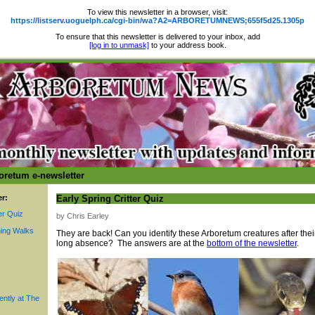
To view this newsletter in a browser, visit:
https://listserv.uoguelph.ca/cgi-bin/wa?A2=ARBORETUMNEWS;655f5d25.1305p
To ensure that this newsletter is delivered to your inbox, add
[log in to unmask]
to your address book.
oretum e-newsletter
er:
Early Spring Critter Quiz
er Quiz
by Chris Earley
ing Walks
They are back! Can you identify these Arboretum creatures after thei
long absence? The answers are at the
bottom of the newsletter
.
ently at The