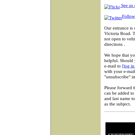
See us 
Follow
Our entrance is 
Victoria Road. 
not open to vehi
directions .
We hope that you
helpful. Should 
e-mail to
[log i
with your e-mail
"unsubscribe" in
Please forward 
can be added to 
and last name t
as the subject.