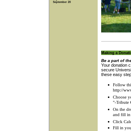
September 20
Making a Donat
Be a part of th
Your donation c
secure Universi
these easy ste
Follow thi
http://ww
Choose you
"-Tribute
On the dr
and fill 
Click Cal
Fill in yo