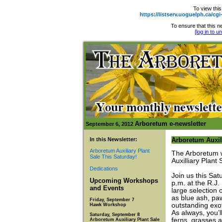
To view this
https://listserv.uoguelph.ca
To ensure that this ne
[log in to 
Arboretum e-newsletter
September 6, 2012
In this Newsletter:
Arboretum Auxili
Arboretum Auxiliary Plant
The Arboretum w
Sale This Saturday!
Auxilliary Plant 
Dedications
Join us this Sat
Upcoming Workshops
p.m. at the R.J.
and Events
large selection 
as blue ash, pa
Friday, September 7
outstanding exot
Hawk Workshop
As always, you’ll
Saturday, September 8
ferns, grasses 
Arboretum Auxiliary Plant Sale