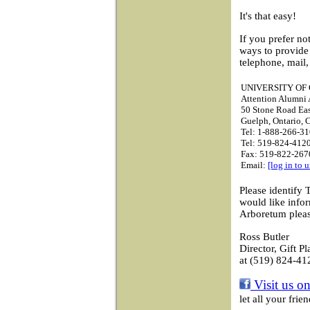
It's that easy!
If you prefer no
ways to provide
telephone, mail,
UNIVERSITY OF
Attention Alumni A
50 Stone Road Ea
Guelph, Ontario,
Tel: 1-888-266-31
Tel: 519-824-4120
Fax: 519-822-267
Email:
[log in to 
Please identify 
would like info
Arboretum pleas
Ross Butler
Director, Gift P
at (519) 824-41
Visit us o
let all your fri