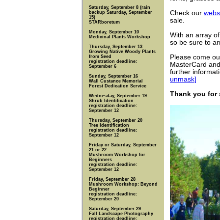
Saturday, September 8 (rain
Check our
webs
backup Saturday, September
15)
sale.
STARboretum
Monday, September 10
With an array of
Medicinal Plants Workshop
so be sure to arr
Thursday, September 13
Growing Native Woody Plants
Please come ou
from Seed
registration deadline:
MasterCard and 
September 6
further informa
Sunday, September 16
unmask]
Wall Custance Memorial
Forest Dedication Service
Thank you for
Wednesday, September 19
Shrub Identification
registration deadline:
September 12
Thursday, September 20
Tree Identification
registration deadline:
September 12
Friday or Saturday, September
21 or 22
Mushroom Workshop for
Beginners
registration deadline:
September 12
Friday, September 28
Mushroom Workshop: Beyond
Beginner
registration deadline:
September 20
Saturday, September 29
Fall Landscape Photography
registration deadline: