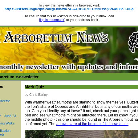
To view this newsletter in a browser, visit:
https://listserv.uoguelph.ca/cgi-bin/wa?A2=ARBORETUMNEWS;8c64c98e.1306p
To ensure that this newsletter is delivered to your inbox, add
[log in to unmask]
to your address book.
boretum e-newsletter
er:
Moth Quiz
by Chris Earley
irector
With warmer weather, moths are starting to show themselves. Butterfl
the lion's share of Ooooos and Ahhhhhhs, but many of our moths are
too. Can you identify any of these? If not, check out your porch light
bed and see what moths might be attracted there. Let us know if you 
z - June 23
the middle photo - this one should be found in The Arboretum but ha
ing Walks
confirmed yet. The
answers are at the bottom of the newsletter.
fication
ets