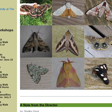
ently at The
rkshops
19
ng Walk
s of
ht
 Trip
ine: June 13
z
26
ng Walk
ildlife
ng Walk
nd Hoots
0
amselflies
ne: July 3
0
A Note from the Director
ng Walk
by Shelley Hunt