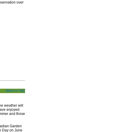
nservation over
(Back to Top)
he weather will
have enjoyed
summer and those
nadian Garden
en Day on June