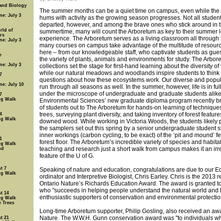
 and Biology
The summer months can be a quiet time on campus, even while the
ne: July 3
hums with activity as the growing season progresses. Not all studen
departed, however, and among the brave ones who stick around in 
rld of
summertime, many will count the Arboretum as key to their summer 
rs
experience. The Arboretum serves as a living classroom all through 
ne: July 3
many courses on campus take advantage of the multitude of resourc
here – from our knowledgeable staff, who captivate students as guest
e
the variety of plants, animals and environments for study. The Arbor
ne: July 3
collections set the stage for first-hand learning about the diversity o
while our natural meadows and woodlands inspire students to think
7
questions about how these ecosystems work. Our diverse and popu
ne: July 10
run through all seasons as well. In the summer, however, life is in fu
under the microscope of undergraduate and graduate students alike
7
ng Walk
Environmental Sciences’ new graduate diploma program recently b
of students out to The Arboretum for hands-on learning of techniques 
trees, surveying plant diversity, and taking inventory of forest featur
4
ng Walk
downed wood. While working in Victoria Woods, the students likely 
the samplers set out this spring by a senior undergraduate student s
inner workings (carbon cycling, to be exact) of the ‘pit and mound’ f
1
forest floor. The Arboretum’s incredible variety of species and habitat
ng Walk
teaching and research just a short walk from campus makes it an ir
nd
feature of the U of G.
t 7
Speaking of nature and education, congratulations are due to our E
ng Walk
ordinator and Interpretive Biologist, Chris Earley. Chris is the 2013 r
Ontario Nature’s Richards Education Award. The award is granted to
who "succeeds in helping people understand the natural world an
t 14
enthusiastic supporters of conservation and environmental protectio
ng Walk
e Trees
Long-time Arboretum supporter, Philip Gosling, also received an aw
Nature. The W.W.H. Gunn conservation award was "to individuals 
t 21