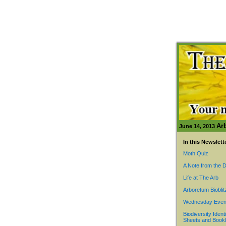
Ar
June 14, 2013
In this Newslett
Moth Quiz
A Note from the D
Life at The Arb
Arboretum Bioblit
Wednesday Even
Biodiversity Identi
Sheets and Bookl