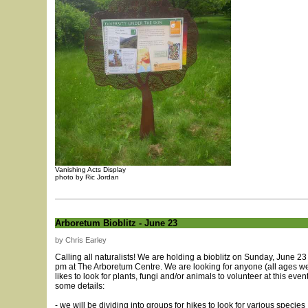
Vanishing Acts Display
photo by Ric Jordan
Arboretum Bioblitz - June 23
by Chris Earley
Calling all naturalists! We are holding a bioblitz on Sunday, June 23
pm at The Arboretum Centre. We are looking for anyone (all ages 
likes to look for plants, fungi and/or animals to volunteer at this even
some details:
- we will be dividing into groups for hikes to look for various species