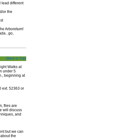
 lead different
d/or the
st
 The Arboretum!
da...go,
(Back to Top)
ight Walks at
en under 5
., beginning at
 ext. 52363 or
, flies are
 will discuss
echniques, and
ent but we can
 about the