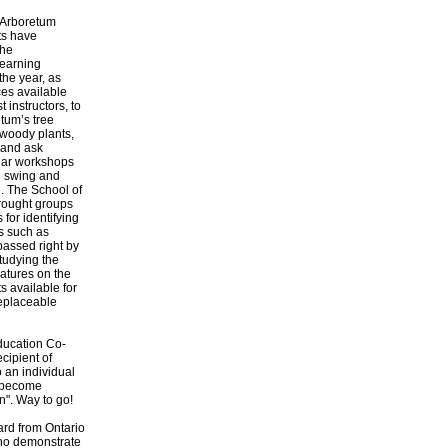
 Arboretum
ts have
the
learning
the year, as
es available
 instructors, to
etum’s tree
f woody plants,
 and ask
lar workshops
ll swing and
. The School of
rought groups
for identifying
es such as
passed right by
tudying the
eatures on the
s available for
replaceable
ducation Co-
ecipient of
 an individual
d become
n". Way to go!
ard from Ontario
who demonstrate