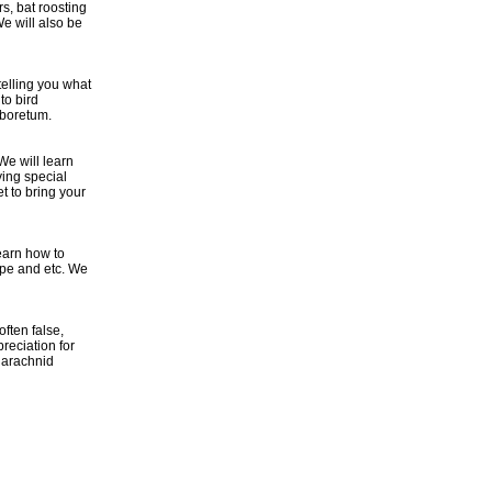
s, bat roosting
e will also be
telling you what
to bird
rboretum.
We will learn
ying special
et to bring your
earn how to
ape and etc. We
ften false,
reciation for
 arachnid