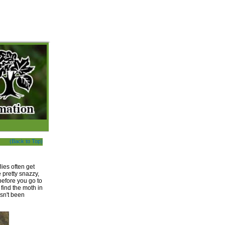
(Back to Top)
ies often get
 pretty snazzy,
 before you go to
find the moth in
sn't been