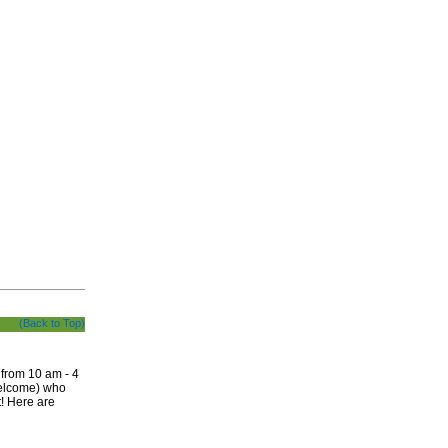
(Back to Top)
 from 10 am - 4
welcome) who
t! Here are