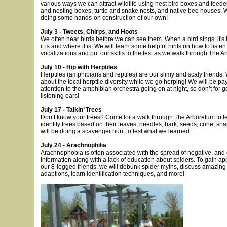
various ways we can attract wildlife using nest bird boxes and feeder
and nesting boxes, turtle and snake nests, and native bee houses. W
doing some hands-on construction of our own!
July 3 - Tweets, Chirps, and Hoots
We often hear birds before we can see them. When a bird sings, it's 
it is and where it is. We will learn some helpful hints on how to listen 
vocalizations and put our skills to the test as we walk through The A
July 10 - Hip with Herptiles
Herptiles (amphibians and reptiles) are our slimy and scaly friends. 
about the local herptile diversity while we go herping! We will be pa
attention to the amphibian orchestra going on at night, so don’t for g
listening ears!
July 17 - Talkin’ Trees
Don’t know your trees? Come for a walk through The Arboretum to l
identify trees based on their leaves, needles, bark, seeds, cone, sh
will be doing a scavenger hunt to test what we learned.
July 24 - Arachnophilia
Arachnophobia is often associated with the spread of negative, and o
information along with a lack of education about spiders. To gain app
our 8-legged friends, we will debunk spider myths, discuss amazing
adaptions, learn identification techniques, and more!