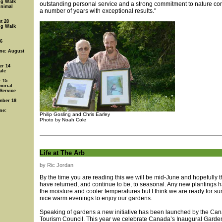
ng Walk
outstanding personal service and a strong commitment to nature co
Animal
a number of years with exceptional results."
t 28
ng Walk
 6
ine: August
er 14
ale
 15
orial
Service
mber 18
ne:
Philip Gosling and Chris Earley
Photo by Noah Cole
Life at The Arb
by Ric Jordan
By the time you are reading this we will be mid-June and hopefully t
have returned, and continue to be, to seasonal. Any new plantings 
the moisture and cooler temperatures but I think we are ready for 
nice warm evenings to enjoy our gardens.
Speaking of gardens a new initiative has been launched by the Ca
Tourism Council. This year we celebrate Canada’s Inaugural Gard