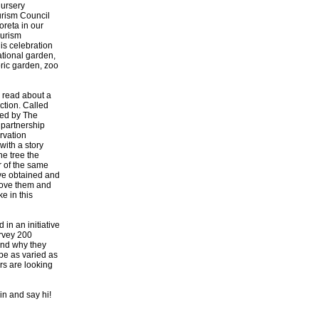
Nursery
rism Council
reta in our
ourism
his celebration
ational garden,
oric garden, zoo
 read about a
ction. Called
oped by The
 partnership
rvation
with a story
he tree the
r of the same
ave obtained and
emove them and
e in this
in an initiative
urvey 200
 and why they
 be as varied as
ors are looking
in and say hi!