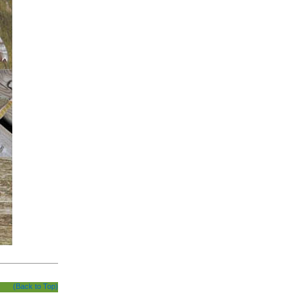
(Back to Top)