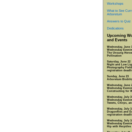
Workshops
What to See Curr
Arboretum
Answers to Quiz
Dedications
Upcoming Wo
and Events
Wednesday, June 
Wednesday Eveni
The Unsung Heroe
Pollination
Saturday, June 22
Night and Low Lig
Photography Field
registration deadl
Sunday, June 23
Arboretum Bioblit
Wednesday, June 
Wednesday Eveni
Constructing for W
Wednesday, July 3
Wednesday Eveni
Tweets, Chirps, a
Wednesday, July 1
Dragonflies and D
registration deadli
Wednesday, July 1
Wednesday Eveni
Hip with Herptiles