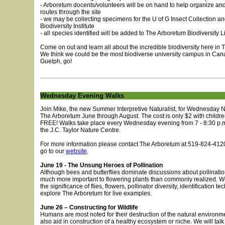
- Arboretum docents/volunteers will be on hand to help organize and
routes through the site
- we may be collecting specimens for the U of G Insect Collection an
Biodiversity Institute
- all species identified will be added to The Arboretum Biodiversity Li
Come on out and learn all about the incredible biodiversity here in
We think we could be the most biodiverse university campus in Cana
Guelph, go!
Wednesday Evening Walks
Join Mike, the new Summer Interpretive Naturalist, for Wednesday N
The Arboretum June through August. The cost is only $2 with childr
FREE! Walks take place every Wednesday evening from 7 - 8:30 p.m
the J.C. Taylor Nature Centre.
For more information please contact The Arboretum at 519-824-4120
go to our
website
.
June 19 - The Unsung Heroes of Pollination
Although bees and butterflies dominate discussions about pollination
much more important to flowering plants than commonly realized. We
the significance of flies, flowers, pollinator diversity, identification t
explore The Arboretum for live examples.
June 26 – Constructing for Wildlife
Humans are most noted for their destruction of the natural environm
also aid in construction of a healthy ecosystem or niche. We will talk