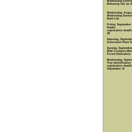
Wednesday Eveni
Behaving like an 
Wednesday, Augus
Wednesday Eveni
Bark Life
Friday, September
Hawks
registration deadl
30
Saturday, Septemb
Arboretum Plant S
Sunday, September
Wall Custance Mem
Forest Dedication 
Wednesday, Septe
Tree Identification
registration deadli
September 11