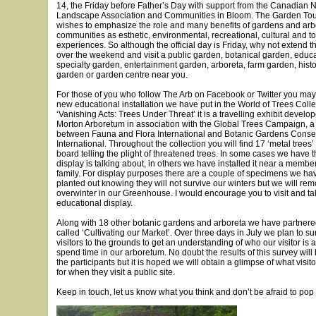
14, the Friday before Father’s Day with support from the Canadian 
Landscape Association and Communities in Bloom. The Garden Tou
wishes to emphasize the role and many benefits of gardens and arbo
communities as esthetic, environmental, recreational, cultural and t
experiences. So although the official day is Friday, why not extend t
over the weekend and visit a public garden, botanical garden, educ
specialty garden, entertainment garden, arboreta, farm garden, hist
garden or garden centre near you.
For those of you who follow The Arb on Facebook or Twitter you may
new educational installation we have put in the World of Trees Colle
‘Vanishing Acts: Trees Under Threat’ it is a travelling exhibit devel
Morton Arboretum in association with the Global Trees Campaign, a
between Fauna and Flora International and Botanic Gardens Conse
International. Throughout the collection you will find 17 ‘metal trees’ 
board telling the plight of threatened trees. In some cases we have t
display is talking about, in others we have installed it near a membe
family. For display purposes there are a couple of specimens we h
planted out knowing they will not survive our winters but we will r
overwinter in our Greenhouse. I would encourage you to visit and tak
educational display.
Along with 18 other botanic gardens and arboreta we have partnered 
called ‘Cultivating our Market’. Over three days in July we plan to s
visitors to the grounds to get an understanding of who our visitor is
spend time in our arboretum. No doubt the results of this survey will
the participants but it is hoped we will obtain a glimpse of what visit
for when they visit a public site.
Keep in touch, let us know what you think and don’t be afraid to pop 