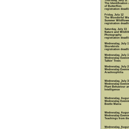
Thursday, July 11
The Identification
of Butterflies
registration deadli
Friday, July 12
The Wonderful Wo
Summer Wildflowe
registration deadli
Saturday, July 13
Nature and Wildlif
Photography
registration deadli
Wednesday, July 1
Shorebirds
registration deadli
Wednesday, July 1
Wednesday Eveni
Talkin’ Trees
Wednesday, July 2
Wednesday Eveni
Arachnophilia
Wednesday, July 3
Wednesday Eveni
Plant Behaviour a
Intelligence
Wednesday, Augus
Wednesday Eveni
Beetle Mania
Wednesday, Augus
Wednesday Eveni
Teachings from th
Wednesday, Augus