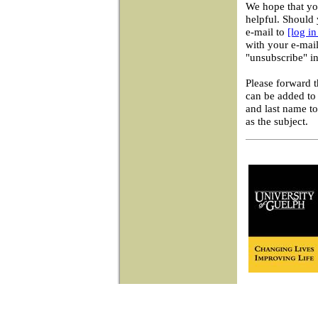
We hope that you
helpful. Should 
e-mail to
[log i
with your e-mail
"unsubscribe" in
Please forward 
can be added to 
and last name t
as the subject.