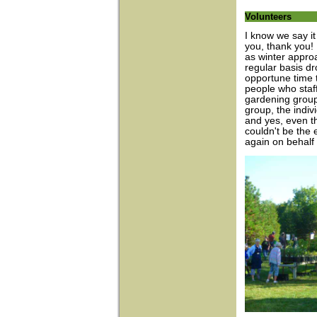
Volunteers
I know we say it 
you, thank you!
as winter appro
regular basis dr
opportune time t
people who staff
gardening group,
group, the indiv
and yes, even t
couldn't be the e
again on behalf