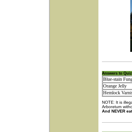
Answers to Quiz
Blue-stain Fun
Orange Jelly
Hemlock Varnis
NOTE: It is ille
Arboretum withou
And NEVER eat 