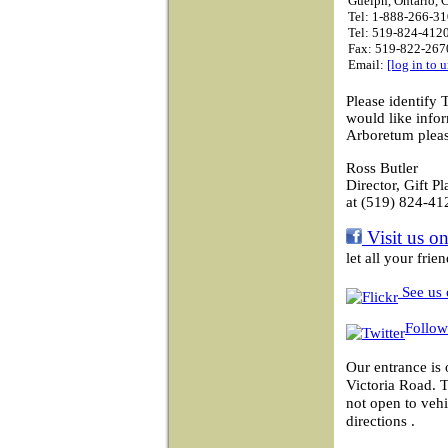
Guelph, Ontario,
Tel: 1-888-266-31
Tel: 519-824-4120
Fax: 519-822-267
Email:
[log in to 
Please identify 
would like info
Arboretum pleas
Ross Butler
Director, Gift P
at (519) 824-41
Visit us o
let all your fri
See us 
Follow
Our entrance is 
Victoria Road. 
not open to vehi
directions .