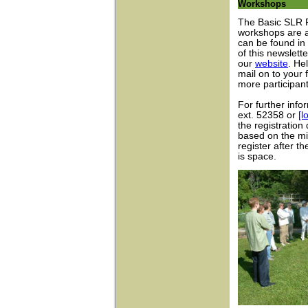
Workshops
The Basic SLR 
workshops are a
can be found in
of this newslett
our
website
. He
mail on to your
more participan
For further info
ext. 52358 or
[l
the registration
based on the mi
register after t
is space.