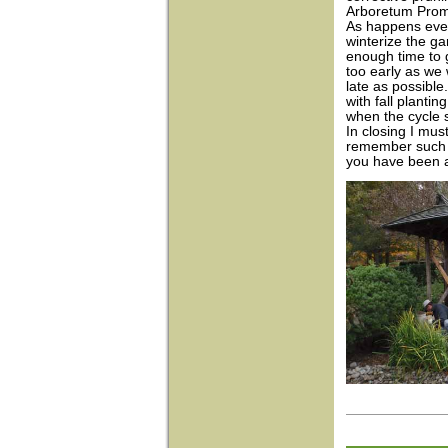
Arboretum Pro
As happens every
winterize the g
enough time to 
too early as we 
late as possibl
with fall plantin
when the cycle s
In closing I must
remember such a 
you have been ab