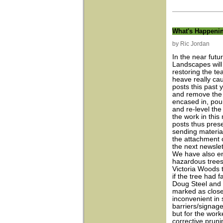
What's Happeni
by Ric Jordan
In the near futu
Landscapes will
restoring the te
heave really ca
posts this past
and remove the 
encased in, pou
and re-level th
the work in this
posts thus prese
sending material
the attachment o
the next newslet
We have also en
hazardous trees
Victoria Woods t
if the tree had 
Doug Steel and h
marked as close
inconvenient in
barriers/signage
but for the wor
corrective pruni