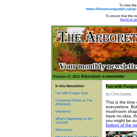
To view this
https://listserv.uoguelph.ca
To ensure that this ne
[log in to 
Arboretum e-newsletter
October 17, 2012
In this Newsletter:
Fun with Fungu
Fun with Fungus Quiz
by Chris Earley
Christmas Parties at The
This is the time
Arboretum
everywhere. But 
mushroom shape.
Volunteers
have no idea, t
What's Happening on the
you might be su
Grounds
bottom of the ne
Workshops