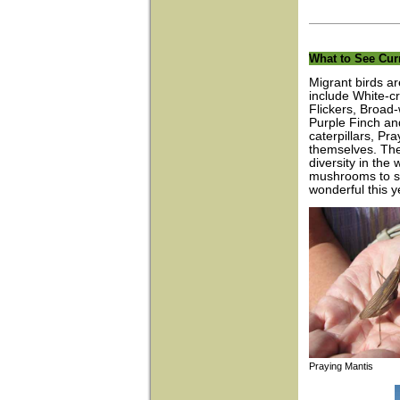
What to See Cur
Migrant birds a
include White-c
Flickers, Broad
Purple Finch an
caterpillars, Pr
themselves. The
diversity in th
mushrooms to st
wonderful this ye
Praying Manti