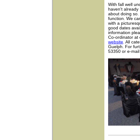
With fall well u
haven't already 
about doing so. 
function. We ca
with a pictures
good dates avai
information ple
Co-ordinator at
website
. All cat
Guelph. For furt
53350 or e-mai