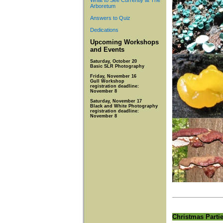
What to See Currently at The
Arboretum
Answers to Quiz
Dedications
Upcoming Workshops
and Events
Saturday, October 20
Basic SLR Photography
Friday, November 16
Gull Workshop
registration deadline:
November 8
Saturday, November 17
Black and White Photography
registration deadline:
November 8
Christmas Parti