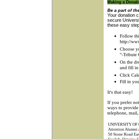
Making a Donat
Be a part of th
Your donation c
secure Universi
these easy ste
Follow thi
http://ww
Choose you
"-Tribute
On the dr
and fill 
Click Cal
Fill in yo
It's that easy!
If you prefer no
ways to provide
telephone, mail,
UNIVERSITY OF
Attention Alumni A
50 Stone Road Ea