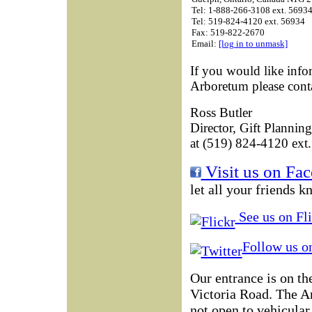
Tel: 1-888-266-3108 ext. 5693
Tel: 519-824-4120 ext. 56934
Fax: 519-822-2670
Email:
[log in to unmask]
If you would like info
Arboretum please conta
Ross Butler
Director, Gift Planning
at (519) 824-4120 ext.
Visit us on Fa
let all your friends k
See us on Fli
Follow us on
Our entrance is on th
Victoria Road. The 
not open to vehicular 