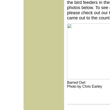
the bird feeders in t
photos below. To see 
please check out our 
came out to the count
Barred Owl
Photo by Chris E