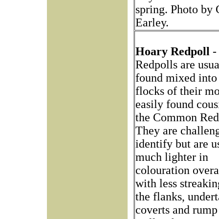
spring. Photo by 
Earley.
Hoary Redpoll
-
Redpolls are usua
found mixed into
flocks of their m
easily found cous
the Common Redp
They are challeng
identify but are u
much lighter in
colouration overa
with less streaki
the flanks, undert
coverts and rump