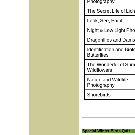
Photography
The Secret Life of Lic
Look, See, Paint
Night & Low Light Ph
Dragonflies and Damse
Identification and Biol
Butterflies
The Wonderful of Su
Wildflowers
Nature and Wildlife
Photography
Shorebirds
Special Winter Birds Quiz