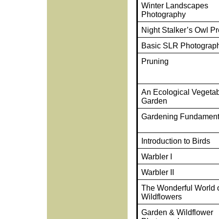
Winter Landscapes
Photography
Night Stalker’s Owl P
Basic SLR Photograp
Pruning
An Ecological Vegeta
Garden
Gardening Fundament
Introduction to Birds
Warbler I
Warbler II
The Wonderful World o
Wildflowers
Garden & Wildflower