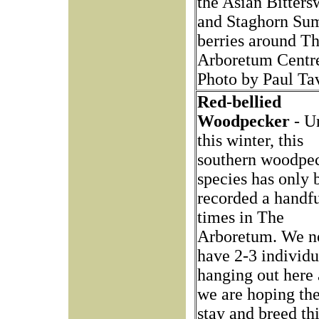
the Asian Bitters
and Staghorn Su
berries around T
Arboretum Centr
Photo by Paul Ta
Red-bellied
Woodpecker
- Un
this winter, this
southern woodpe
species has only 
recorded a handfu
times in The
Arboretum. We 
have 2-3 individu
hanging out here
we are hoping the
stay and breed thi