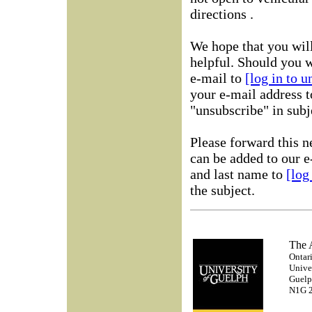
directions .
We hope that you will
helpful. Should you w
e-mail to
[log in to 
your e-mail address t
"unsubscribe" in subje
Please forward this n
can be added to our e
and last name to
[log
the subject.
The
Ontari
Unive
Guelp
N1G 