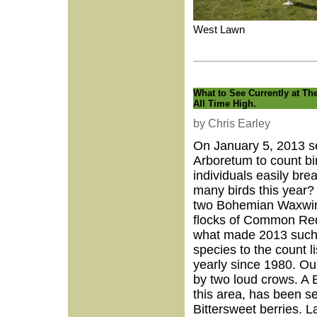
West Lawn
What to See Currently at Th
All Time High.
by Chris Earley
On January 5, 2013 se
Arboretum to count bir
individuals easily bre
many birds this year?
two Bohemian Waxwing
flocks of Common Redp
what made 2013 such 
species to the count l
yearly since 1980. Ou
by two loud crows. A B
this area, has been s
Bittersweet berries. 