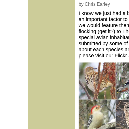
by Chris Earley
I know we just had a b
an important factor to
we would feature them
flocking (get it?) to 
special avian inhabita
submitted by some of 
about each species ar
please visit our Flickr 