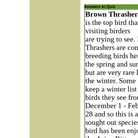
Answers to Quiz
Brown Thrashe
is the top bird tha
visiting birders
are trying to see
Thrashers are c
breeding birds he
the spring and s
but are very rare 
the winter. Some 
keep a winter list
birds they see fr
December 1 - Feb
28 and so this is
sought out specie
bird has been enj