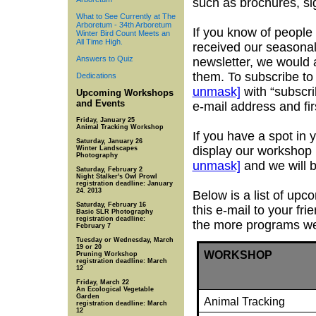
such as brochures, s
What to See Currently at The
Arboretum - 34th Arboretum
If you know of people
Winter Bird Count Meets an
All Time High.
received our seasonal
Answers to Quiz
newsletter, we would a
them. To subscribe to
Dedications
unmask]
with “subscri
Upcoming Workshops
and Events
e-mail address and fir
Friday, January 25
Animal Tracking Workshop
If you have a spot in
Saturday, January 26
display our workshop 
Winter Landscapes
Photography
unmask]
and we will 
Saturday, February 2
Night Stalker's Owl Prowl
registration deadline: January
24. 2013
Below is a list of up
Saturday, February 16
this e-mail to your fr
Basic SLR Photography
registration deadline:
the more programs we 
February 7
Tuesday or Wednesday, March
19 or 20
WORKSHOP
Pruning Workshop
registration deadline: March
12
Friday, March 22
An Ecological Vegetable
Garden
Animal Tracking
registration deadline: March
12