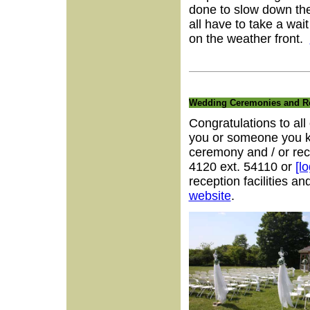
done to slow down the
all have to take a wa
on the weather front.
Wedding Ceremonies and Re
Congratulations to all
you or someone you kn
ceremony and / or rec
4120 ext. 54110 or
[l
reception facilities 
website
.