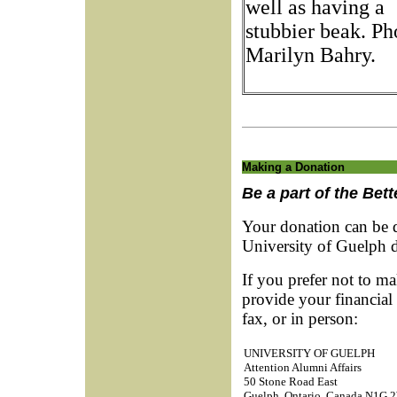
well as having a
stubbier beak. Ph
Marilyn Bahry.
Making a Donation
Be a part of the Bet
Your donation can be d
University of Guelph 
If you prefer not to ma
provide your financial
fax, or in person:
UNIVERSITY OF GUELPH
Attention Alumni Affairs
50 Stone Road East
Guelph, Ontario, Canada N1G 