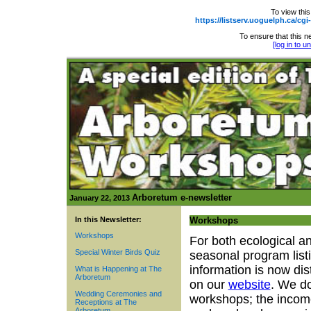
To view this
https://listserv.uoguelph.ca
To ensure that this ne
[log in to 
Arboretum e-newsletter
January 22, 2013
In this Newsletter:
Workshops
Workshops
For both ecological a
Special Winter Birds Quiz
seasonal program list
information is now dis
What is Happening at The
Arboretum
on our
website
. We do
Wedding Ceremonies and
workshops; the incom
Receptions at The
Arboretum