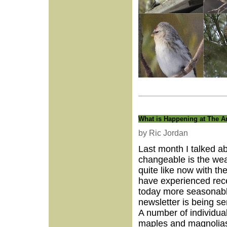
What is Happening at The A
by Ric Jordan
Last month I talked ab
changeable is the we
quite like now with th
have experienced rece
today more seasonable
newsletter is being se
A number of individual
maples and magnolias 