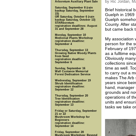
by Ric Jordan, M
Arboretum Auxiliary Plant Sale
Saturday, September 8 (rain
Brief historica
backup Saturday, September
15)
Guelph in 1969 f
OR Saturday, October 6 (rain
Guelph somehow 
backup Saturday, October 13)
STARboretum
County. After st
registration deadlines: August
but came back t
31 and September 28
Monday, September 10
Medicinal Plants Workshop
My association w
registration deadline:
person for the 
September 4
February of 197
Thursday, September 13
as a fulltime eq
Growing Native Woody Plants
from Seed
Obviously many
registration deadline:
September 6
collections sinc
time as well. Tod
Sunday, September 16
Wall Custance Memorial
to carry out a mu
Forest Dedication Service
makes The Arb s
Wednesday, September 19
years since bein
Shrub Identification
registration deadline:
hand, manager of
September 12
grounds and now
Thursday, September 20
operations of t
Tree Identification
units and ensuri
registration deadline:
September 13
tasks we take 
Friday or Saturday, September
21 or 22
Mushroom Workshop for
Beginners
registration deadline:
September 14
Friday, September 28
Mushroom Workshop: Beyond