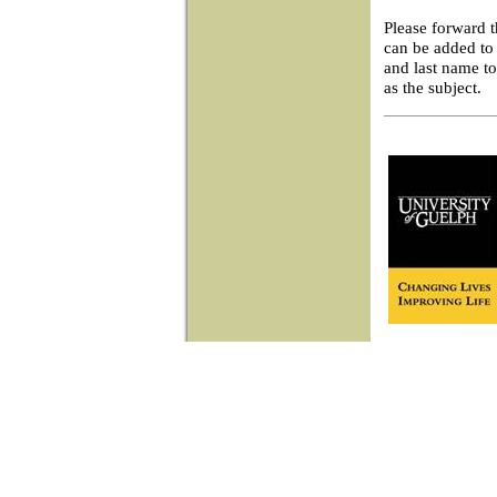
Please forward 
can be added to 
and last name t
as the subject.