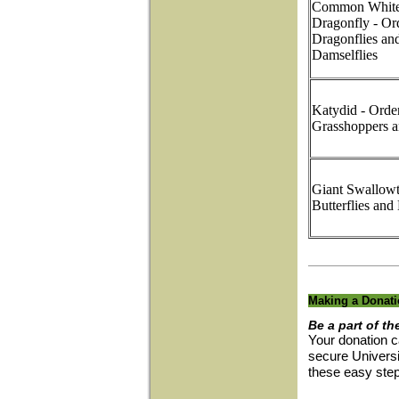
Common Whitet
Dragonfly - Or
Dragonflies an
Damselflies
Katydid - Orde
Grasshoppers a
Giant Swallowta
Butterflies and
Making a Donat
Be a part of th
Your donation c
secure Universi
these easy ste