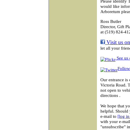
Please identify 
would like info
Arboretum pleas
Ross Butler
Director, Gift P
at (519) 824-41
Visit us o
let all your fri
See us 
Follow
Our entrance is 
Victoria Road. 
not open to vehi
directions .
We hope that you
helpful. Should 
e-mail to
[log i
with your e-mail
"unsubscribe" in