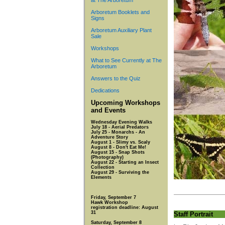
at The Arboretum
Arboretum Booklets and
Signs
Arboretum Auxiliary Plant
Sale
Workshops
What to See Currently at The
Arboretum
Answers to the Quiz
Dedications
Upcoming Workshops
and Events
Wednesday Evening Walks
July 18 - Aerial Predators
July 25 - Monarchs - An
Adventure Story
August 1 - Slimy vs. Scaly
August 8 - Don't Eat Me!
August 15 - Snap Shots
(Photography)
August 22 - Starting an Insect
Collection
August 29 - Surviving the
Elements
Friday, September 7
Hawk Workshop
registration deadline: August
31
Staff Portrait
Saturday, September 8