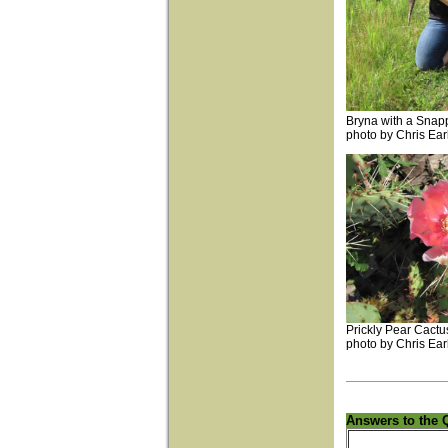
Bryna with a Snapp
photo by Chris Ear
Prickly Pear Cactu
photo by Chris Ear
Answers to the 