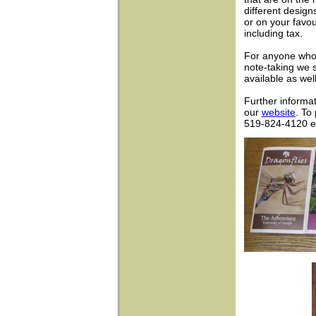
different design
or on your favo
including tax.
For anyone who 
note-taking we s
available as wel
Further informat
our
website
. To
519-824-4120 e