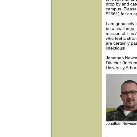
drop by and cat
campus. Please 
52661) for an a
I am genuinely l
be a challenge, 
mission of The 
who feel a stron
are certainly pa
infectious!
Jonathan New
Director (Interim
University Arbo
Jonathan Newma