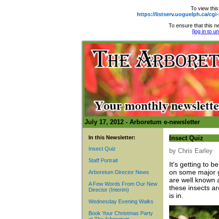
To view this
https://listserv.uoguelph.ca
To ensure that this ne
[log in to 
July 17, 2012 - Arboretum e-newsletter
In this Newsletter:
Insect Quiz
Insect Quiz
by Chris Earley
Staff Portrait
It's getting to 
on some major g
Arboretum Director News
are well known 
A Few Words From Our New
these insects a
Director (Interim)
is in.
Wednesday Evening Walks
Book Your Christmas Party