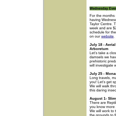
Wednesday Even
For the months 
having Wednesda
Taylor Centre. T
week and are $2 
schedule for th
on our
website
.
July 18 - Aeri
Arboretum
Let’s take a clo
damsels we have
prehistoric pred
will investigate
July 25 - Mona
Long travels, m
you! Let’s get s
We will walk thr
this daring insec
August 1- Slim
There are Repti
you know more 
We will work to 
the grounds to fi