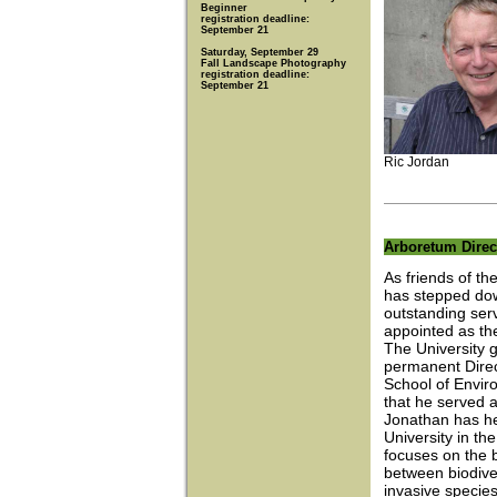
Beginner
registration deadline:
September 21
Saturday, September 29
Fall Landscape Photography
registration deadline:
September 21
Ric Jordan
Arboretum Direc
As friends of t
has stepped dow
outstanding ser
appointed as the
The University g
permanent Direct
School of Enviro
that he served 
Jonathan has he
University in th
focuses on the b
between biodive
invasive species