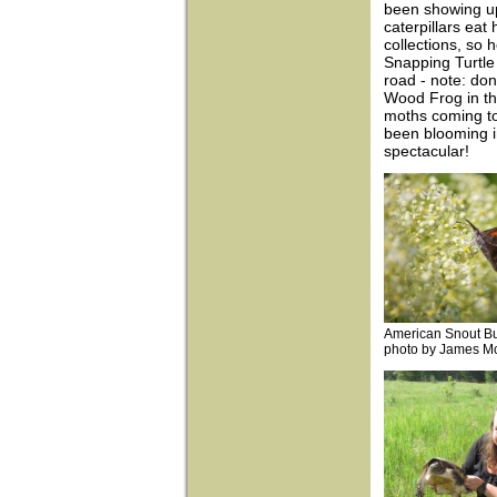
been showing up 
caterpillars ea
collections, so h
Snapping Turtle 
road - note: don
Wood Frog in th
moths coming to 
been blooming i
spectacular!
American Snout But
photo by James M