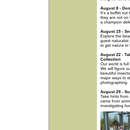
August 8 - Don
It’s a buffet ou
they are not on
a champion defen
August 15 - Sn
Explore the bea
guest naturalis
to get nature in
August 22 - Tak
Collection
Our world is full
We will figure o
beautiful insect
major ways to st
photographing.
August 29 - Su
Take hints from
came from animal
investigating ho