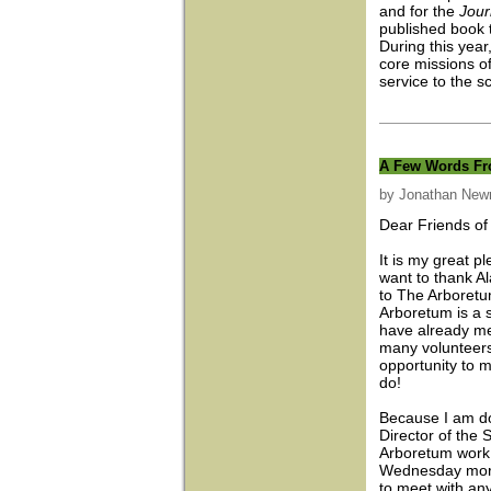
and for the
Jour
published book 
During this year
core missions o
service to the s
A Few Words Fro
by Jonathan Ne
Dear Friends of
It is my great p
want to thank A
to The Arboretu
Arboretum is a s
have already me
many volunteer
opportunity to m
do!
Because I am doi
Director of the 
Arboretum work 
Wednesday morn
to meet with an