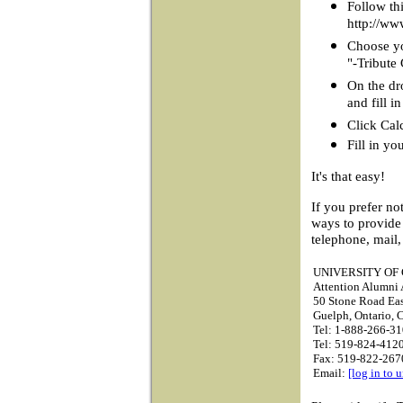
Follow thi
http://ww
Choose you
"-Tribute
On the dr
and fill 
Click Cal
Fill in yo
It's that easy!
If you prefer no
ways to provide
telephone, mail,
UNIVERSITY OF
Attention Alumni A
50 Stone Road Ea
Guelph, Ontario,
Tel: 1-888-266-31
Tel: 519-824-4120
Fax: 519-822-267
Email:
[log in to 