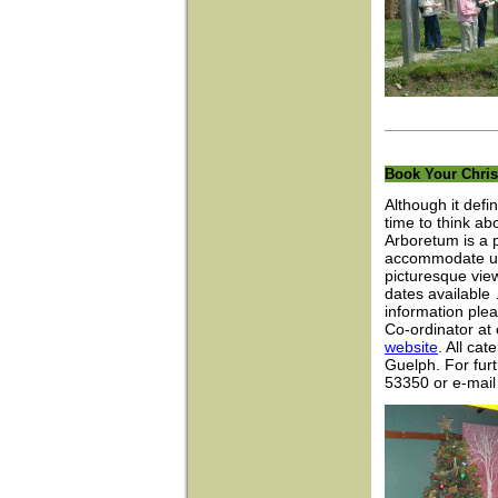
Book Your Chris
Although it defin
time to think a
Arboretum is a p
accommodate up 
picturesque vie
dates available
information ple
Co-ordinator at
website
. All cat
Guelph. For furt
53350 or e-mai