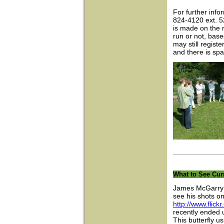
For further info
824-4120 ext. 
is made on the r
run or not, bas
may still regist
and there is spa
What to See Cur
James McGarry t
see his shots on 
http://www.fli
recently ended u
This butterfly u