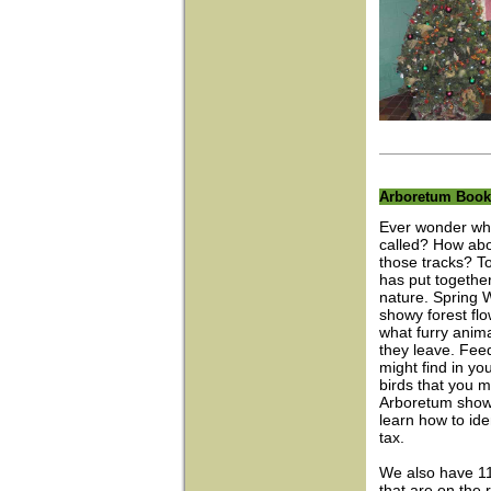
Arboretum Book
Ever wonder who 
called? How abou
those tracks? To
has put together
nature. Spring 
showy forest fl
what furry anim
they leave. Feed
might find in 
birds that you m
Arboretum shows
learn how to ide
tax.
We also have 11 
that are on the