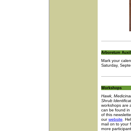
Arboretum Auxil
Mark your calen
Saturday, Septe
Workshops
Hawk, Medicinal
Shrub Identifica
workshops are a
can be found in
of this newslett
our
website
. He
mail on to your
more participan