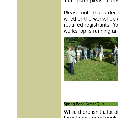
To register please call
Please note that a deci
whether the workshop w
required registrants. Yo
workshop is running an
Spring Pond Critter Quiz
While there isn't a lot 