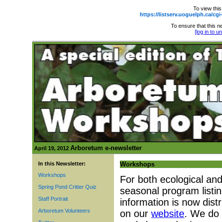
To view this
https://listserv.uoguelph.ca
To ensure that this ne
[log in to 
Arboretum e-newsletter
April 19, 2012
In this Newsletter:
Workshops
Workshops
For both ecological an
Spring Pond Critter Quiz
seasonal program listi
Staff Portrait
information is now distr
Arboretum Volunteers
on our
website
. We do 