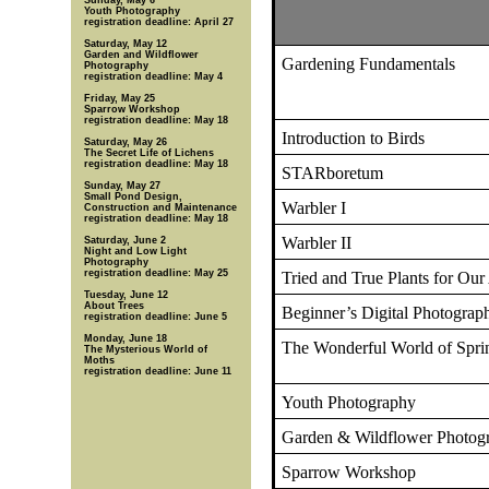
Sunday, May 6
Youth Photography
registration deadline: April 27
Saturday, May 12
Garden and Wildflower
Gardening Fundamentals
Photography
registration deadline: May 4
Friday, May 25
Sparrow Workshop
registration deadline: May 18
Introduction to Birds
Saturday, May 26
The Secret Life of Lichens
registration deadline: May 18
STARboretum
Sunday, May 27
Small Pond Design,
Warbler I
Construction and Maintenance
registration deadline: May 18
Warbler II
Saturday, June 2
Night and Low Light
Photography
registration deadline: May 25
Tried and True Plants for Our
Tuesday, June 12
About Trees
Beginner’s Digital Photograp
registration deadline: June 5
Monday, June 18
The Wonderful World of Spri
The Mysterious World of
Moths
registration deadline: June 11
Youth Photography
Garden & Wildflower Photog
Sparrow Workshop