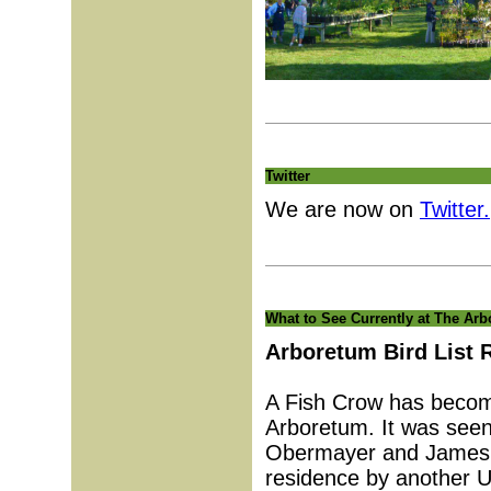
Twitter
We are now on
Twitter.
What to See Currently at The Ar
Arboretum Bird List 
A Fish Crow has becom
Arboretum. It was see
Obermayer and James Te
residence by another U