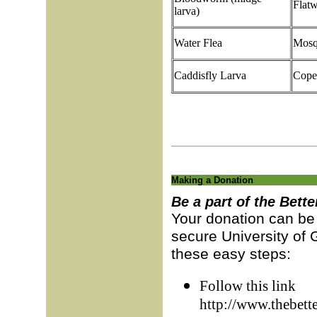
Flat
larva)
Water Flea
Mosq
Caddisfly Larva
Cope
Making a Donation
Be a part of the Bette
Your donation can be 
secure University of 
these easy steps:
Follow this link
http://www.thebett