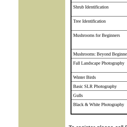
Shrub Identification
Tree Identification
Mushrooms for Beginners
Mushrooms: Beyond Beginne
Fall Landscape Photography
Winter Birds
Basic SLR Photography
Gulls
Black & White Photography