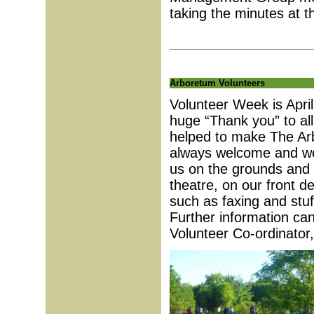
taking the minutes at 
Arboretum Volunteers
Volunteer Week is Apri
huge “Thank you” to all
helped to make The Arb
always welcome and we
us on the grounds and i
theatre, on our front d
such as faxing and stu
Further information ca
Volunteer Co-ordinator