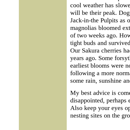
cool weather has slowe
will be their peak. Dog
Jack-in-the Pulpits as
magnolias bloomed extr
of two weeks ago. Howe
tight buds and survived
Our Sakura cherries ha
years ago. Some forsyth
earliest blooms were n
following a more norma
some rain, sunshine a
My best advice is com
disappointed, perhaps e
Also keep your eyes op
nesting sites on the gr