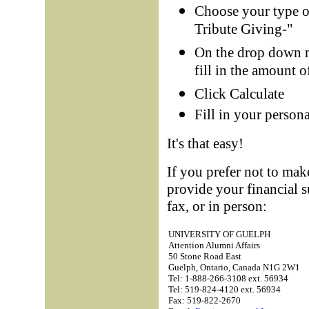
Choose your type of 
Tribute Giving-"
On the drop down 
fill in the amount 
Click Calculate
Fill in your person
It's that easy!
If you prefer not to mak
provide your financial 
fax, or in person:
UNIVERSITY OF GUELPH
Attention Alumni Affairs
50 Stone Road East
Guelph, Ontario, Canada N1G 2W1
Tel: 1-888-266-3108 ext. 56934
Tel: 519-824-4120 ext. 56934
Fax: 519-822-2670