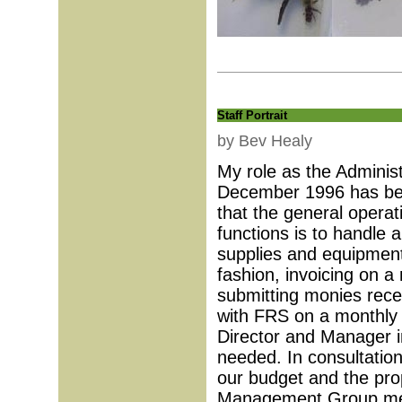
Staff Portrait
by Bev Healy
My role as the Adminis
December 1996 has been
that the general opera
functions is to handle a
supplies and equipment 
fashion, invoicing on a 
submitting monies rece
with FRS on a monthly b
Director and Manager in
needed. In consultation
our budget and the pro
Management Group meet