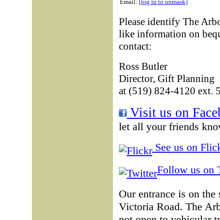
Email:
[log in to unmask]
Please identify The Arb
like information on beq
contact:
Ross Butler
Director, Gift Planning
at (519) 824-4120 ext. 
Visit us on Face
let all your friends kn
See us on Flick
Follow us on T
Our entrance is on the
Victoria Road. The Ar
not open to vehicular t