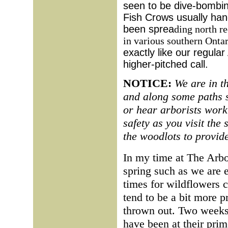
seen to be dive-bombi
Fish Crows usually han
been sprea
ding north re
in various southern Ontar
exactly like our regula
higher-pitched call.
NOTICE:
We are in t
and along some paths s
or hear arborists work
safety as you visit the s
the woodlots to provide
In my time at The Arbo
spring such as we are e
times for wildflowers c
tend to be a bit more p
thrown out. Two weeks 
have been at their pri