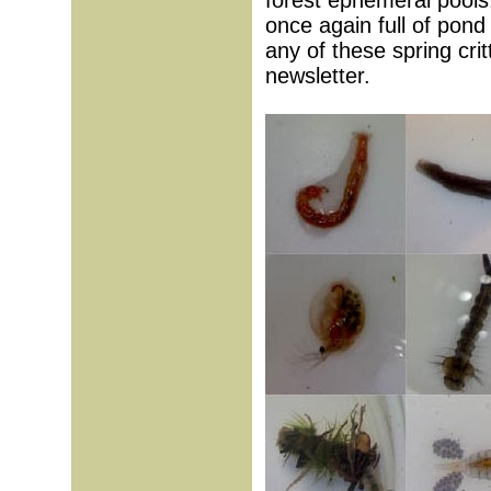
forest ephemeral pools
once again full of pond
any of these spring cri
newsletter.