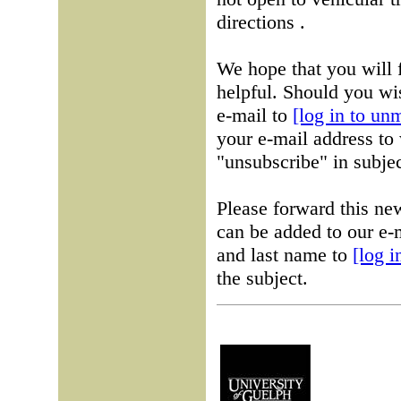
directions .
We hope that you will 
helpful. Should you wis
e-mail to
[log in to un
your e-mail address to 
"unsubscribe" in subjec
Please forward this ne
can be added to our e-m
and last name to
[log 
the subject.