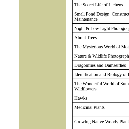
The Secret Life of Lichens
Small Pond Design, Construc
Maintenance
Night & Low Light Photogra
About Trees
The Mysterious World of Mot
Nature & Wildlife Photograp
Dragonflies and Damselflies
Identification and Biology of 
The Wonderful World of Su
Wildflowers
Hawks
Medicinal Plants
Growing Native Woody Plant