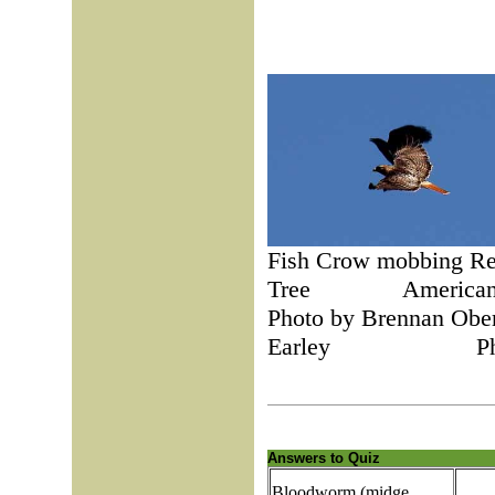
Fish Crow mobbing 
Tree Am
Photo by Brenna
Earley Photo b
Answers to Quiz
Bloodworm (midge