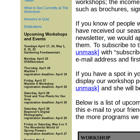
Twitter
workshops; the income
such as brochures, sign
What to See Currently at The
Arboretum
Answers to Quiz
If you know of people 
Dedications
have received our seas
Upcoming Workshops
newsletter, we would ap
and Events
them. To subscribe to 
Tuesdays April 17, 24, May 1,
8, 15, 22
unmask]
with “subscribe
Gardening Fundamentals
e-mail address and firs
Monday, April 23
STARboretum
Thursday, April 26
Warbler I
If you have a spot in 
registration deadline: April 19
display our workshop p
Friday, April 27
Warbler II Workshop
unmask]
and she will b
registration deadline: April 20
Saturday, April 28
Tried and True Plants for Our
Area
Below is a list of upc
registration deadline: April 20
this e-mail to your fri
Saturday, April 28
Beginner's Digital
Photography
the more programs we 
registration deadline: April 20
Friday or Saturday, May 4 or 5
The Wonderful World of
Spring Flowers
registration deadline: April 27
WORKSHOP