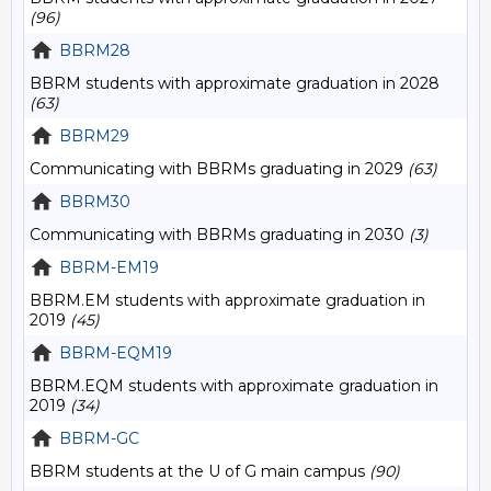
(96)
BBRM28
BBRM students with approximate graduation in 2028
(63)
BBRM29
Communicating with BBRMs graduating in 2029
(63)
BBRM30
Communicating with BBRMs graduating in 2030
(3)
BBRM-EM19
BBRM.EM students with approximate graduation in
2019
(45)
BBRM-EQM19
BBRM.EQM students with approximate graduation in
2019
(34)
BBRM-GC
BBRM students at the U of G main campus
(90)