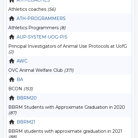
ATH-COACHES
Athletics coaches
(56)
ATH-PROGRAMMERS
Athletics Programmers
(8)
AUP-SYSTEM-UOG-PIS
Principal Investigators of Animal Use Protocols at UofG
(2)
AWC
OVC Animal Welfare Club
(371)
BA
BCON
(153)
BBRM20
BBRM Students with Approximate Graduation in 2020
(87)
BBRM21
BBRM students with approximate graduation in 2021
(88)