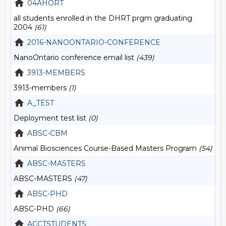
04AHORT
all students enrolled in the DHRT prgm graduating
2004
(61)
2016-NANOONTARIO-CONFERENCE
NanoOntario conference email list
(439)
3913-MEMBERS
3913-members
(1)
A_TEST
Deployment test list
(0)
ABSC-CBM
Animal Biosciences Course-Based Masters Program
(54)
ABSC-MASTERS
ABSC-MASTERS
(47)
ABSC-PHD
ABSC-PHD
(66)
ACCTSTUDENTS