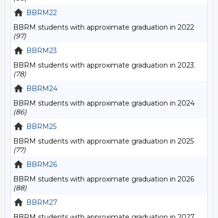
BBRM22
BBRM students with approximate graduation in 2022
(97)
BBRM23
BBRM students with approximate graduation in 2023
(78)
BBRM24
BBRM students with approximate graduation in 2024
(86)
BBRM25
BBRM students with approximate graduation in 2025
(77)
BBRM26
BBRM students with approximate graduation in 2026
(88)
BBRM27
BBRM students with approximate graduation in 2027