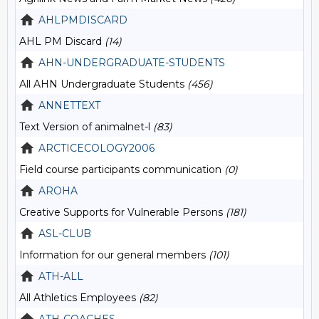
AHLPMDISCARD
AHL PM Discard
(14)
AHN-UNDERGRADUATE-STUDENTS
All AHN Undergraduate Students
(456)
ANNETTEXT
Text Version of animalnet-l
(83)
ARCTICECOLOGY2006
Field course participants communication
(0)
AROHA
Creative Supports for Vulnerable Persons
(181)
ASL-CLUB
Information for our general members
(101)
ATH-ALL
All Athletics Employees
(82)