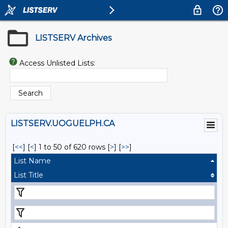
LISTSERV Archives
Access Unlisted Lists:
LISTSERV.UOGUELPH.CA
[
<<
] [
<
]
1 to 50 of 620 rows
[
>
] [
>>
]
List Name
List Title