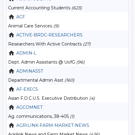
Current Accounting Students
(623)
ACF
Animal Care Services
(9)
ACTIVE-BRDC-RESEARCHERS
Researchers With Active Contracts
(27)
ADMIN-L
Dept. Admin Assistants @ UofG
(96)
ADMINASST
Departmental Admin Asst
(160)
AF-EXECS
Asian F.O.C.U.S. Executive Distribution
(4)
AGCOMNET
Ag. communications, 38-405
(1)
AGRILINK-FARM-MARKET-NEWS
Agrilink News and Farm Market News
(426)