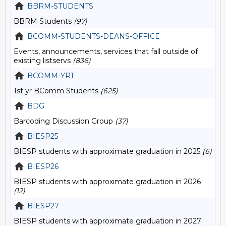
BBRM-STUDENTS
BBRM Students
(97)
BCOMM-STUDENTS-DEANS-OFFICE
Events, announcements, services that fall outside of
existing listservs
(836)
BCOMM-YR1
1st yr BComm Students
(625)
BDG
Barcoding Discussion Group
(37)
BIESP25
BIESP students with approximate graduation in 2025
(6)
BIESP26
BIESP students with approximate graduation in 2026
(12)
BIESP27
BIESP students with approximate graduation in 2027