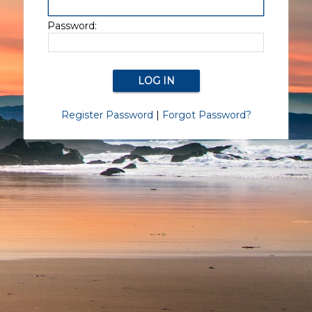
Password:
Register Password
|
Forgot Password?