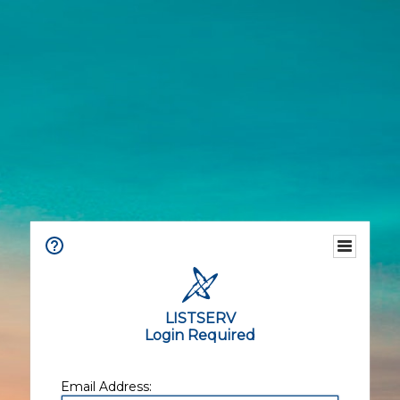
LISTSERV
Login Required
Email Address: