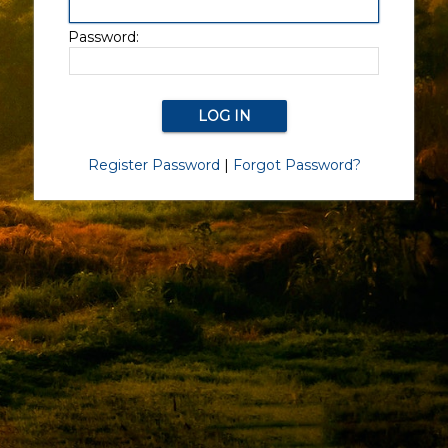
Password:
Register Password
|
Forgot Password?