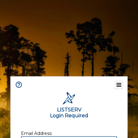
LISTSERV
Login Required
Email Address: