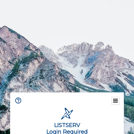
LISTSERV
Login Required