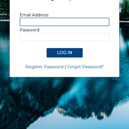
Email Address:
Password:
Register Password
|
Forgot Password?