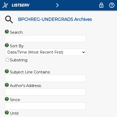
BPCHREG-UNDERGRADS Archives
Search:
Sort By:
Substring
Subject Line Contains:
Author's Address:
Since:
Until: