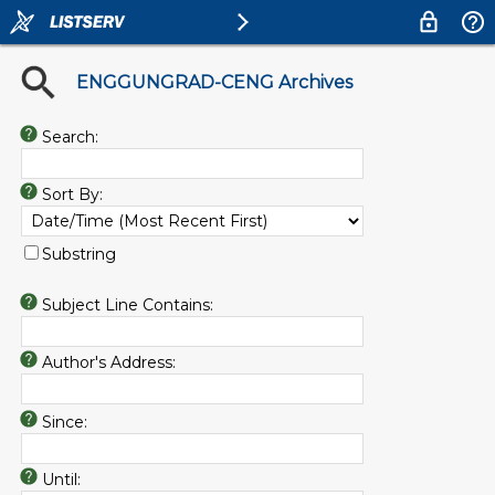
ENGGUNGRAD-CENG Archives
Search:
Sort By:
Substring
Subject Line Contains:
Author's Address:
Since:
Until: