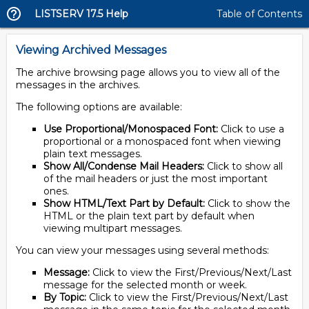
LISTSERV 17.5 Help
Table of Contents
Viewing Archived Messages
The archive browsing page allows you to view all of the
messages in the archives.
The following options are available:
Use Proportional/Monospaced Font:
Click to use a
proportional or a monospaced font when viewing
plain text messages.
Show All/Condense Mail Headers:
Click to show all
of the mail headers or just the most important
ones.
Show HTML/Text Part by Default:
Click to show the
HTML or the plain text part by default when
viewing multipart messages.
You can view your messages using several methods:
Message:
Click to view the First/Previous/Next/Last
message for the selected month or week.
By Topic:
Click to view the First/Previous/Next/Last