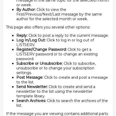
message in the same topic for the selected month
or week.
By Author:
Click to view the
First/Previous/Next/Last message by the same
author for the selected month or week.
This page also offers you several other options:
Reply:
Click to post a reply to the current message.
Log In/Log Out:
Click to log in or log out of
LISTSERV.
Register/Change Password:
Click to get a
LISTSERV password or to change an existing
password.
Subscribe or Unsubscribe:
Click to subscribe,
unsubscribe or to change your subscription
settings.
Post Message:
Click to create and post a message
to the list.
Send Newsletter:
Click to create and send a
newsletter to the list using the newsletter
template library.
Search Archives:
Click to search the archives of the
list.
If the message you are viewing contains additional parts