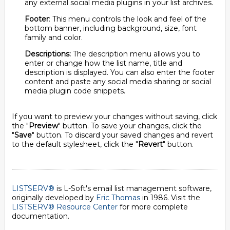
any external social media plugins in your list archives.
Footer
: This menu controls the look and feel of the
bottom banner, including background, size, font
family and color.
Descriptions:
The description menu allows you to
enter or change how the list name, title and
description is displayed. You can also enter the footer
content and paste any social media sharing or social
media plugin code snippets.
If you want to preview your changes without saving, click
the "
Preview
" button. To save your changes, click the
"
Save
" button. To discard your saved changes and revert
to the default stylesheet, click the "
Revert
" button.
LISTSERV®
is L-Soft's email list management software,
originally developed by
Eric Thomas
in 1986. Visit the
LISTSERV® Resource Center
for more complete
documentation.