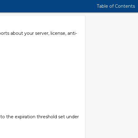
Table of Contents
rts about your server, license, anti-
 to the expiration threshold set under