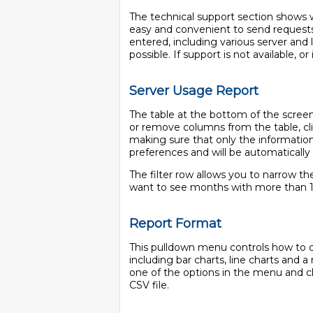
The technical support section shows wh
easy and convenient to send requests
entered, including various server and 
possible. If support is not available, or
Server Usage Report
The table at the bottom of the scree
or remove columns from the table, cli
making sure that only the information 
preferences and will be automatically
The filter row allows you to narrow the
want to see months with more than 
Report Format
This pulldown menu controls how to dis
including bar charts, line charts and 
one of the options in the menu and cl
CSV file.