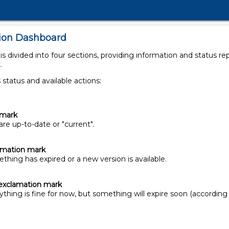
tion Dashboard
 divided into four sections, providing information and status repo
.
 status and available actions:
kmark
re up-to-date or "current".
lamation mark
hing has expired or a new version is available.
exclamation mark
thing is fine for now, but something will expire soon (according