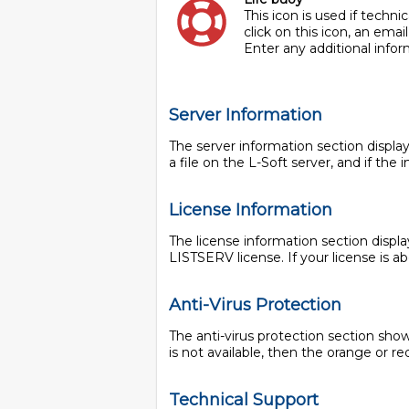
This icon is used if techn
click on this icon, an ema
Enter any additional infor
Server Information
The server information section displa
a file on the L-Soft server, and if th
License Information
The license information section displa
LISTSERV license. If your license is ab
Anti-Virus Protection
The anti-virus protection section shows 
is not available, then the orange or red
Technical Support