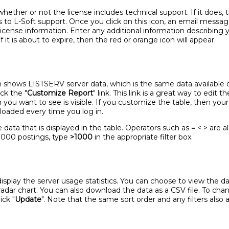
ether or not the license includes technical support. If it does, 
 to L-Soft support. Once you click on this icon, an email messa
license information. Enter any additional information describing 
 if it is about to expire, then the red or orange icon will appear.
n shows LISTSERV server data, which is the same data available
ck the "
Customize Report
" link. This link is a great way to edit 
you want to see is visible. If you customize the table, then your
 loaded every time you log in.
 data that is displayed in the table. Operators such as = < > are a
1000 postings, type
>1000
in the appropriate filter box.
play the server usage statistics. You can choose to view the data 
a radar chart. You can also download the data as a CSV file. To ch
ick "
Update
". Note that the same sort order and any filters also 