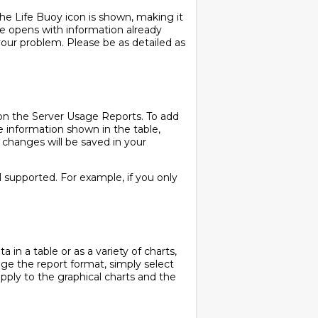
the Life Buoy icon is shown, making it
ge opens with information already
your problem. Please be as detailed as
 on the Server Usage Reports. To add
the information shown in the table,
 changes will be saved in your
ll supported. For example, if you only
in a table or as a variety of charts,
ange the report format, simply select
apply to the graphical charts and the