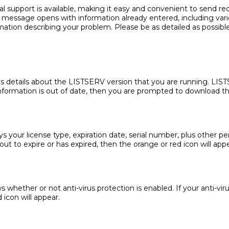
ical support is available, making it easy and convenient to send 
il message opens with information already entered, including vari
mation describing your problem. Please be as detailed as possible
ys details about the LISTSERV version that you are running. LIS
e information is out of date, then you are prompted to download th
ys your license type, expiration date, serial number, plus other p
out to expire or has expired, then the orange or red icon will appe
whether or not anti-virus protection is enabled. If your anti-virus 
 icon will appear.