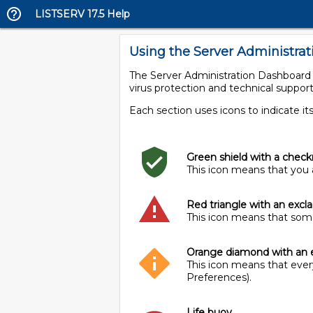
LISTSERV 17.5 Help
Using the Server Administra
The Server Administration Dashboard is
virus protection and technical support
Each section uses icons to indicate its
Green shield with a chec
This icon means that you a
Red triangle with an exc
This icon means that somet
Orange diamond with an 
This icon means that every
Preferences).
Life buoy