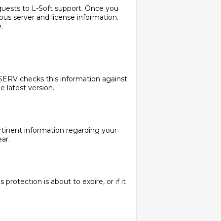
requests to L-Soft support. Once you
ous server and license information.
.
TSERV checks this information against
e latest version.
ertinent information regarding your
ar.
protection is about to expire, or if it