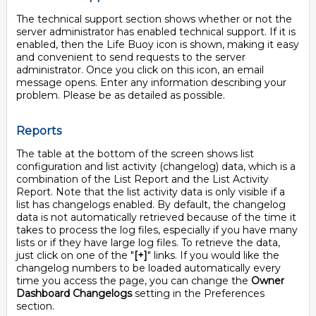
The technical support section shows whether or not the
server administrator has enabled technical support. If it is
enabled, then the Life Buoy icon is shown, making it easy
and convenient to send requests to the server
administrator. Once you click on this icon, an email
message opens. Enter any information describing your
problem. Please be as detailed as possible.
Reports
The table at the bottom of the screen shows list
configuration and list activity (changelog) data, which is a
combination of the List Report and the List Activity
Report. Note that the list activity data is only visible if a
list has changelogs enabled. By default, the changelog
data is not automatically retrieved because of the time it
takes to process the log files, especially if you have many
lists or if they have large log files. To retrieve the data,
just click on one of the "
[+]
" links. If you would like the
changelog numbers to be loaded automatically every
time you access the page, you can change the
Owner
Dashboard Changelogs
setting in the Preferences
section.