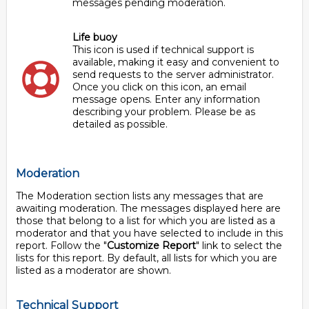
messages pending moderation.
Life buoy
This icon is used if technical support is
available, making it easy and convenient to
send requests to the server administrator.
Once you click on this icon, an email
message opens. Enter any information
describing your problem. Please be as
detailed as possible.
Moderation
The Moderation section lists any messages that are
awaiting moderation. The messages displayed here are
those that belong to a list for which you are listed as a
moderator and that you have selected to include in this
report. Follow the "
Customize Report
" link to select the
lists for this report. By default, all lists for which you are
listed as a moderator are shown.
Technical Support