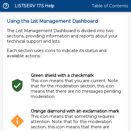
LISTSERV 17.5 Help
Table of Contents
Using the List Management Dashboard
The List Management Dashboard is divided into two
sections, providing information and reports about your
technical support and lists.
Each section uses icons to indicate its status and
available actions:
Green shield with a checkmark
This icon means that you are current. Note
that for the moderation section, this icon
means that there are no messages pending
moderation.
Orange diamond with an exclamation mark
This icon means that something requires
attention. Note that for the moderation
section, this icon means that there are