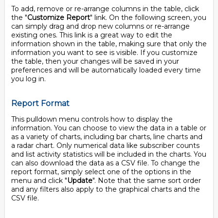
To add, remove or re-arrange columns in the table, click
the "
Customize Report
" link. On the following screen, you
can simply drag and drop new columns or re-arrange
existing ones. This link is a great way to edit the
information shown in the table, making sure that only the
information you want to see is visible. If you customize
the table, then your changes will be saved in your
preferences and will be automatically loaded every time
you log in.
Report Format
This pulldown menu controls how to display the
information. You can choose to view the data in a table or
as a variety of charts, including bar charts, line charts and
a radar chart. Only numerical data like subscriber counts
and list activity statistics will be included in the charts. You
can also download the data as a CSV file. To change the
report format, simply select one of the options in the
menu and click "
Update
". Note that the same sort order
and any filters also apply to the graphical charts and the
CSV file.