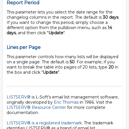
Report Period
This parameter lets you select the date range for the
changelog columns in the report. The default is
30 days
.
If you want to change this period, simply choose a
different option from the pulldown menu, such as
14
days
, and then click "
Update
".
Lines per Page
This parameter controls how many lists will be displayed
on a single page. The default is
50
. For example, if you
want to break the table into pages of 20 lists, type
20
in
the box and click "
Update
".
LISTSERV®
is L-Soft's email list management software,
originally developed by
Eric Thomas
in 1986. Visit the
LISTSERV® Resource Center
for more complete
documentation.
LISTSERV® is a registered trademark
. The trademark
identifies LISTSERV® as a brand of email list