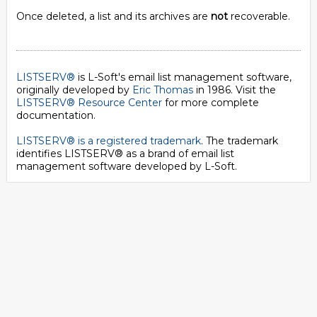
Once deleted, a list and its archives are
not
recoverable.
LISTSERV®
is L-Soft's email list management software,
originally developed by
Eric Thomas
in 1986. Visit the
LISTSERV® Resource Center
for more complete
documentation.
LISTSERV® is a registered trademark
. The trademark
identifies LISTSERV® as a brand of email list
management software developed by
L-Soft
.