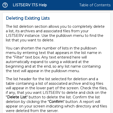
LISTSERV 17.5 Help
Table of Contents
Deleting Existing Lists
The list deletion section allows you to completely delete
a list, its archives and associated files from your
LISTSERV instance. Use the pulldown menu to find the
list that you want to delete.
You can shorten the number of lists in the pulldown
menu by entering text that appears in the list name in
the "Filter" text box. Any text entered here will
automatically expand to using a wildcard at the
beginning and at the end, so any list name containing
the text will appear in the pulldown menu.
The list header for the list selected for deletion and a
table containing a list of associated archive and log files
will appear in the lower part of the screen. Check the files,
if any, that you want LISTSERV to delete and click on the
"
Delete List
" button to delete the list. Confirm the list
deletion by clicking the "
Confirm
" button. A report will
appear on your screen indicating which directory and files
were deleted from the server.