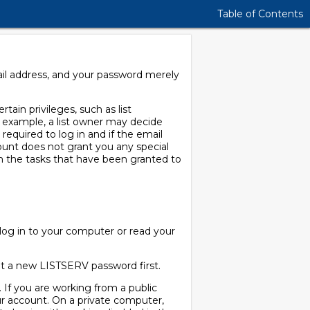
Table of Contents
ail address, and your password merely
tain privileges, such as list
or example, a list owner may decide
 required to log in and if the email
ccount does not grant you any special
m the tasks that have been granted to
og in to your computer or read your
get a new LISTSERV password first.
 If you are working from a public
r account. On a private computer,