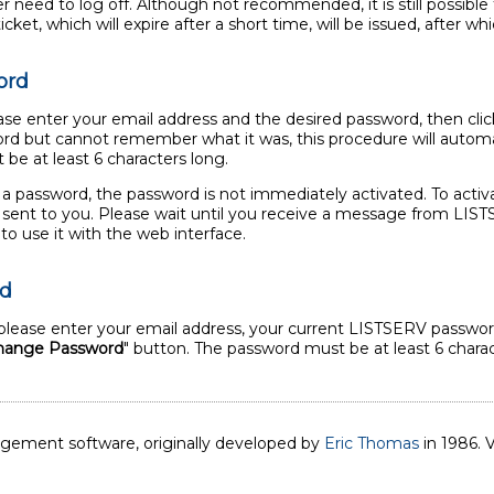
need to log off. Although not recommended, it is still possible t
ket, which will expire after a short time, will be issued, after whi
ord
se enter your email address and the desired password, then clic
rd but cannot remember what it was, this procedure will automat
be at least 6 characters long.
 a password, the password is not immediately activated. To activ
il sent to you. Please wait until you receive a message from LI
to use it with the web interface.
rd
lease enter your email address, your current LISTSERV password
hange Password
" button. The password must be at least 6 charac
nagement software, originally developed by
Eric Thomas
in 1986. V