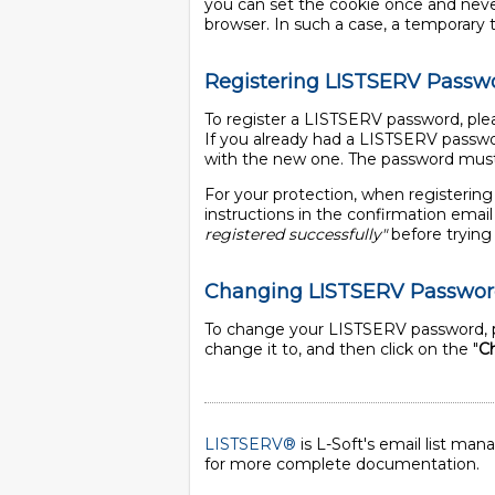
you can set the cookie once and never 
browser. In such a case, a temporary tic
Registering LISTSERV Passw
To register a LISTSERV password, plea
If you already had a LISTSERV passwo
with the new one. The password must 
For your protection, when registering
instructions in the confirmation ema
registered successfully"
before trying 
Changing LISTSERV Passwo
To change your LISTSERV password, p
change it to, and then click on the "
C
LISTSERV®
is L-Soft's email list ma
for more complete documentation.