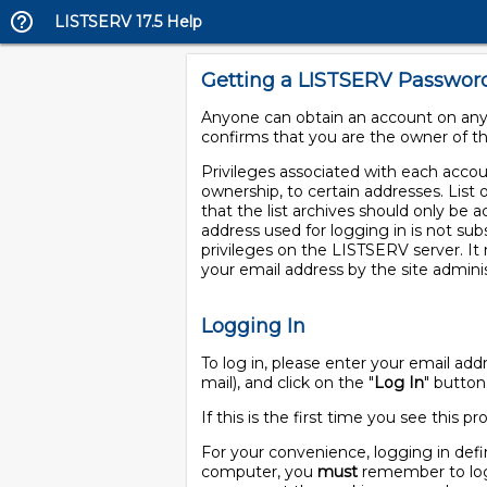
LISTSERV 17.5 Help
Getting a LISTSERV Passwor
Anyone can obtain an account on any 
confirms that you are the owner of th
Privileges associated with each account
ownership, to certain addresses. List 
that the list archives should only be a
address used for logging in is not sub
privileges on the LISTSERV server. I
your email address by the site adminis
Logging In
To log in, please enter your email a
mail), and click on the "
Log In
" button
If this is the first time you see this
For your convenience, logging in defi
computer, you
must
remember to log 