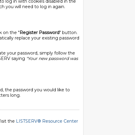
o log in with cookies disabled in the
ch you will need to log in again.
k on the "
Register Password
" button.
ically replace your existing password
ate your password, simply follow the
STSERV saying
"Your new password was
, the password you would like to
ters long.
isit the
LISTSERV® Resource Center