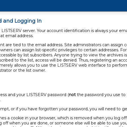
d and Logging In
LISTSERV server. Your account identification is always your em
at email address.
 are tied to the email address. Site administrators can assign cer
owners can assign list-specific privileges to certain addresses. F
ccessible by list subscribers. Anyone trying to view the archives is
scribed to the list, access will be denied. Thus, registering an a
t merely allows you to use the LISTSERV web interface to perfor
trator or the list owner.
ddress and your LISTSERV password (
not
the password you use to l
.
 prompt, or if you have forgotten your password, you will need to 
nes a cookie in your browser, which is removed when you log off.
off when you are done, or someone else will be able to use you