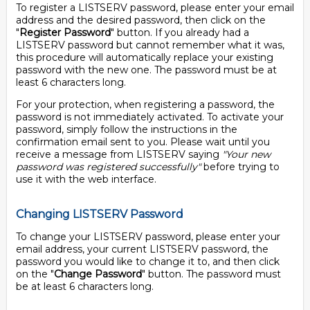
To register a LISTSERV password, please enter your email
address and the desired password, then click on the
"
Register Password
" button. If you already had a
LISTSERV password but cannot remember what it was,
this procedure will automatically replace your existing
password with the new one. The password must be at
least 6 characters long.
For your protection, when registering a password, the
password is not immediately activated. To activate your
password, simply follow the instructions in the
confirmation email sent to you. Please wait until you
receive a message from LISTSERV saying
"Your new
password was registered successfully"
before trying to
use it with the web interface.
Changing LISTSERV Password
To change your LISTSERV password, please enter your
email address, your current LISTSERV password, the
password you would like to change it to, and then click
on the "
Change Password
" button. The password must
be at least 6 characters long.