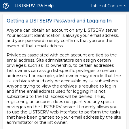
LISTSERV 17.5 Help
Table of Contents
Getting a LISTSERV Password and Logging In
Anyone can obtain an account on any LISTSERV server.
Your account identification is always your email address,
and your password merely confirms that you are the
owner of that email address.
Privileges associated with each account are tied to the
email address. Site administrators can assign certain
privileges, such as list ownership, to certain addresses.
List owners can assign list-specific privileges to certain
addresses. For example, a list owner may decide that the
list archives should only be accessible by list subscribers.
Anyone trying to view the archives is required to log in
and if the email address used for logging in is not
subscribed to the list, access will be denied. Thus,
registering an account does not grant you any special
privileges on the LISTSERV server. It merely allows you
to use the LISTSERV web interface to perform the tasks
that have been granted to your email address by the site
administrator or the list owner.