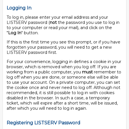
Logging In
To log in, please enter your email address and your
LISTSERV password (
not
the password you use to log in
to your computer or read your mail), and click on the
"
Log In
" button.
If this is the first time you see this prompt, or if you have
forgotten your password, you will need to get a new
LISTSERV password first.
For your convenience, logging in defines a cookie in your
browser, which is removed when you log off. If you are
working from a public computer, you
must
remember to
log off when you are done, or someone else will be able
to use your account. On a private computer, you can set
the cookie once and never need to log off. Although not
recommended, it is still possible to log in with cookies
disabled in the browser. In such a case, a temporary
ticket, which will expire after a short time, will be issued,
after which you will need to log in again.
Registering LISTSERV Password