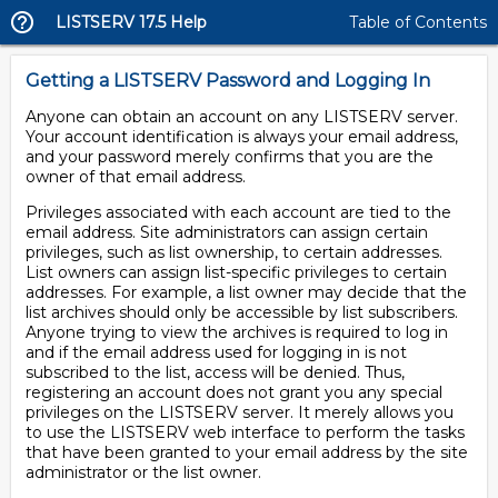
LISTSERV 17.5 Help
Table of Contents
Getting a LISTSERV Password and Logging In
Anyone can obtain an account on any LISTSERV server.
Your account identification is always your email address,
and your password merely confirms that you are the
owner of that email address.
Privileges associated with each account are tied to the
email address. Site administrators can assign certain
privileges, such as list ownership, to certain addresses.
List owners can assign list-specific privileges to certain
addresses. For example, a list owner may decide that the
list archives should only be accessible by list subscribers.
Anyone trying to view the archives is required to log in
and if the email address used for logging in is not
subscribed to the list, access will be denied. Thus,
registering an account does not grant you any special
privileges on the LISTSERV server. It merely allows you
to use the LISTSERV web interface to perform the tasks
that have been granted to your email address by the site
administrator or the list owner.