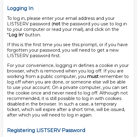
Logging In
To log in, please enter your email address and your
LISTSERV password (
not
the password you use to log in
to your computer or read your mail), and click on the
"
Log In
" button.
If this is the first time you see this prompt, or if you have
forgotten your password, you will need to get a new
LISTSERV password first.
For your convenience, logging in defines a cookie in your
browser, which is removed when you log off. If you are
working from a public computer, you
must
remember to
log off when you are done, or someone else will be able
to use your account. On a private computer, you can set
the cookie once and never need to log off. Although not
recommended, it is still possible to log in with cookies
disabled in the browser. In such a case, a temporary
ticket, which will expire after a short time, will be issued,
after which you will need to log in again.
Registering LISTSERV Password