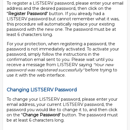
To register a LISTSERV password, please enter your email
address and the desired password, then click on the
"
Register Password
" button. If you already had a
LISTSERV password but cannot remember what it was,
this procedure will automatically replace your existing
password with the new one. The password must be at
least 6 characters long.
For your protection, when registering a password, the
password is not immediately activated. To activate your
password, simply follow the instructions in the
confirmation email sent to you. Please wait until you
receive a message from LISTSERV saying
"Your new
password was registered successfully"
before trying to
use it with the web interface.
Changing LISTSERV Password
To change your LISTSERV password, please enter your
email address, your current LISTSERV password, the
password you would like to change it to, and then click
on the "
Change Password
" button. The password must
be at least 6 characters long.