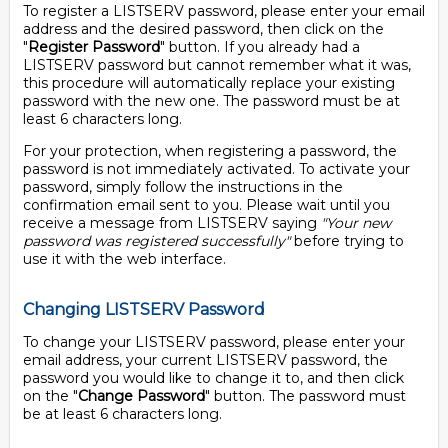
To register a LISTSERV password, please enter your email
address and the desired password, then click on the
"
Register Password
" button. If you already had a
LISTSERV password but cannot remember what it was,
this procedure will automatically replace your existing
password with the new one. The password must be at
least 6 characters long.
For your protection, when registering a password, the
password is not immediately activated. To activate your
password, simply follow the instructions in the
confirmation email sent to you. Please wait until you
receive a message from LISTSERV saying
"Your new
password was registered successfully"
before trying to
use it with the web interface.
Changing LISTSERV Password
To change your LISTSERV password, please enter your
email address, your current LISTSERV password, the
password you would like to change it to, and then click
on the "
Change Password
" button. The password must
be at least 6 characters long.