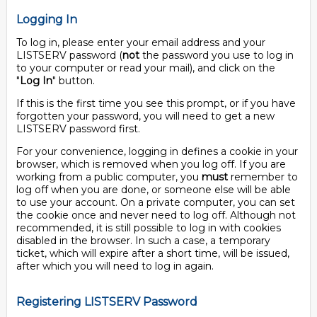
Logging In
To log in, please enter your email address and your
LISTSERV password (
not
the password you use to log in
to your computer or read your mail), and click on the
"
Log In
" button.
If this is the first time you see this prompt, or if you have
forgotten your password, you will need to get a new
LISTSERV password first.
For your convenience, logging in defines a cookie in your
browser, which is removed when you log off. If you are
working from a public computer, you
must
remember to
log off when you are done, or someone else will be able
to use your account. On a private computer, you can set
the cookie once and never need to log off. Although not
recommended, it is still possible to log in with cookies
disabled in the browser. In such a case, a temporary
ticket, which will expire after a short time, will be issued,
after which you will need to log in again.
Registering LISTSERV Password