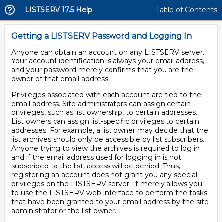
LISTSERV 17.5 Help
Table of Contents
Getting a LISTSERV Password and Logging In
Anyone can obtain an account on any LISTSERV server.
Your account identification is always your email address,
and your password merely confirms that you are the
owner of that email address.
Privileges associated with each account are tied to the
email address. Site administrators can assign certain
privileges, such as list ownership, to certain addresses.
List owners can assign list-specific privileges to certain
addresses. For example, a list owner may decide that the
list archives should only be accessible by list subscribers.
Anyone trying to view the archives is required to log in
and if the email address used for logging in is not
subscribed to the list, access will be denied. Thus,
registering an account does not grant you any special
privileges on the LISTSERV server. It merely allows you
to use the LISTSERV web interface to perform the tasks
that have been granted to your email address by the site
administrator or the list owner.