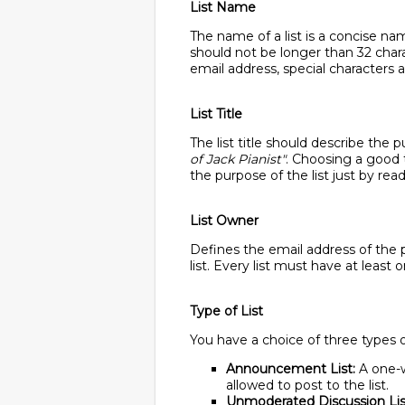
List Name
The name of a list is a concise nam
should not be longer than 32 char
email address, special characters a
List Title
The list title should describe the 
of Jack Pianist"
. Choosing a good ti
the purpose of the list just by read
List Owner
Defines the email address of the p
list. Every list must have at least
Type of List
You have a choice of three types of
Announcement List:
A one-w
allowed to post to the list.
Unmoderated Discussion Lis