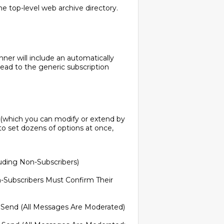
 top-level web archive directory.
ner will include an automatically
lead to the generic subscription
s (which you can modify or extend by
o set dozens of options at once,
uding Non-Subscribers)
-Subscribers Must Confirm Their
 Send (All Messages Are Moderated)