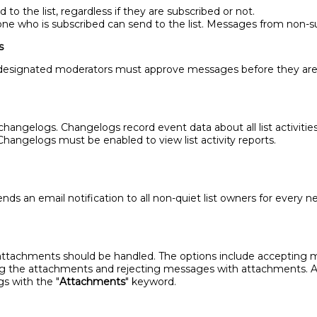
o the list, regardless if they are subscribed or not.
e who is subscribed can send to the list. Messages from non-su
s
 designated moderators must approve messages before they are p
ngelogs. Changelogs record event data about all list activities,
hangelogs must be enabled to view list activity reports.
 an email notification to all non-quiet list owners for every ne
tachments should be handled. The options include accepting 
the attachments and rejecting messages with attachments. Afte
gs with the "
Attachments
" keyword.