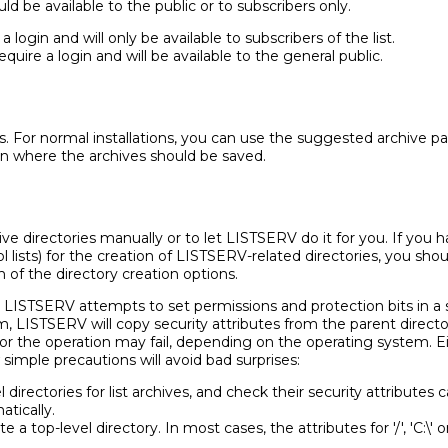
d be available to the public or to subscribers only.
 login and will only be available to subscribers of the list.
quire a login and will be available to the general public.
es. For normal installations, you can use the suggested archive pa
on where the archives should be saved.
ve directories manually or to let LISTSERV do it for you. If you 
l lists) for the creation of LISTSERV-related directories, you sho
 of the directory creation options.
, LISTSERV attempts to set permissions and protection bits in a
 LISTSERV will copy security attributes from the parent director
 or the operation may fail, depending on the operating system. E
simple precautions will avoid bad surprises:
directories for list archives, and check their security attributes
atically.
a top-level directory. In most cases, the attributes for '/', 'C:\' 