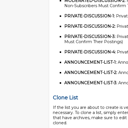
MODERATED-DISCUSSION-2:
M
Non-Subscribers Must Confirm T
PRIVATE-DISCUSSION-1:
Privat
PRIVATE-DISCUSSION-2:
Privat
PRIVATE-DISCUSSION-3:
Privat
Must Confirm Their Postings)
PRIVATE-DISCUSSION-4:
Privat
ANNOUNCEMENT-LIST-1:
Annou
ANNOUNCEMENT-LIST-2:
Annou
ANNOUNCEMENT-LIST-3:
Annou
Clone List
If the list you are about to create is ve
necessary. To clone a list, simply enter
that have archives, make sure to edit
cloned.