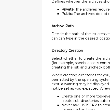
Defines whether the archives shoul
Private:
The archives require a
Public:
The archives do not re
Archive Path
Decide the path of the list archiv
can can type in the desired locati
Directory Creation
Select whether to create the archi
(for example, special access contro
creating the list) and uncheck both
When creating directories for you
permitted by the operating system,
exist, a warning may be displayed
not be set as you expected. A few 
Create one or more top-level 
create sub-directories autom
Never ask LISTSERV to create 
for your list archives.