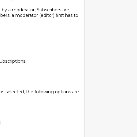
d by a moderator. Subscribers are
bers, a moderator (editor) first has to
ubscriptions.
as selected, the following options are
.