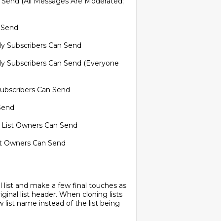
 Send (All Messages Are Moderated;
n Send
nly Subscribers Can Send
nly Subscribers Can Send (Everyone
 Subscribers Can Send
Send
 List Owners Can Send
ist Owners Can Send
inal list and make a few final touches as
riginal list header. When cloning lists
list name instead of the list being