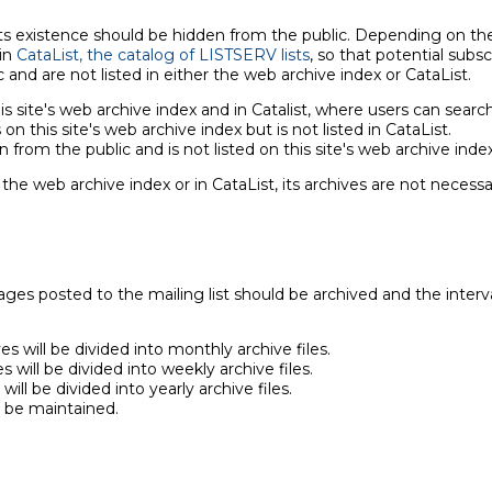
s existence should be hidden from the public. Depending on the ty
 in
CataList, the catalog of LISTSERV lists
, so that potential subscr
and are not listed in either the web archive index or CataList.
is site's web archive index and in Catalist, where users can search 
on this site's web archive index but is not listed in CataList.
en from the public and is not listed on this site's web archive index
 the web archive index or in CataList, its archives are not necess
s posted to the mailing list should be archived and the interval
s will be divided into monthly archive files.
 will be divided into weekly archive files.
ill be divided into yearly archive files.
l be maintained.