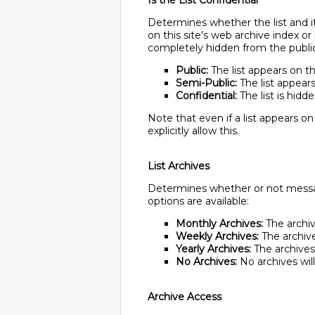
Is the List Confidential
Determines whether the list and it
on this site's web archive index or
completely hidden from the public 
Public:
The list appears on th
Semi-Public:
The list appears 
Confidential:
The list is hidd
Note that even if a list appears on
explicitly allow this.
List Archives
Determines whether or not message
options are available:
Monthly Archives:
The archive
Weekly Archives:
The archives
Yearly Archives:
The archives w
No Archives:
No archives wil
Archive Access