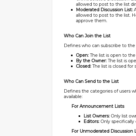
allowed to post to the list di
Moderated Discussion List:
A
allowed to post to the list. 
approve them.
Who Can Join the List
Defines who can subscribe to the li
Open:
The list is open to the
By the Owner:
The list is op
Closed:
The list is closed for
Who Can Send to the List
Defines the categories of users wh
available:
For Announcement Lists
List Owners:
Only list own
Editors:
Only specifically 
For Unmoderated Discussion L