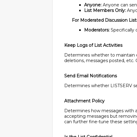
Anyone:
Anyone can send t
List Members Only:
Anyon
For Moderated Discussion List
Moderators:
Specifically
Keep Logs of List Activities
Determines whether to maintain cha
deletions, messages posted, etc. C
Send Email Notifications
Determines whether LISTSERV sends
Attachment Policy
Determines how messages with at
accepting messages but removing 
can further fine-tune these settin