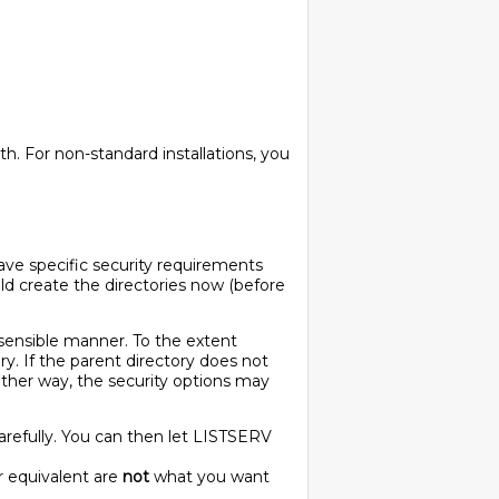
th. For non-standard installations, you
have specific security requirements
uld create the directories now (before
 sensible manner. To the extent
y. If the parent directory does not
ither way, the security options may
 carefully. You can then let LISTSERV
or equivalent are
not
what you want