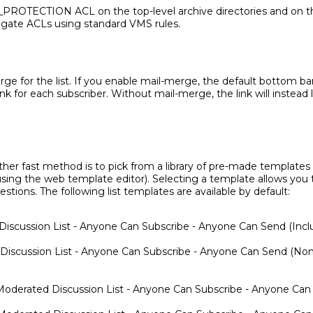
ROTECTION ACL on the top-level archive directories and on the
agate ACLs using standard VMS rules.
e for the list. If you enable mail-merge, the default bottom ban
nk for each subscriber. Without mail-merge, the link will instead 
other fast method is to pick from a library of pre-made template
ing the web template editor). Selecting a template allows you t
ions. The following list templates are available by default:
Discussion List - Anyone Can Subscribe - Anyone Can Send (Incl
 Discussion List - Anyone Can Subscribe - Anyone Can Send (Non
oderated Discussion List - Anyone Can Subscribe - Anyone Can