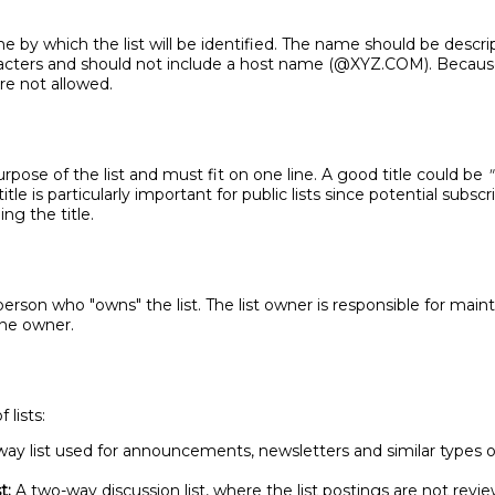
e by which the list will be identified. The name should be descrip
acters and should not include a host name (@XYZ.COM). Because 
re not allowed.
purpose of the list and must fit on one line. A good title could be
"
tle is particularly important for public lists since potential subsc
ing the title.
erson who "owns" the list. The list owner is responsible for main
 one owner.
 lists:
ay list used for announcements, newsletters and similar types 
t:
A two-way discussion list, where the list postings are not revi