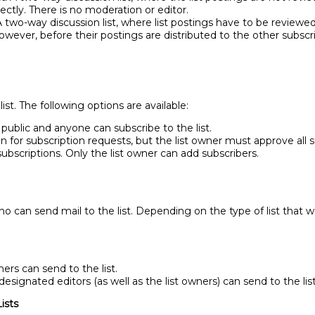
rectly. There is no moderation or editor.
 two-way discussion list, where list postings have to be reviewe
However, before their postings are distributed to the other subscri
st. The following options are available:
 public and anyone can subscribe to the list.
en for subscription requests, but the list owner must approve all s
 subscriptions. Only the list owner can add subscribers.
o can send mail to the list. Depending on the type of list that w
ers can send to the list.
designated editors (as well as the list owners) can send to the list
ists