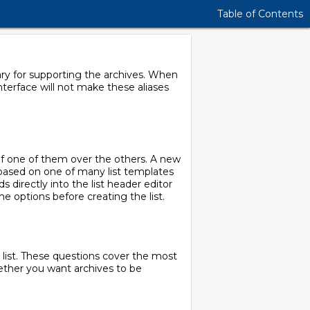
Table of Contents
sary for supporting the archives. When
interface will not make these aliases
e of one of them over the others. A new
 based on one of many list templates
s directly into the list header editor
he options before creating the list.
a list. These questions cover the most
hether you want archives to be