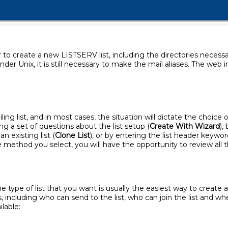
or to create a new LISTSERV list, including the directories neces
nder Unix, it is still necessary to make the mail aliases. The web 
ling list, and in most cases, the situation will dictate the choic
ng a set of questions about the list setup (
Create With Wizard
),
an existing list (
Clone List
), or by entering the list header keyword
e method you select, you will have the opportunity to review all t
 type of list that you want is usually the easiest way to create 
, including who can send to the list, who can join the list and w
lable: