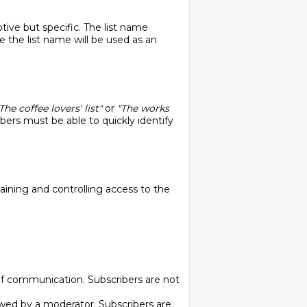
tive but specific. The list name
the list name will be used as an
The coffee lovers' list"
or
"The works
ribers must be able to quickly identify
taining and controlling access to the
of communication. Subscribers are not
ewed by a moderator. Subscribers are