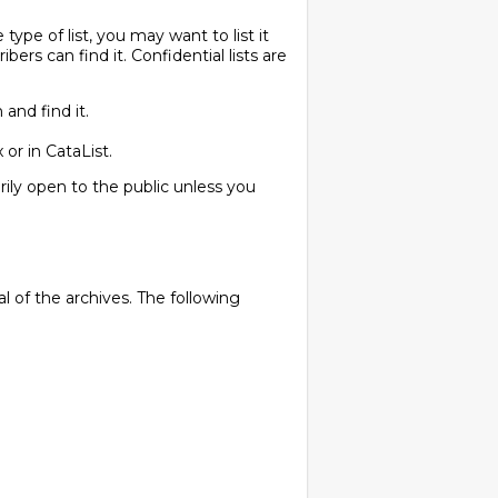
pe of list, you may want to list it
ibers can find it. Confidential lists are
and find it.
 or in CataList.
arily open to the public unless you
 of the archives. The following