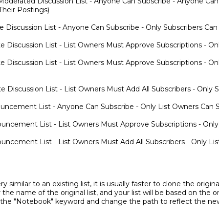
oderated Discussion List - Anyone Can Subscribe - Anyone Can
heir Postings)
e Discussion List - Anyone Can Subscribe - Only Subscribers Ca
e Discussion List - List Owners Must Approve Subscriptions - O
e Discussion List - List Owners Must Approve Subscriptions - O
e Discussion List - List Owners Must Add All Subscribers - Only
ncement List - Anyone Can Subscribe - Only List Owners Can 
ncement List - List Owners Must Approve Subscriptions - Only
ncement List - List Owners Must Add All Subscribers - Only L
ry similar to an existing list, it is usually faster to clone the orig
 the name of the original list, and your list will be based on the o
 the "Notebook" keyword and change the path to reflect the new 