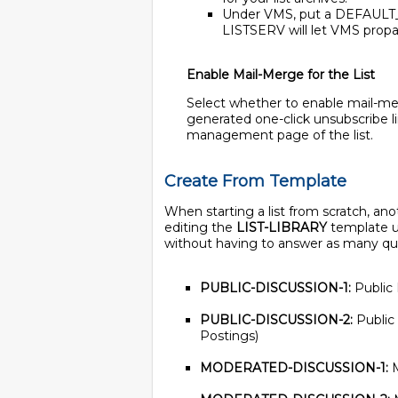
Under VMS, put a DEFAULT_P
LISTSERV will let VMS prop
Enable Mail-Merge for the List
Select whether to enable mail-merg
generated one-click unsubscribe li
management page of the list.
Create From Template
When starting a list from scratch, an
editing the
LIST-LIBRARY
template us
without having to answer as many quest
PUBLIC-DISCUSSION-1:
Public 
PUBLIC-DISCUSSION-2:
Public
Postings)
MODERATED-DISCUSSION-1:
M