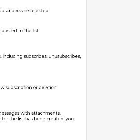
bscribers are rejected.
osted to the list.
 including subscribes, unusubscribes,
w subscription or deletion.
messages with attachments,
r the list has been created, you