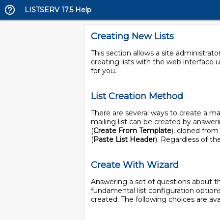
LISTSERV 17.5 Help
Creating New Lists
This section allows a site administrat
creating lists with the web interface u
for you.
List Creation Method
There are several ways to create a mai
mailing list can be created by answeri
(
Create From Template
), cloned from 
(
Paste List Header
). Regardless of th
Create With Wizard
Answering a set of questions about the
fundamental list configuration options
created. The following choices are avai