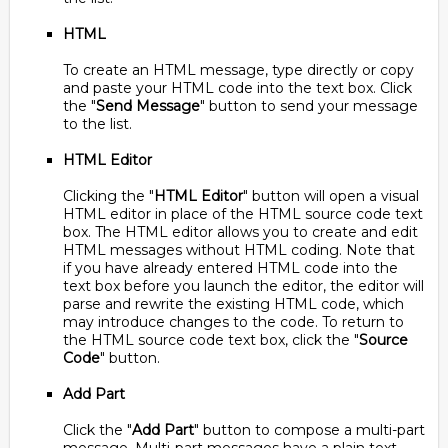
HTML
To create an HTML message, type directly or copy
and paste your HTML code into the text box. Click
the "
Send Message
" button to send your message
to the list.
HTML Editor
Clicking the "
HTML Editor
" button will open a visual
HTML editor in place of the HTML source code text
box. The HTML editor allows you to create and edit
HTML messages without HTML coding. Note that
if you have already entered HTML code into the
text box before you launch the editor, the editor will
parse and rewrite the existing HTML code, which
may introduce changes to the code. To return to
the HTML source code text box, click the "
Source
Code
" button.
Add Part
Click the "
Add Part
" button to compose a multi-part