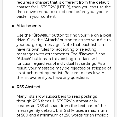
requires a charset that is different from the default
charset for LISTSERV (UTF-8), then you can use the
drop-down menu to select one before you type or
paste in your content.
Attachments
Use the "
Browse...
" button to find your file on a local
drive. Click the "
Attach
" button to attach your file to
your outgoing message. Note that each list can
have its own rules for accepting or rejecting
messages with attachments. The "
Browse...
" and
"
Attach
" buttons in this posting interface will
function regardless of individual list settings. As a
result, your message may be rejected or stripped of
its attachment by the list. Be sure to check with
the list owner if you have any questions.
RSS Abstract
Many lists allow subscribers to read postings
through RSS feeds. LISTSERV automatically
creates an RSS abstract from the text part of the
message. By default, LISTSERV uses a maximum
of 500 and a minimum of 250 words for an implicit