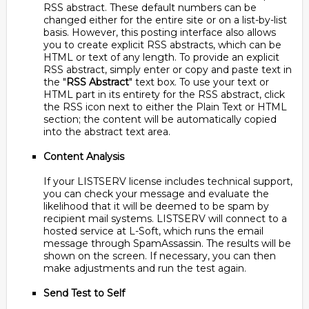
RSS abstract. These default numbers can be
changed either for the entire site or on a list-by-list
basis. However, this posting interface also allows
you to create explicit RSS abstracts, which can be
HTML or text of any length. To provide an explicit
RSS abstract, simply enter or copy and paste text in
the "
RSS Abstract
" text box. To use your text or
HTML part in its entirety for the RSS abstract, click
the RSS icon next to either the Plain Text or HTML
section; the content will be automatically copied
into the abstract text area.
Content Analysis
If your LISTSERV license includes technical support,
you can check your message and evaluate the
likelihood that it will be deemed to be spam by
recipient mail systems. LISTSERV will connect to a
hosted service at L-Soft, which runs the email
message through SpamAssassin. The results will be
shown on the screen. If necessary, you can then
make adjustments and run the test again.
Send Test to Self