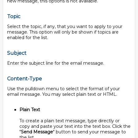
new message, this options is not available.
Topic
Select the topic, if any, that you want to apply to your
message. This option will only be shown if topics are
enabled for the list.
Subject
Enter the subject line for the email message.
Content-Type
Use the pulldown menu to select the format of your
email message. You may select plain text or HTML.
Plain Text
To create a plain text message, type directly or
copy and paste your text into the text box. Click the
"
Send Message
" button to send your message to
the list.