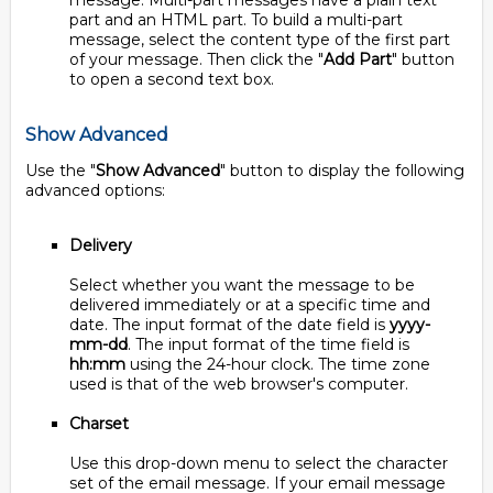
message. Multi-part messages have a plain text
part and an HTML part. To build a multi-part
message, select the content type of the first part
of your message. Then click the "
Add Part
" button
to open a second text box.
Show Advanced
Use the "
Show Advanced
" button to display the following
advanced options:
Delivery
Select whether you want the message to be
delivered immediately or at a specific time and
date. The input format of the date field is
yyyy-
mm-dd
. The input format of the time field is
hh:mm
using the 24-hour clock. The time zone
used is that of the web browser's computer.
Charset
Use this drop-down menu to select the character
set of the email message. If your email message