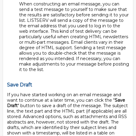
When constructing an email message, you can
send a test message to yourself to make sure that
the results are satisfactory before sending it to your
list. LISTSERV will send a copy of the message to
the email address that you used to log in to the
web interface. This kind of test delivery can be
particularly useful when creating HTML newsletters
or multi-part messages. Email clients vary in their
degree of HTML support. Sending a test message
allows you to double-check that the message is
rendered as you intended. If necessary, you can
make adjustments to your message before posting
it to the list.
Save Draft
If you have started working on an email message and
want to continue at a later time, you can click the "
Save
Draft
" button to save a draft of the message. The subject
line, the text part and the HTML part (if applicable) are all
stored. Advanced options, such as attachments and RSS
abstracts are, however, not stored with the draft. The
drafts, which are identified by their subject lines and
shown with a timestamp, will be listed in a table on