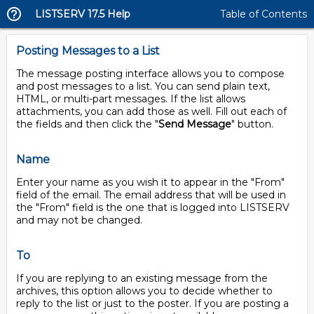
LISTSERV 17.5 Help
Table of Contents
Posting Messages to a List
The message posting interface allows you to compose
and post messages to a list. You can send plain text,
HTML, or multi-part messages. If the list allows
attachments, you can add those as well. Fill out each of
the fields and then click the "
Send Message
" button.
Name
Enter your name as you wish it to appear in the "From"
field of the email. The email address that will be used in
the "From" field is the one that is logged into LISTSERV
and may not be changed.
To
If you are replying to an existing message from the
archives, this option allows you to decide whether to
reply to the list or just to the poster. If you are posting a