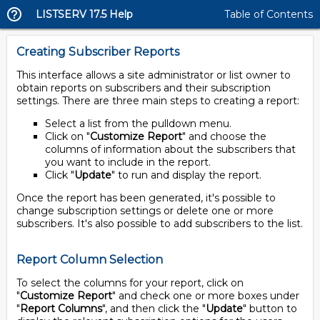
LISTSERV 17.5 Help
Table of Contents
Creating Subscriber Reports
This interface allows a site administrator or list owner to
obtain reports on subscribers and their subscription
settings. There are three main steps to creating a report:
Select a list from the pulldown menu.
Click on "
Customize Report
" and choose the
columns of information about the subscribers that
you want to include in the report.
Click "
Update
" to run and display the report.
Once the report has been generated, it's possible to
change subscription settings or delete one or more
subscribers. It's also possible to add subscribers to the list.
Report Column Selection
To select the columns for your report, click on
"
Customize Report
" and check one or more boxes under
"
Report Columns
", and then click the "
Update
" button to