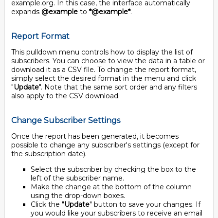
example.org. In this case, the interface automatically
expands
@example
to
*@example*
.
Report Format
This pulldown menu controls how to display the list of
subscribers. You can choose to view the data in a table or
download it as a CSV file. To change the report format,
simply select the desired format in the menu and click
"
Update
". Note that the same sort order and any filters
also apply to the CSV download.
Change Subscriber Settings
Once the report has been generated, it becomes
possible to change any subscriber's settings (except for
the subscription date).
Select the subscriber by checking the box to the
left of the subscriber name.
Make the change at the bottom of the column
using the drop-down boxes.
Click the "
Update
" button to save your changes. If
you would like your subscribers to receive an email