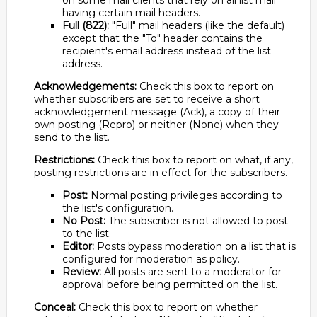
on some mail clients that rely on all list mail
having certain mail headers.
Full (822):
"Full" mail headers (like the default)
except that the "To" header contains the
recipient's email address instead of the list
address.
Acknowledgements:
Check this box to report on
whether subscribers are set to receive a short
acknowledgement message (Ack), a copy of their
own posting (Repro) or neither (None) when they
send to the list.
Restrictions:
Check this box to report on what, if any,
posting restrictions are in effect for the subscribers.
Post:
Normal posting privileges according to
the list's configuration.
No Post:
The subscriber is not allowed to post
to the list.
Editor:
Posts bypass moderation on a list that is
configured for moderation as policy.
Review:
All posts are sent to a moderator for
approval before being permitted on the list.
Conceal:
Check this box to report on whether