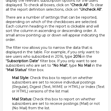
display the relevant subscription options for the users
displayed. To check all boxes, click on "
Check All
". To clear
all the report definition selections, click on "
Uncheck All
".
There are a number of settings that can be reported,
depending on which of the checkboxes are selected.
Each column heading in the report is clickable and will
sort the column in ascending or descending order. A
small arrow pointing up or down will appear indicating the
order.
The filter row allows you to narrow the data that is
displayed in the table. For example, if you only want to
see users who subscribed in 2016, type
2016
in the
"
Subscription Date
" filter box. If you only want to see
subscribers who are set to "
No Mail
", type
No Mail
in the
"
Mail Status
" filter box.
Mail Style:
Check this box to report on whether
subscribers are set to receive individual postings
(Regular), Digest (Text, MIME or HTML) or Index (Text
or HTML) versions of the list mail.
Mail Status:
Check this box to report on whether
subscribers are set to receive postings (Mail) or not
(No Mail) from the list.