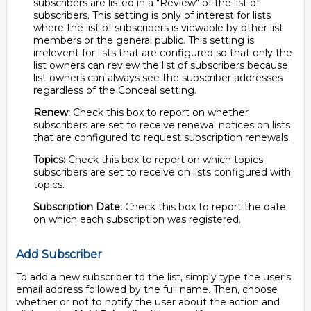
subscribers are listed in a "Review" of the list of
subscribers. This setting is only of interest for lists
where the list of subscribers is viewable by other list
members or the general public. This setting is
irrelevent for lists that are configured so that only the
list owners can review the list of subscribers because
list owners can always see the subscriber addresses
regardless of the Conceal setting.
Renew:
Check this box to report on whether
subscribers are set to receive renewal notices on lists
that are configured to request subscription renewals.
Topics:
Check this box to report on which topics
subscribers are set to receive on lists configured with
topics.
Subscription Date:
Check this box to report the date
on which each subscription was registered.
Add Subscriber
To add a new subscriber to the list, simply type the user's
email address followed by the full name. Then, choose
whether or not to notify the user about the action and