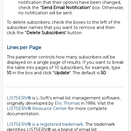
notification that their options have been changed,
check the "
Send Email Notification
" box. Otherwise,
no notification will be sent.
To delete subscribers, check the boxes to the left of the
subscriber names that you want to remove and then
click the "
Delete Subscribers
" button.
Lines per Page
This parameter controls how many subscribers will be
displayed on a single page of results. If you want to break
the table into pages of 10 subscribers, for example, type
10
in the box and click "
Update
". The default is
50
.
LISTSERV®
is L-Soft's email list management software,
originally developed by
Eric Thomas
in 1986. Visit the
LISTSERV® Resource Center
for more complete
documentation.
LISTSERV® is a registered trademark
. The trademark
identifies LISTSERV® as a brand of email list