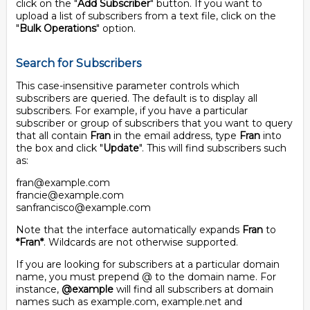
click on the "
Add Subscriber
" button. If you want to
upload a list of subscribers from a text file, click on the
"
Bulk Operations
" option.
Search for Subscribers
This case-insensitive parameter controls which
subscribers are queried. The default is to display all
subscribers. For example, if you have a particular
subscriber or group of subscribers that you want to query
that all contain
Fran
in the email address, type
Fran
into
the box and click "
Update
". This will find subscribers such
as:
fran@example.com
francie@example.com
sanfrancisco@example.com
Note that the interface automatically expands
Fran
to
*Fran*
. Wildcards are not otherwise supported.
If you are looking for subscribers at a particular domain
name, you must prepend @ to the domain name. For
instance,
@example
will find all subscribers at domain
names such as example.com, example.net and