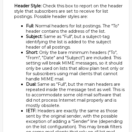
Header Style:
Check this box to report on the header
style that subscribers are set to receive for list
postings. Possible header styles are:
Full:
Normal headers for list postings. The "To"
header contains the address of the list.
Subject:
Same as "Full", but a subject-tag
identifying the list is added to the subject
header of all postings.
Short:
Only the bare minimum headers ("To",
"From", "Date" and "Subject") are included. This
setting will break MIME messages, so it should
only be used on lists that allow plain text only or
for subscribers using mail clients that cannot
handle MIME mail.
Dual:
Same as "Full", but the main headers are
repeated inside the message text as well. This is
to accommodate some old mail software that
did not process Internet mail properly and is
mostly obsolete.
IETF:
Headers are exactly the same as those
sent by the original sender, with the possible
exception of adding a "Sender" line (depending
on the list configuration). This may break filters