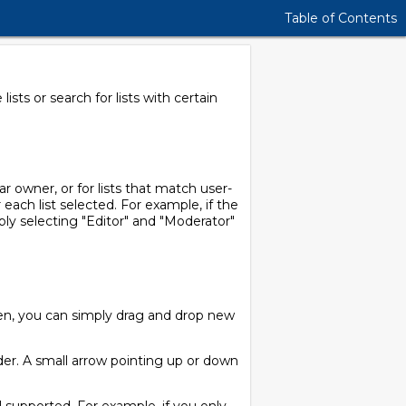
Table of Contents
sts or search for lists with certain
ar owner, or for lists that match user-
 each list selected. For example, if the
mply selecting "Editor" and "Moderator"
een, you can simply drag and drop new
der. A small arrow pointing up or down