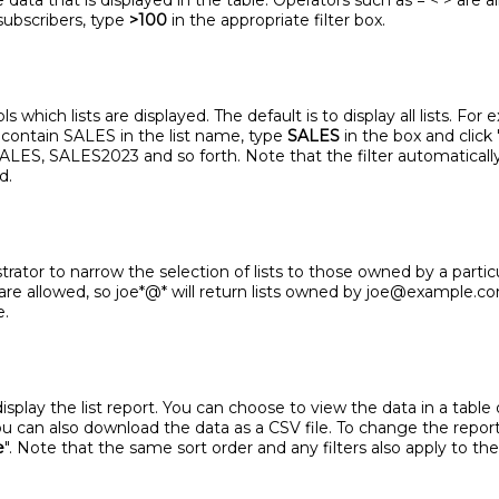
 data that is displayed in the table. Operators such as = < > are a
subscribers, type
>100
in the appropriate filter box.
 which lists are displayed. The default is to display all lists. For
ll contain SALES in the list name, type
SALES
in the box and click 
-SALES, SALES2023 and so forth. Note that the filter automatical
d.
trator to narrow the selection of lists to those owned by a parti
 are allowed, so joe*@* will return lists owned by joe@example.
e.
lay the list report. You can choose to view the data in a table or
 You can also download the data as a CSV file. To change the repor
e
". Note that the same sort order and any filters also apply to the