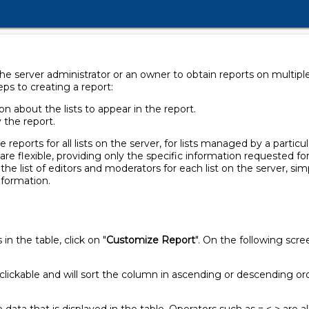
e server administrator or an owner to obtain reports on multiple li
eps to creating a report:
n about the lists to appear in the report.
y the report.
eports for all lists on the server, for lists managed by a particul
 are flexible, providing only the specific information requested for
n the list of editors and moderators for each list on the server, si
information.
n the table, click on "
Customize Report
". On the following scr
clickable and will sort the column in ascending or descending or