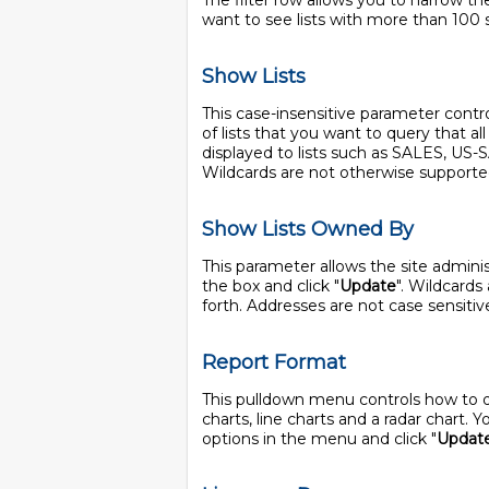
The filter row allows you to narrow the
want to see lists with more than 100 
Show Lists
This case-insensitive parameter controls
of lists that you want to query that a
displayed to lists such as SALES, US
Wildcards are not otherwise supporte
Show Lists Owned By
This parameter allows the site adminis
the box and click "
Update
". Wildcards
forth. Addresses are not case sensitiv
Report Format
This pulldown menu controls how to disp
charts, line charts and a radar chart.
options in the menu and click "
Updat