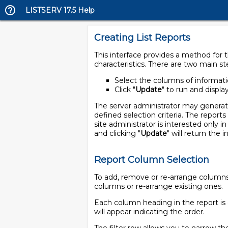
LISTSERV 17.5 Help
Creating List Reports
This interface provides a method for th
characteristics. There are two main st
Select the columns of informatio
Click "
Update
" to run and displa
The server administrator may generate r
defined selection criteria. The reports
site administrator is interested only i
and clicking "
Update
" will return the 
Report Column Selection
To add, remove or re-arrange columns i
columns or re-arrange existing ones.
Each column heading in the report is 
will appear indicating the order.