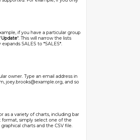
ll supported. For example, if you only
 example, if you have a particular group
"
Update
". This will narrow the lists
ly expands SALES to *SALES*.
cular owner. Type an email address in
com, joey.brooks@example.org, and so
 as a variety of charts, including bar
t format, simply select one of the
 graphical charts and the CSV file.