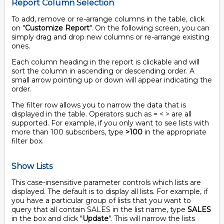
Report Column Selection
To add, remove or re-arrange columns in the table, click
on "
Customize Report
". On the following screen, you can
simply drag and drop new columns or re-arrange existing
ones.
Each column heading in the report is clickable and will
sort the column in ascending or descending order. A
small arrow pointing up or down will appear indicating the
order.
The filter row allows you to narrow the data that is
displayed in the table. Operators such as = < > are all
supported. For example, if you only want to see lists with
more than 100 subscribers, type
>100
in the appropriate
filter box.
Show Lists
This case-insensitive parameter controls which lists are
displayed. The default is to display all lists. For example, if
you have a particular group of lists that you want to
query that all contain SALES in the list name, type
SALES
in the box and click "
Update
". This will narrow the lists