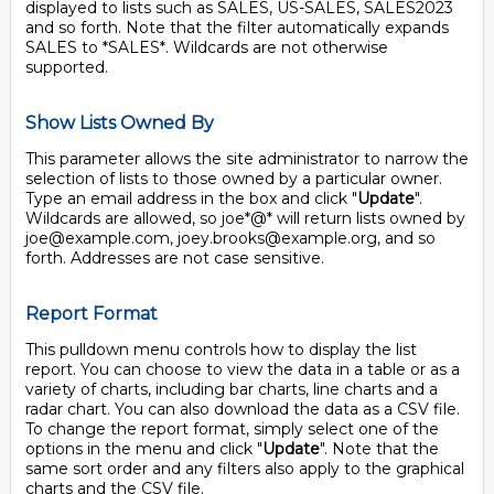
displayed to lists such as SALES, US-SALES, SALES2023
and so forth. Note that the filter automatically expands
SALES to *SALES*. Wildcards are not otherwise
supported.
Show Lists Owned By
This parameter allows the site administrator to narrow the
selection of lists to those owned by a particular owner.
Type an email address in the box and click "
Update
".
Wildcards are allowed, so joe*@* will return lists owned by
joe@example.com, joey.brooks@example.org, and so
forth. Addresses are not case sensitive.
Report Format
This pulldown menu controls how to display the list
report. You can choose to view the data in a table or as a
variety of charts, including bar charts, line charts and a
radar chart. You can also download the data as a CSV file.
To change the report format, simply select one of the
options in the menu and click "
Update
". Note that the
same sort order and any filters also apply to the graphical
charts and the CSV file.