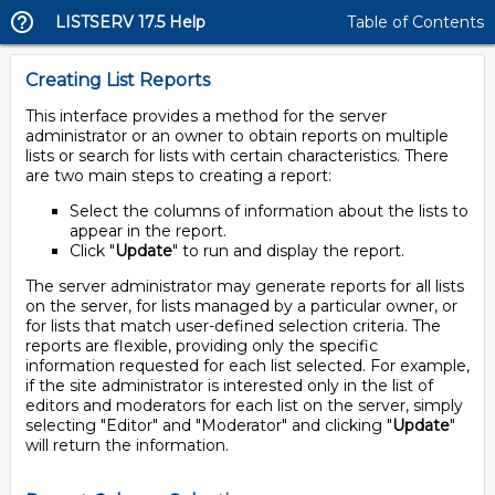
LISTSERV 17.5 Help
Table of Contents
Creating List Reports
This interface provides a method for the server
administrator or an owner to obtain reports on multiple
lists or search for lists with certain characteristics. There
are two main steps to creating a report:
Select the columns of information about the lists to
appear in the report.
Click "
Update
" to run and display the report.
The server administrator may generate reports for all lists
on the server, for lists managed by a particular owner, or
for lists that match user-defined selection criteria. The
reports are flexible, providing only the specific
information requested for each list selected. For example,
if the site administrator is interested only in the list of
editors and moderators for each list on the server, simply
selecting "Editor" and "Moderator" and clicking "
Update
"
will return the information.