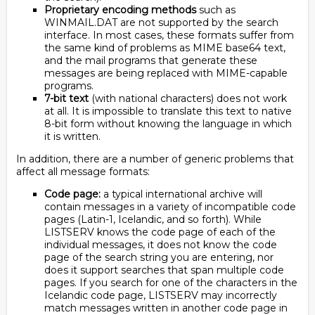
Proprietary encoding methods
such as
WINMAIL.DAT are not supported by the search
interface. In most cases, these formats suffer from
the same kind of problems as MIME base64 text,
and the mail programs that generate these
messages are being replaced with MIME-capable
programs.
7-bit text
(with national characters) does not work
at all. It is impossible to translate this text to native
8-bit form without knowing the language in which
it is written.
In addition, there are a number of generic problems that
affect all message formats:
Code page:
a typical international archive will
contain messages in a variety of incompatible code
pages (Latin-1, Icelandic, and so forth). While
LISTSERV knows the code page of each of the
individual messages, it does not know the code
page of the search string you are entering, nor
does it support searches that span multiple code
pages. If you search for one of the characters in the
Icelandic code page, LISTSERV may incorrectly
match messages written in another code page in