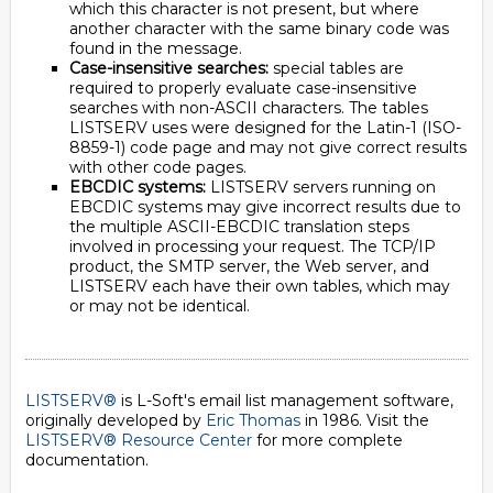
which this character is not present, but where
another character with the same binary code was
found in the message.
Case-insensitive searches:
special tables are
required to properly evaluate case-insensitive
searches with non-ASCII characters. The tables
LISTSERV uses were designed for the Latin-1 (ISO-
8859-1) code page and may not give correct results
with other code pages.
EBCDIC systems:
LISTSERV servers running on
EBCDIC systems may give incorrect results due to
the multiple ASCII-EBCDIC translation steps
involved in processing your request. The TCP/IP
product, the SMTP server, the Web server, and
LISTSERV each have their own tables, which may
or may not be identical.
LISTSERV®
is L-Soft's email list management software,
originally developed by
Eric Thomas
in 1986. Visit the
LISTSERV® Resource Center
for more complete
documentation.