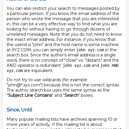
You can also restrict your search to messages posted by
a particular person. If you know the email address of the
person who wrote the message that you are interested
in, this can be a very effective way to find what you are
looking for without having to go through dozens of
unrelated messages. Note that you do not need to know
the exact email address. For instance, if you know that
the userid is "john" and the host name is some machine
at XYZ.COM, you can simply enter
in the
john xyz.com
search box. Since the author's email address is a single
word, there is no concept of "close" vs. "distant," and the
AND operator is redundant:
and
john xyz.com
john AND
are equivalent.
xyz.com
Do not try to use wildcards (for example
"john@*.xyz.com") because this is not the correct syntax.
The author search box uses the same syntax as the
"
Subject Line Contains
" and "
Search
" boxes.
Since, Until
Many popular mailing lists have archives spanning 10 or
more years of activity. If the mailing list is about