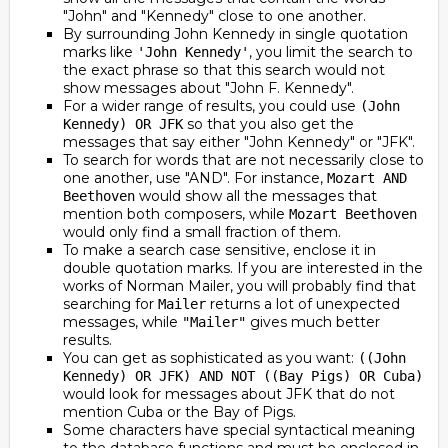
"John" and "Kennedy" close to one another.
By surrounding John Kennedy in single quotation
marks like
, you limit the search to
'John Kennedy'
the exact phrase so that this search would not
show messages about "John F. Kennedy".
For a wider range of results, you could use
(John
so that you also get the
Kennedy) OR JFK
messages that say either "John Kennedy" or "JFK".
To search for words that are not necessarily close to
one another, use "AND". For instance,
Mozart AND
would show all the messages that
Beethoven
mention both composers, while
Mozart Beethoven
would only find a small fraction of them.
To make a search case sensitive, enclose it in
double quotation marks. If you are interested in the
works of Norman Mailer, you will probably find that
searching for
returns a lot of unexpected
Mailer
messages, while
gives much better
"Mailer"
results.
You can get as sophisticated as you want:
((John
Kennedy) OR JFK) AND NOT ((Bay Pigs) OR Cuba)
would look for messages about JFK that do not
mention Cuba or the Bay of Pigs.
Some characters have special syntactical meaning