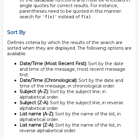
to the database functions and must be enclosed in
single quotes for correct results. For instance,
parentheses need to be quoted in this manner:
search for
instead of
.
'f(x)'
f(x)
Sort By
Defines criteria by which the results of the search are
sorted when they are displayed. The following options are
available.
Date/Time (Most Recent First):
Sort by the date
and time of the message, most recent message
first.
Date/Time (Chronological):
Sort by the date and
time of the message, in chronological order.
Subject (A-Z):
Sort by the subject line, in
alphabetical order.
Subject (Z-A):
Sort by the subject line, in reverse
alphabetical order.
List name (A-Z):
Sort by the name of the list, in
alphabetical order.
List name (Z-A):
Sort by the name of the list, in
reverse alphabetical order.