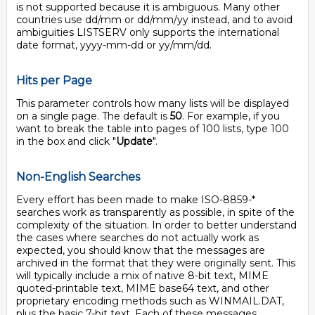
is not supported because it is ambiguous. Many other
countries use dd/mm or dd/mm/yy instead, and to avoid
ambiguities LISTSERV only supports the international
date format, yyyy-mm-dd or yy/mm/dd.
Hits per Page
This parameter controls how many lists will be displayed
on a single page. The default is
50
. For example, if you
want to break the table into pages of 100 lists, type 100
in the box and click "
Update
".
Non-English Searches
Every effort has been made to make ISO-8859-*
searches work as transparently as possible, in spite of the
complexity of the situation. In order to better understand
the cases where searches do not actually work as
expected, you should know that the messages are
archived in the format that they were originally sent. This
will typically include a mix of native 8-bit text, MIME
quoted-printable text, MIME base64 text, and other
proprietary encoding methods such as WINMAIL.DAT,
plus the basic 7-bit text. Each of these messages