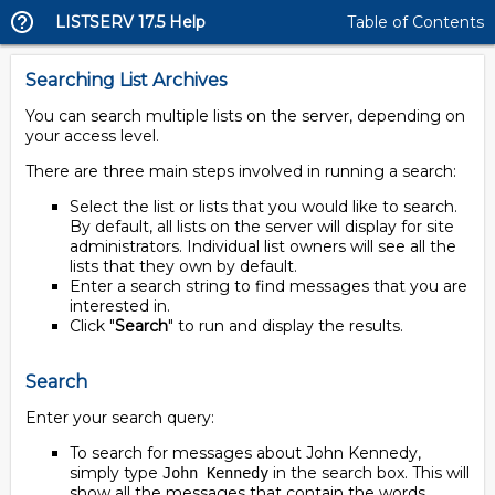
LISTSERV 17.5 Help
Table of Contents
Searching List Archives
You can search multiple lists on the server, depending on
your access level.
There are three main steps involved in running a search:
Select the list or lists that you would like to search.
By default, all lists on the server will display for site
administrators. Individual list owners will see all the
lists that they own by default.
Enter a search string to find messages that you are
interested in.
Click "
Search
" to run and display the results.
Search
Enter your search query:
To search for messages about John Kennedy,
simply type
in the search box. This will
John Kennedy
show all the messages that contain the words