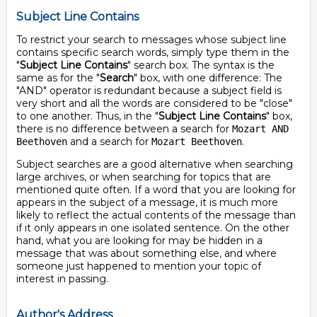
Subject Line Contains
To restrict your search to messages whose subject line
contains specific search words, simply type them in the
"
Subject Line Contains
" search box. The syntax is the
same as for the "
Search
" box, with one difference: The
"AND" operator is redundant because a subject field is
very short and all the words are considered to be "close"
to one another. Thus, in the "
Subject Line Contains
" box,
there is no difference between a search for
Mozart AND
and a search for
.
Beethoven
Mozart Beethoven
Subject searches are a good alternative when searching
large archives, or when searching for topics that are
mentioned quite often. If a word that you are looking for
appears in the subject of a message, it is much more
likely to reflect the actual contents of the message than
if it only appears in one isolated sentence. On the other
hand, what you are looking for may be hidden in a
message that was about something else, and where
someone just happened to mention your topic of
interest in passing.
Author's Address