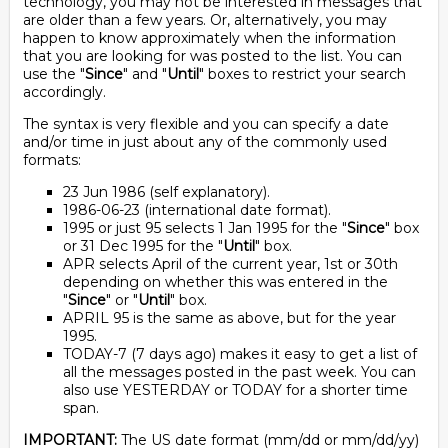
technology, you may not be interested in messages that
are older than a few years. Or, alternatively, you may
happen to know approximately when the information
that you are looking for was posted to the list. You can
use the "
Since
" and "
Until
" boxes to restrict your search
accordingly.
The syntax is very flexible and you can specify a date
and/or time in just about any of the commonly used
formats:
23 Jun 1986 (self explanatory).
1986-06-23 (international date format).
1995 or just 95 selects 1 Jan 1995 for the "
Since
" box
or 31 Dec 1995 for the "
Until
" box.
APR selects April of the current year, 1st or 30th
depending on whether this was entered in the
"
Since
" or "
Until
" box.
APRIL 95 is the same as above, but for the year
1995.
TODAY-7 (7 days ago) makes it easy to get a list of
all the messages posted in the past week. You can
also use YESTERDAY or TODAY for a shorter time
span.
IMPORTANT:
The US date format (mm/dd or mm/dd/yy)