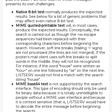
presents its own challenges:
Native 8-bit text
normally produces the expected
results. See below for a list of generic problems that
may affect even native 8-bit text.
MIME quoted-printable text
will, in most cases,
produce the expected results. Conceptually, the
search is carried out as though the =xx escape
sequences had been replaced with their
corresponding characters before beginning the
search. However, soft line breaks (trailing '=' signs)
are not processed (the lines are not merged). If the
poster's mail client uses soft line breaks to split
words in the middle, they will not be recognized.
For instance, if the word "house" were written as
"hou=" on one line followed by "se" on the next line,
LISTSERV would not find a match with the search
string "house".
MIME base64 text
is not supported by the search
interface. This type of encoding should only be used
for binary data because it is totally unintelligible to
people without a MIME user interface and because
it is context sensitive (that is, LISTSERV would have
to decode the entire message before beginning
the search).